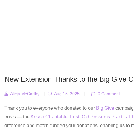
New Extension Thanks to the Big Give 
Alicja McCarthy
|
Aug 15, 2025
|
0 Comment
Thank you to everyone who donated to our
Big Give
campaign 
trusts — the
Anson Charitable Trust
,
Old Possums Practical T
difference and match-funded your donations, enabling us to 