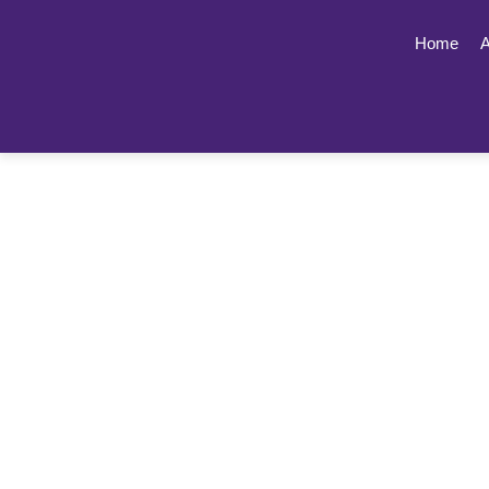
Home
A