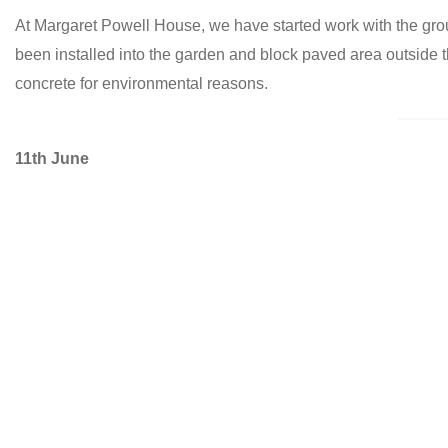
At Margaret Powell House, we have started work with the gro
been installed into the garden and block paved area outside
concrete for environmental reasons.
11th June