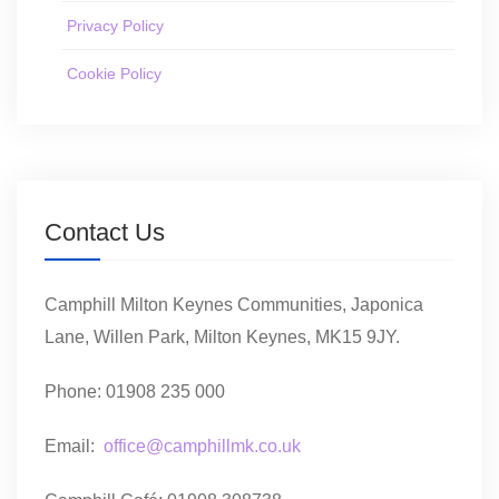
Privacy Policy
Cookie Policy
Contact Us
Camphill Milton Keynes Communities, Japonica
Lane, Willen Park, Milton Keynes, MK15 9JY.
Phone: 01908 235 000
Email:
office@camphillmk.co.uk