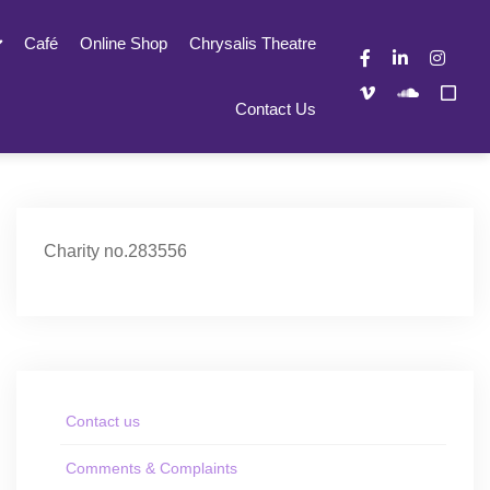
Café
Online Shop
Chrysalis Theatre
Contact Us
Charity no.283556
Contact us
Comments & Complaints