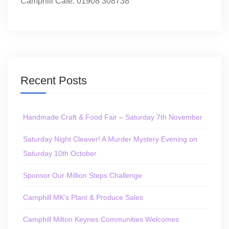
Camphill Café: 01908 308738
Recent Posts
Handmade Craft & Food Fair – Saturday 7th November
Saturday Night Cleaver! A Murder Mystery Evening on
Saturday 10th October
Sponsor Our Million Steps Challenge
Camphill MK’s Plant & Produce Sales
Camphill Milton Keynes Communities Welcomes