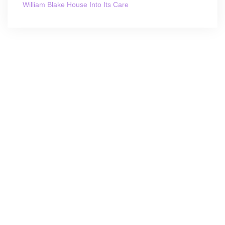
William Blake House Into Its Care