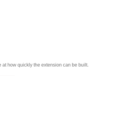
 at how quickly the extension can be built.