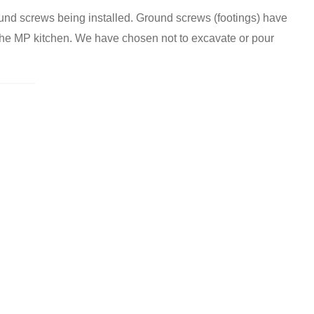
und screws being installed. Ground screws (footings) have
 the MP kitchen. We have chosen not to excavate or pour