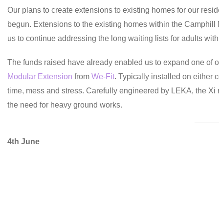
Our plans to create extensions to existing homes for our resi
begun. Extensions to the existing homes within the Camphill
us to continue addressing the long waiting lists for adults wi
The funds raised have already enabled us to expand one of 
Modular Extension
from
We-Fit
. Typically installed on eithe
time, mess and stress. Carefully engineered by LEKA, the Xi
the need for heavy ground works.
4th June