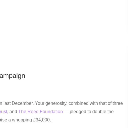
Campaign
last December. Your generosity, combined with that of three
rust
, and
The Reed Foundation
— pledged to double the
raise a whopping £34,000.