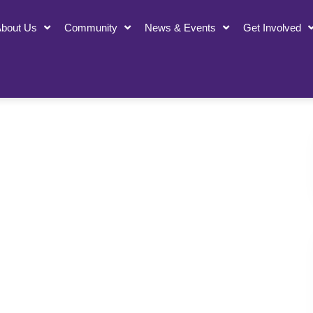
bout Us
Community
News & Events
Get Involved