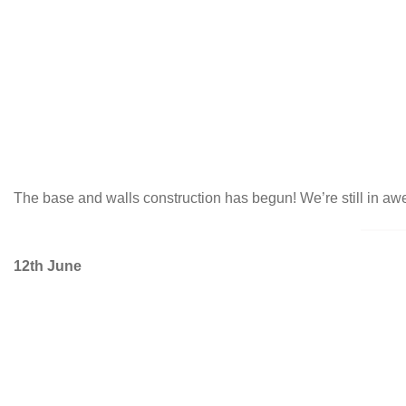
The base and walls construction has begun! We’re still in awe
12th June