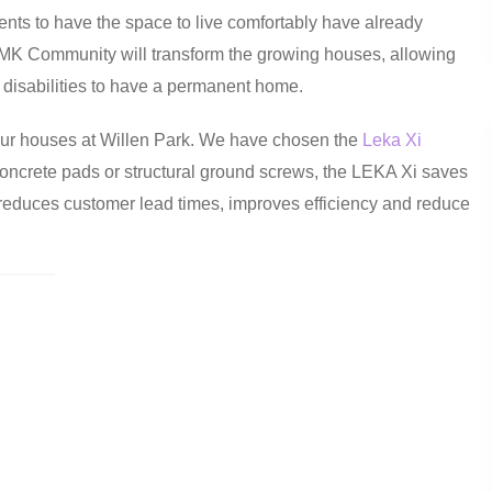
dents to have the space to live comfortably have already
 MK Community will transform the growing houses, allowing
th disabilities to have a permanent home.
our houses at Willen Park. We have chosen the
Leka Xi
r concrete pads or structural ground screws, the LEKA Xi saves
 reduces customer lead times, improves efficiency and reduce