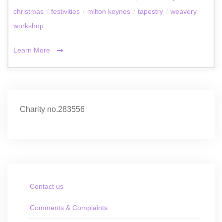
christmas
/
festivities
/
milton keynes
/
tapestry
/
weavery
workshop
Learn More
Charity no.283556
Contact us
Comments & Complaints