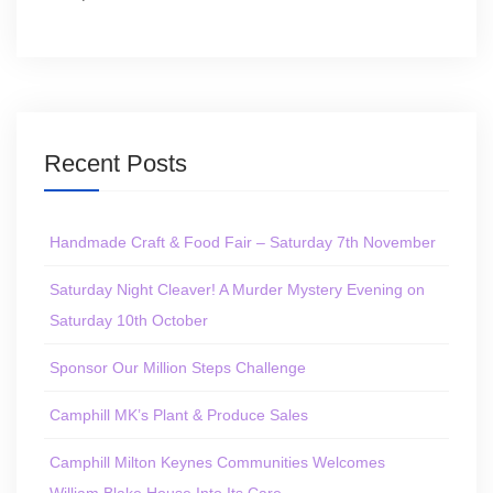
Recent Posts
Handmade Craft & Food Fair – Saturday 7th November
Saturday Night Cleaver! A Murder Mystery Evening on
Saturday 10th October
Sponsor Our Million Steps Challenge
Camphill MK’s Plant & Produce Sales
Camphill Milton Keynes Communities Welcomes