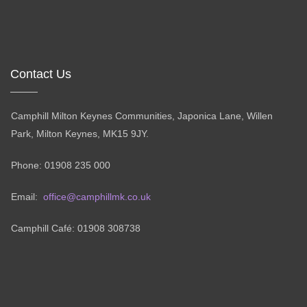
Contact Us
Camphill Milton Keynes Communities, Japonica Lane, Willen
Park, Milton Keynes, MK15 9JY.
Phone: 01908 235 000
Email:
office@camphillmk.co.uk
Camphill Café: 01908 308738