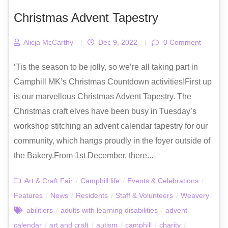
Christmas Advent Tapestry
Alicja McCarthy
|
Dec 9, 2022
|
0 Comment
‘Tis the season to be jolly, so we’re all taking part in
Camphill MK’s Christmas Countdown activities!First up
is our marvellous Christmas Advent Tapestry. The
Christmas craft elves have been busy in Tuesday’s
workshop stitching an advent calendar tapestry for our
community, which hangs proudly in the foyer outside of
the Bakery.From 1st December, there...
Art & Craft Fair
/
Camphill life
/
Events & Celebrations
/
Features
/
News
/
Residents
/
Staff & Volunteers
/
Weavery
abilitiers
/
adults with learning disabilities
/
advent
calendar
/
art and craft
/
autism
/
camphill
/
charity
/