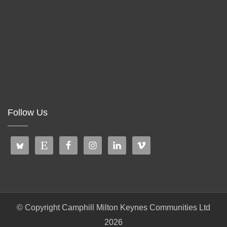
Follow Us
© Copyright Camphill Milton Keynes Communities Ltd
2026