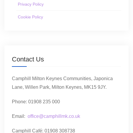
Privacy Policy
Cookie Policy
Contact Us
Camphill Milton Keynes Communities, Japonica
Lane, Willen Park, Milton Keynes, MK15 9JY.
Phone: 01908 235 000
Email:
office@camphillmk.co.uk
Camphill Café: 01908 308738