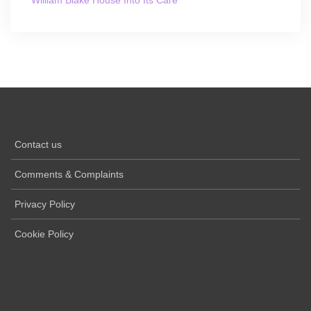
William Blake House Into Its Care
Contact us
Comments & Complaints
Privacy Policy
Cookie Policy