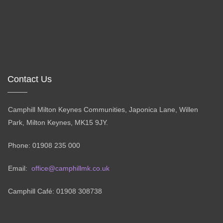
Contact Us
Camphill Milton Keynes Communities, Japonica Lane, Willen
Park, Milton Keynes, MK15 9JY.
Phone: 01908 235 000
Email:
office@camphillmk.co.uk
Camphill Café: 01908 308738