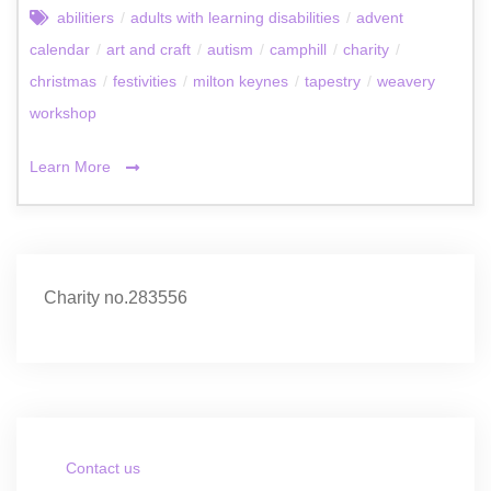
abilitiers
/
adults with learning disabilities
/
advent
calendar
/
art and craft
/
autism
/
camphill
/
charity
/
christmas
/
festivities
/
milton keynes
/
tapestry
/
weavery
workshop
Learn More
Charity no.283556
Contact us