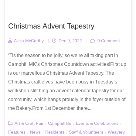
Christmas Advent Tapestry
Alicja McCarthy
|
Dec 9, 2022
|
0 Comment
‘Tis the season to be jolly, so we’re all taking part in
Camphill MK’s Christmas Countdown activities!First up
is our marvellous Christmas Advent Tapestry. The
Christmas craft elves have been busy in Tuesday’s
workshop stitching an advent calendar tapestry for our
community, which hangs proudly in the foyer outside of
the Bakery.From 1st December, there...
Art & Craft Fair
/
Camphill life
/
Events & Celebrations
/
Features
/
News
/
Residents
/
Staff & Volunteers
/
Weavery