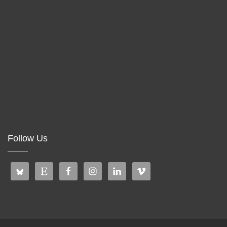
Follow Us