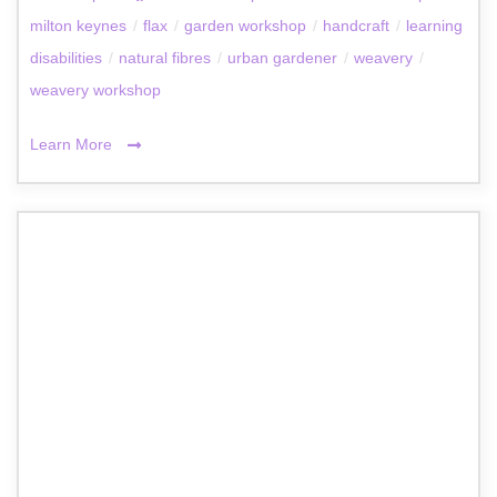
milton keynes
/
flax
/
garden workshop
/
handcraft
/
learning
disabilities
/
natural fibres
/
urban gardener
/
weavery
/
weavery workshop
Learn More