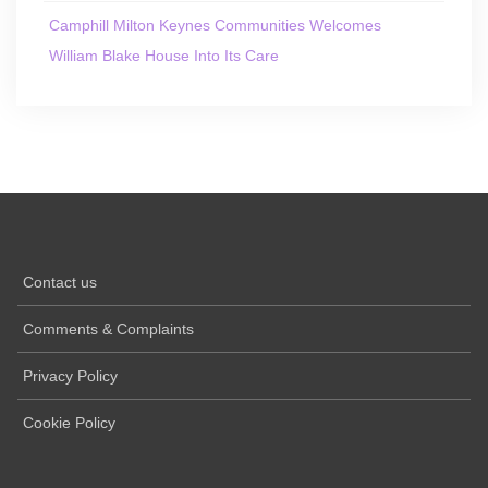
Camphill Milton Keynes Communities Welcomes
William Blake House Into Its Care
Contact us
Comments & Complaints
Privacy Policy
Cookie Policy