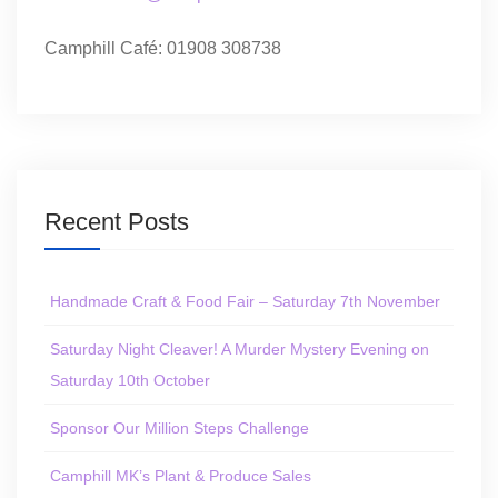
Camphill Café: 01908 308738
Recent Posts
Handmade Craft & Food Fair – Saturday 7th November
Saturday Night Cleaver! A Murder Mystery Evening on
Saturday 10th October
Sponsor Our Million Steps Challenge
Camphill MK’s Plant & Produce Sales