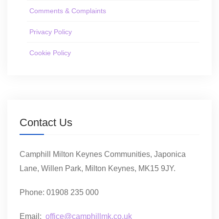
Comments & Complaints
Privacy Policy
Cookie Policy
Contact Us
Camphill Milton Keynes Communities, Japonica
Lane, Willen Park, Milton Keynes, MK15 9JY.
Phone: 01908 235 000
Email:
office@camphillmk.co.uk