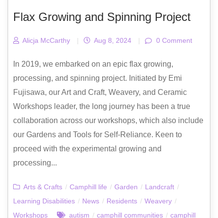
Flax Growing and Spinning Project
Alicja McCarthy
|
Aug 8, 2024
|
0 Comment
In 2019, we embarked on an epic flax growing,
processing, and spinning project. Initiated by Emi
Fujisawa, our Art and Craft, Weavery, and Ceramic
Workshops leader, the long journey has been a true
collaboration across our workshops, which also include
our Gardens and Tools for Self-Reliance. Keen to
proceed with the experimental growing and
processing...
Arts & Crafts
/
Camphill life
/
Garden
/
Landcraft
/
Learning Disabilities
/
News
/
Residents
/
Weavery
/
Workshops
autism
/
camphill communities
/
camphill