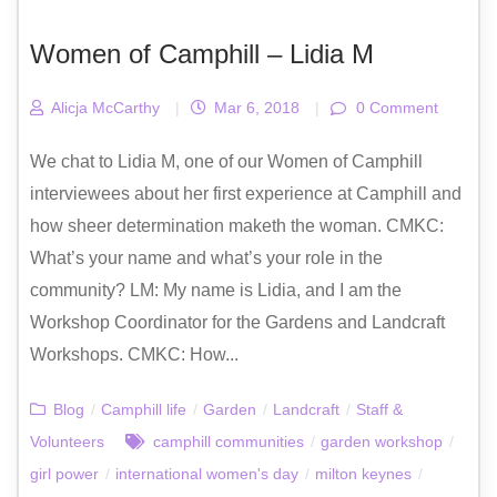
Women of Camphill – Lidia M
Alicja McCarthy
|
Mar 6, 2018
|
0 Comment
We chat to Lidia M, one of our Women of Camphill
interviewees about her first experience at Camphill and
how sheer determination maketh the woman. CMKC:
What’s your name and what’s your role in the
community? LM: My name is Lidia, and I am the
Workshop Coordinator for the Gardens and Landcraft
Workshops. CMKC: How...
Blog
/
Camphill life
/
Garden
/
Landcraft
/
Staff &
Volunteers
camphill communities
/
garden workshop
/
girl power
/
international women's day
/
milton keynes
/