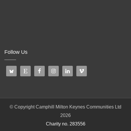
Follow Us
© Copyright Camphill Milton Keynes Communities Ltd
2026
Charity no. 283556