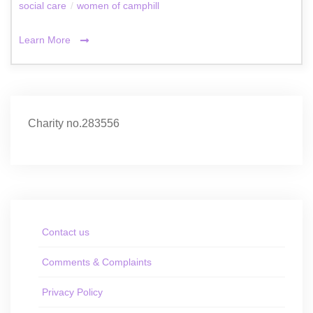
social care
/
women of camphill
Learn More
Charity no.283556
Contact us
Comments & Complaints
Privacy Policy