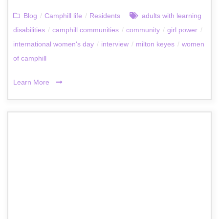
Blog
/
Camphill life
/
Residents
adults with learning
disabilities
/
camphill communities
/
community
/
girl power
/
international women's day
/
interview
/
milton keyes
/
women
of camphill
Learn More