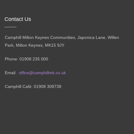
Contact Us
Camphill Milton Keynes Communities, Japonica Lane, Willen
Park, Milton Keynes, MK15 9JY.
Phone: 01908 235 000
Email:
office@camphillmk.co.uk
Camphill Café: 01908 308738