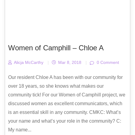
Women of Camphill – Chloe A
Alicja McCarthy
|
Mar 8, 2018
|
0 Comment
Our resident Chloe A has been with our community for
over 18 years, so she knows what makes our
community tick! For our Women of Camphill project, we
discussed women as excellent communicators, which
is an essential skill in any community. CMKC: What’s
your name and what’s your role in the community? C:
My name...