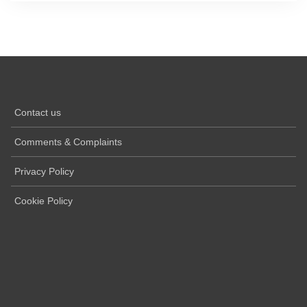
Contact us
Comments & Complaints
Privacy Policy
Cookie Policy