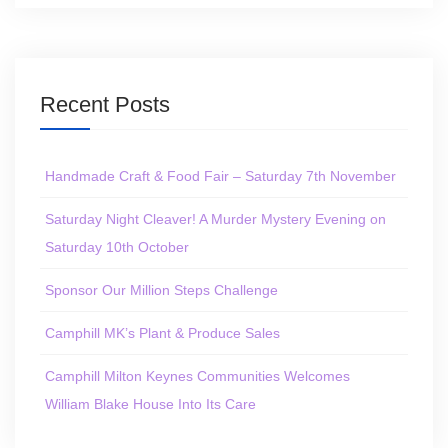
Recent Posts
Handmade Craft & Food Fair – Saturday 7th November
Saturday Night Cleaver! A Murder Mystery Evening on
Saturday 10th October
Sponsor Our Million Steps Challenge
Camphill MK’s Plant & Produce Sales
Camphill Milton Keynes Communities Welcomes
William Blake House Into Its Care