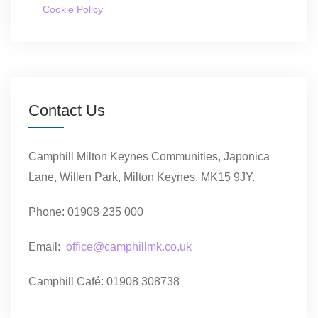
Cookie Policy
Contact Us
Camphill Milton Keynes Communities, Japonica
Lane, Willen Park, Milton Keynes, MK15 9JY.
Phone: 01908 235 000
Email:
office@camphillmk.co.uk
Camphill Café: 01908 308738