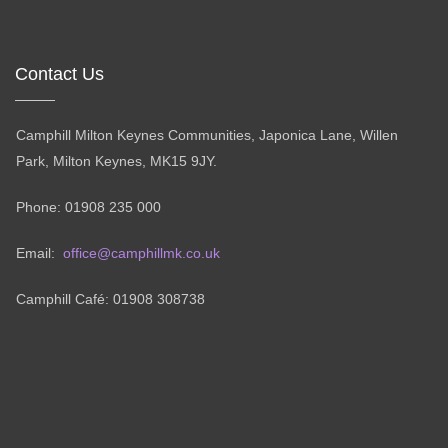
Contact Us
Camphill Milton Keynes Communities, Japonica Lane, Willen
Park, Milton Keynes, MK15 9JY.
Phone: 01908 235 000
Email:
office@camphillmk.co.uk
Camphill Café: 01908 308738