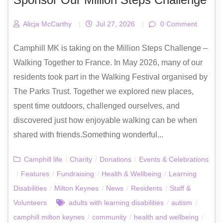
Alicja McCarthy
|
Jul 27, 2026
|
0 Comment
Camphill MK is taking on the Million Steps Challenge –
Walking Together to France. In May 2026, many of our
residents took part in the Walking Festival organised by
The Parks Trust. Together we explored new places,
spent time outdoors, challenged ourselves, and
discovered just how enjoyable walking can be when
shared with friends.Something wonderful...
Camphill life
/
Charity
/
Donations
/
Events & Celebrations
/
Features
/
Fundraising
/
Health & Wellbeing
/
Learning
Disabilities
/
Milton Keynes
/
News
/
Residents
/
Staff &
Volunteers
adults with learning disabilities
/
autism
/
camphill milton keynes
/
community
/
health and wellbeing
/