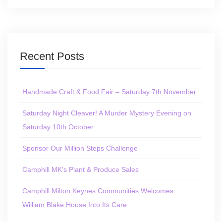
Recent Posts
Handmade Craft & Food Fair – Saturday 7th November
Saturday Night Cleaver! A Murder Mystery Evening on
Saturday 10th October
Sponsor Our Million Steps Challenge
Camphill MK’s Plant & Produce Sales
Camphill Milton Keynes Communities Welcomes
William Blake House Into Its Care