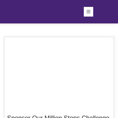
Sponsor Our Million Steps Challenge