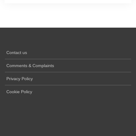
Contact us
Comments & Complaints
Privacy Policy
Cookie Policy