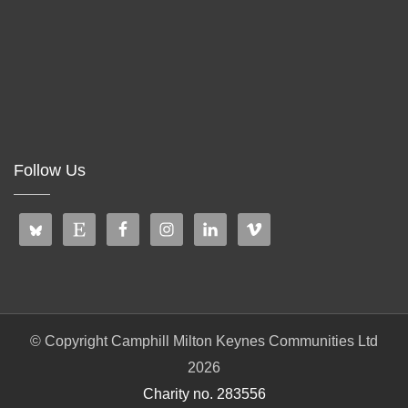
Follow Us
© Copyright Camphill Milton Keynes Communities Ltd
2026
Charity no. 283556