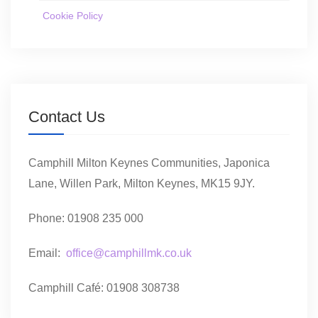
Cookie Policy
Contact Us
Camphill Milton Keynes Communities, Japonica
Lane, Willen Park, Milton Keynes, MK15 9JY.
Phone: 01908 235 000
Email:
office@camphillmk.co.uk
Camphill Café: 01908 308738