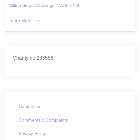
Million Steps Challenge
/
WALKING
Learn More
Charity no.283556
Contact us
Comments & Complaints
Privacy Policy