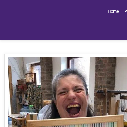
Home
A