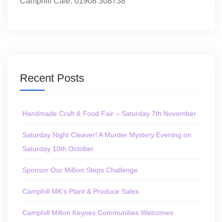
Camphill Café: 01908 308738
Recent Posts
Handmade Craft & Food Fair – Saturday 7th November
Saturday Night Cleaver! A Murder Mystery Evening on
Saturday 10th October
Sponsor Our Million Steps Challenge
Camphill MK’s Plant & Produce Sales
Camphill Milton Keynes Communities Welcomes