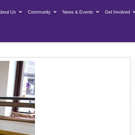
bout Us
Community
News & Events
Get Involved