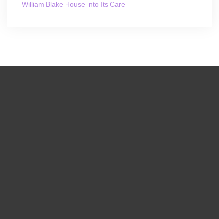
William Blake House Into Its Care