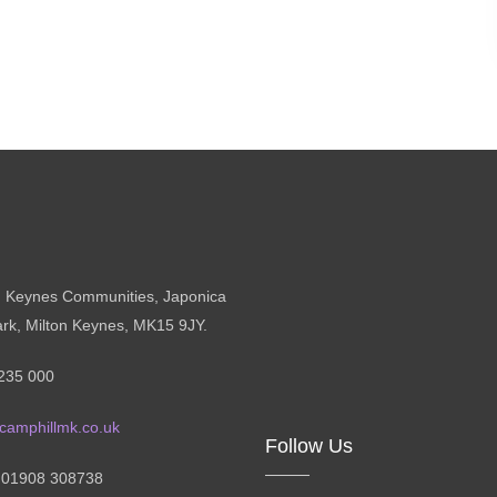
n Keynes Communities, Japonica
ark, Milton Keynes, MK15 9JY.
235 000
camphillmk.co.uk
Follow Us
: 01908 308738