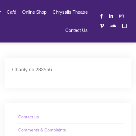
Café
Online Shop
Chrysalis Theatre
Contact Us
Charity no.283556
Contact us
Comments & Complaints