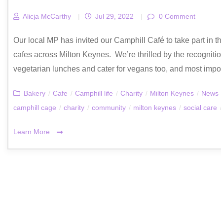
Alicja McCarthy
|
Jul 29, 2022
|
0 Comment
Our local MP has invited our Camphill Café to take part i
cafes across Milton Keynes. We’re thrilled by the recognit
vegetarian lunches and cater for vegans too, and most importan
Bakery
/
Cafe
/
Camphill life
/
Charity
/
Milton Keynes
/
News
camphill cage
/
charity
/
community
/
milton keynes
/
social care
Learn More