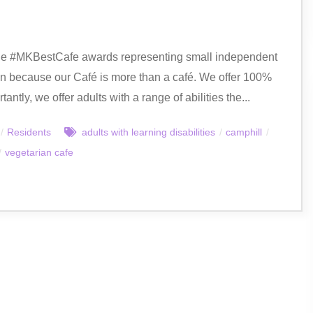
n the #MKBestCafe awards representing small independent
ion because our Café is more than a café. We offer 100%
tly, we offer adults with a range of abilities the...
/
Residents
adults with learning disabilities
/
camphill
/
/
vegetarian cafe