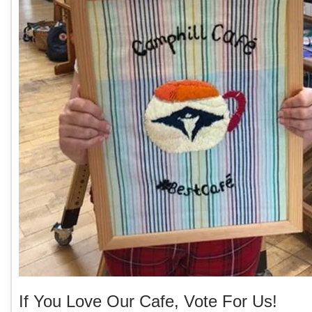
If You Love Our Cafe, Vote For Us!