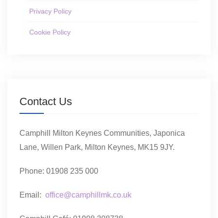
Privacy Policy
Cookie Policy
Contact Us
Camphill Milton Keynes Communities, Japonica
Lane, Willen Park, Milton Keynes, MK15 9JY.
Phone: 01908 235 000
Email:
office@camphillmk.co.uk