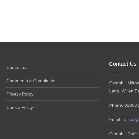
Contact Us
Contact us
Comments & Complaints
Camphill Milto
Lane, Willen P
Privacy Policy
Phone: 01908 
Cookie Policy
Email:
office@
Camphill Café