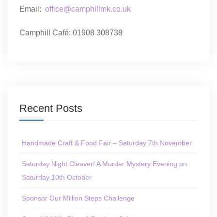
Email:
office@camphillmk.co.uk
Camphill Café: 01908 308738
Recent Posts
Handmade Craft & Food Fair – Saturday 7th November
Saturday Night Cleaver! A Murder Mystery Evening on
Saturday 10th October
Sponsor Our Million Steps Challenge