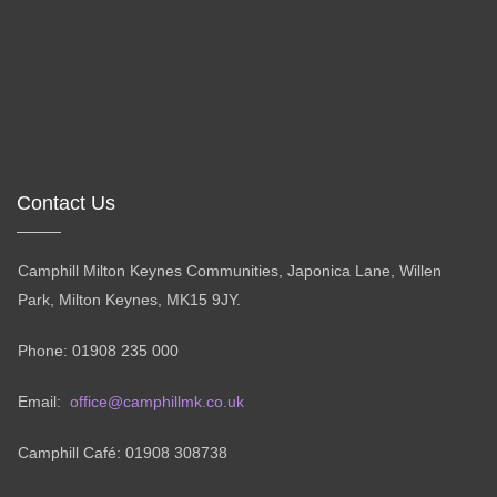
Contact Us
Camphill Milton Keynes Communities, Japonica Lane, Willen
Park, Milton Keynes, MK15 9JY.
Phone: 01908 235 000
Email:
office@camphillmk.co.uk
Camphill Café: 01908 308738