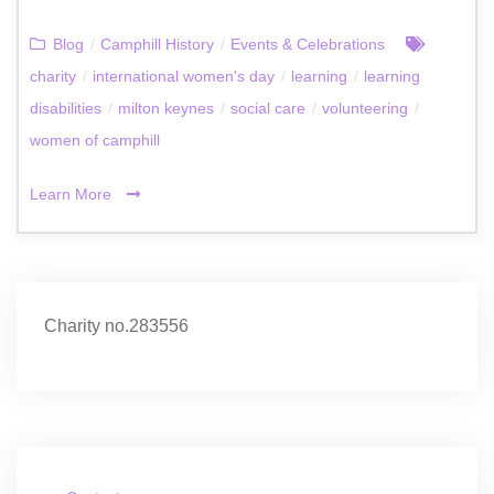
Blog
/
Camphill History
/
Events & Celebrations
charity
/
international women's day
/
learning
/
learning
disabilities
/
milton keynes
/
social care
/
volunteering
/
women of camphill
Learn More
Charity no.283556