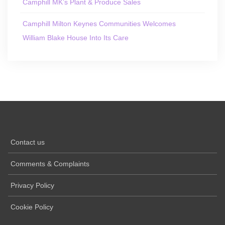
Camphill MK’s Plant & Produce Sales
Camphill Milton Keynes Communities Welcomes
William Blake House Into Its Care
Contact us
Comments & Complaints
Privacy Policy
Cookie Policy