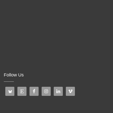
Follow Us