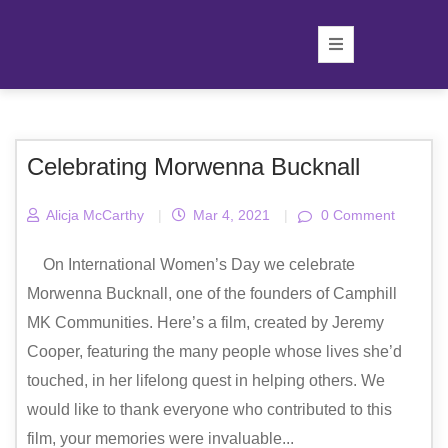
Celebrating Morwenna Bucknall
Alicja McCarthy
|
Mar 4, 2021
|
0 Comment
On International Women’s Day we celebrate
Morwenna Bucknall, one of the founders of Camphill
MK Communities. Here’s a film, created by Jeremy
Cooper, featuring the many people whose lives she’d
touched, in her lifelong quest in helping others. We
would like to thank everyone who contributed to this
film, your memories were invaluable...