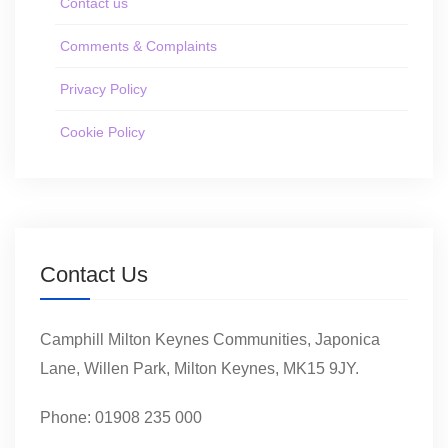
Contact us
Comments & Complaints
Privacy Policy
Cookie Policy
Contact Us
Camphill Milton Keynes Communities, Japonica
Lane, Willen Park, Milton Keynes, MK15 9JY.
Phone: 01908 235 000