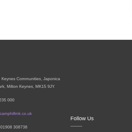
n Keynes Communities, Japonica
ark, Milton Keynes, MK15 9JY.
235 000
camphillmk.co.uk
Follow Us
: 01908 308738