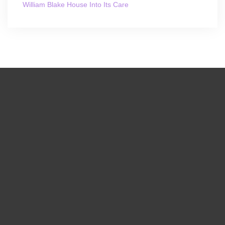
William Blake House Into Its Care