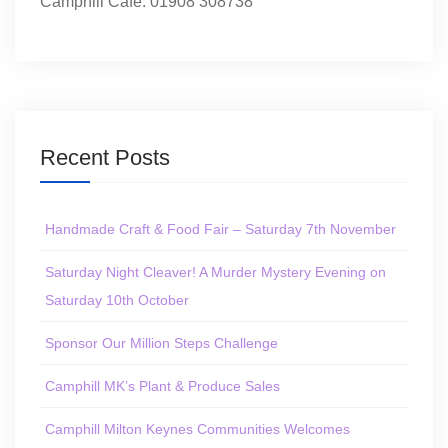
Camphill Café: 01908 308738
Recent Posts
Handmade Craft & Food Fair – Saturday 7th November
Saturday Night Cleaver! A Murder Mystery Evening on
Saturday 10th October
Sponsor Our Million Steps Challenge
Camphill MK’s Plant & Produce Sales
Camphill Milton Keynes Communities Welcomes