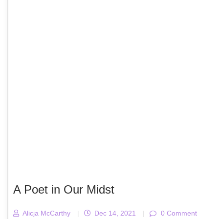
A Poet in Our Midst
Alicja McCarthy
|
Dec 14, 2021
|
0 Comment