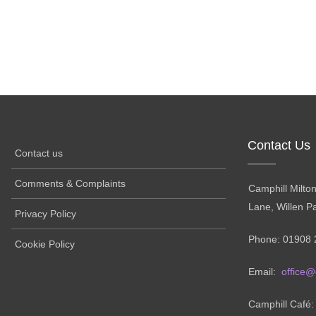
Contact Us
Contact us
Comments & Complaints
Camphill Milto
Lane, Willen P
Privacy Policy
Phone: 01908 
Cookie Policy
Email:
office@
Camphill Café