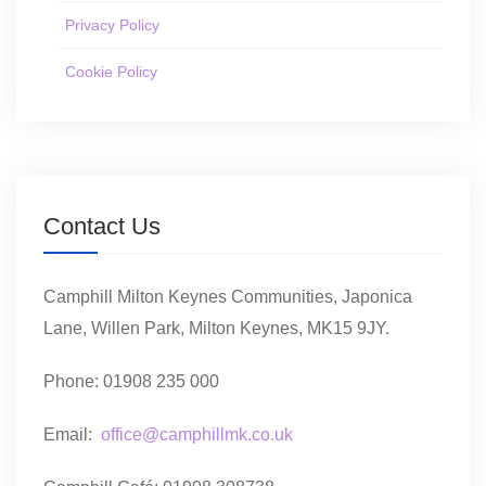
Privacy Policy
Cookie Policy
Contact Us
Camphill Milton Keynes Communities, Japonica
Lane, Willen Park, Milton Keynes, MK15 9JY.
Phone: 01908 235 000
Email:
office@camphillmk.co.uk