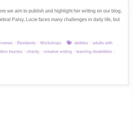
Here we aim to publish and highlight her writing on our blog,
erebral Palsy, Lucie faces many challenges in daily life, but
erviews
/
Residents
/
Workshops
abilities
/
adults with
ilton keynes
/
charity
/
creative writing
/
learning disabilities
/