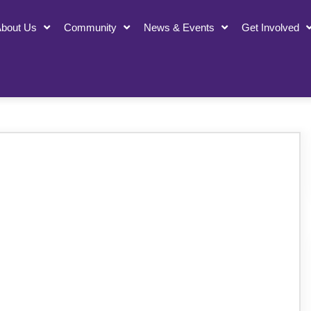
bout Us
Community
News & Events
Get Involved