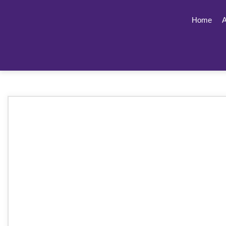
Home
A