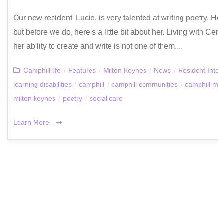
Our new resident, Lucie, is very talented at writing poetry. 
but before we do, here’s a little bit about her. Living with C
her ability to create and write is not one of them....
Camphill life
/
Features
/
Milton Keynes
/
News
/
Resident Int
learning disabilities
/
camphill
/
camphill communities
/
camphill m
milton keynes
/
poetry
/
social care
Learn More