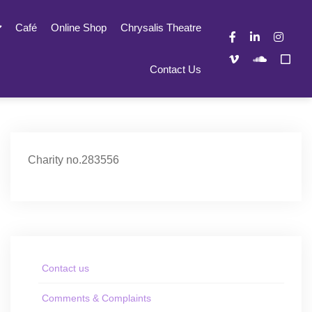
Café
Online Shop
Chrysalis Theatre
Contact Us
Charity no.283556
Contact us
Comments & Complaints