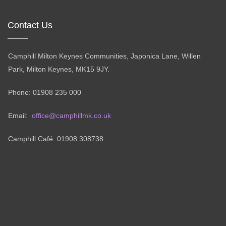
Contact Us
Camphill Milton Keynes Communities, Japonica Lane, Willen
Park, Milton Keynes, MK15 9JY.
Phone: 01908 235 000
Email:
office@camphillmk.co.uk
Camphill Café: 01908 308738