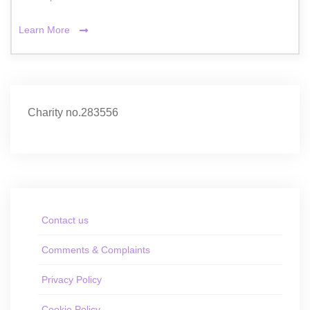
Learn More
Charity no.283556
Contact us
Comments & Complaints
Privacy Policy
Cookie Policy