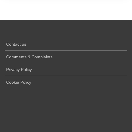
Contact us
Comments & Complaints
Privacy Policy
Cookie Policy