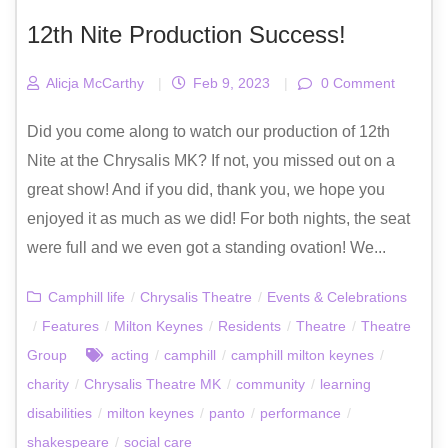
12th Nite Production Success!
Alicja McCarthy
|
Feb 9, 2023
|
0 Comment
Did you come along to watch our production of 12th
Nite at the Chrysalis MK? If not, you missed out on a
great show! And if you did, thank you, we hope you
enjoyed it as much as we did! For both nights, the seat
were full and we even got a standing ovation! We...
Camphill life
/
Chrysalis Theatre
/
Events & Celebrations
/
Features
/
Milton Keynes
/
Residents
/
Theatre
/
Theatre
Group
acting
/
camphill
/
camphill milton keynes
/
charity
/
Chrysalis Theatre MK
/
community
/
learning
disabilities
/
milton keynes
/
panto
/
performance
/
shakespeare
/
social care