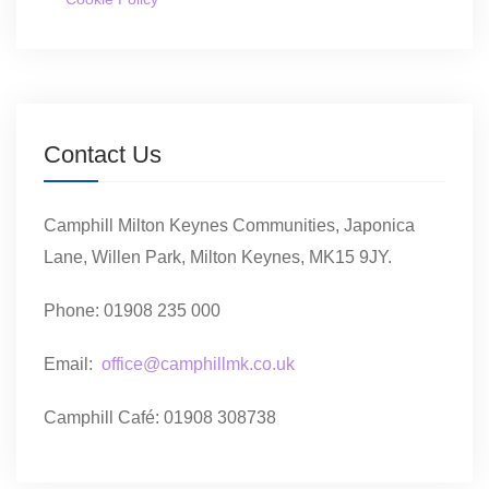
Contact Us
Camphill Milton Keynes Communities, Japonica
Lane, Willen Park, Milton Keynes, MK15 9JY.
Phone: 01908 235 000
Email:
office@camphillmk.co.uk
Camphill Café: 01908 308738