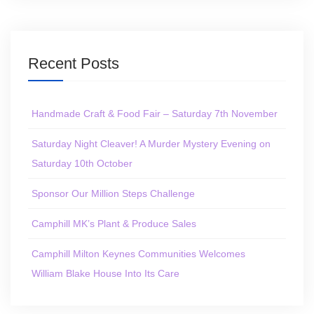
Recent Posts
Handmade Craft & Food Fair – Saturday 7th November
Saturday Night Cleaver! A Murder Mystery Evening on
Saturday 10th October
Sponsor Our Million Steps Challenge
Camphill MK’s Plant & Produce Sales
Camphill Milton Keynes Communities Welcomes
William Blake House Into Its Care