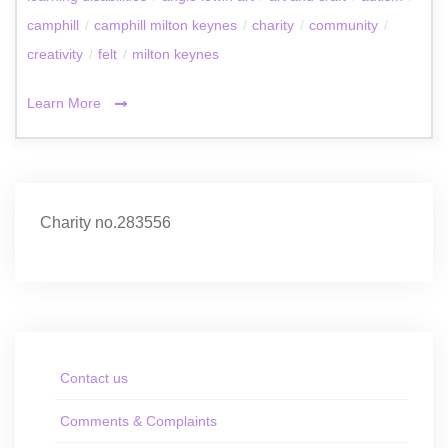
camphill
/
camphill milton keynes
/
charity
/
community
/
creativity
/
felt
/
milton keynes
Learn More
Charity no.283556
Contact us
Comments & Complaints