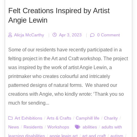
Felt Creations Inspired by Artist
Angie Lewin
Alicja McCarthy
|
Apr 3, 2023
|
0 Comment
Some of our residents have recently participated in a
felting project in the Art and Craft workshop. The project
was inspired by the work of artist Angie Lewin, a
printmaker who creates colourful and intricately
patterned designs of natural forms. We shared our
creations with Angie, who kindly wrote: ‘Thank you so
much for sending...
Art Exhibitions
/
Arts & Crafts
/
Camphill life
/
Charity
/
News
/
Residents
/
Workshops
abilities
/
adults with
learning disabilities
/
angie lewin art
/
art and craft
/
autism
/