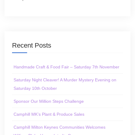
Recent Posts
Handmade Craft & Food Fair – Saturday 7th November
Saturday Night Cleaver! A Murder Mystery Evening on
Saturday 10th October
Sponsor Our Million Steps Challenge
Camphill MK’s Plant & Produce Sales
Camphill Milton Keynes Communities Welcomes