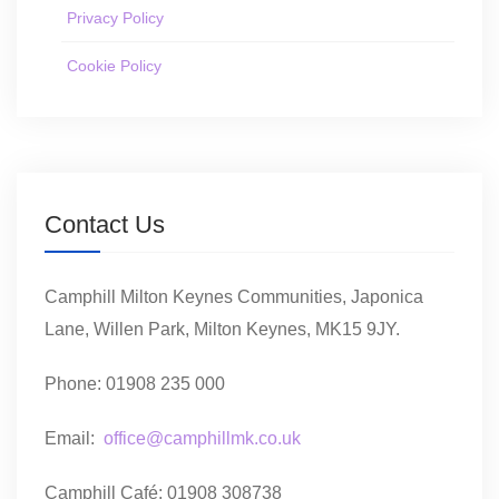
Privacy Policy
Cookie Policy
Contact Us
Camphill Milton Keynes Communities, Japonica
Lane, Willen Park, Milton Keynes, MK15 9JY.
Phone: 01908 235 000
Email:
office@camphillmk.co.uk
Camphill Café: 01908 308738