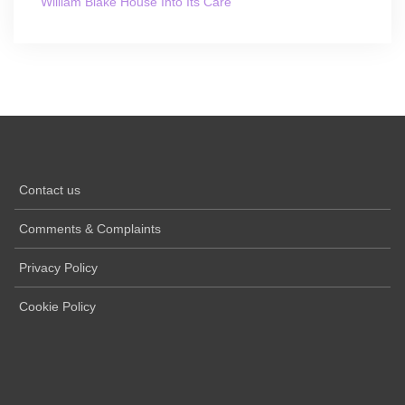
William Blake House Into Its Care
Contact us
Comments & Complaints
Privacy Policy
Cookie Policy