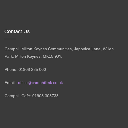
Contact Us
Camphill Milton Keynes Communities, Japonica Lane, Willen
Park, Milton Keynes, MK15 9JY.
Phone: 01908 235 000
Email:
office@camphillmk.co.uk
Camphill Café: 01908 308738