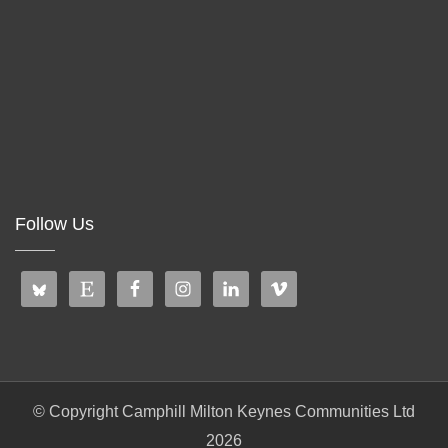
Follow Us
© Copyright Camphill Milton Keynes Communities Ltd
2026