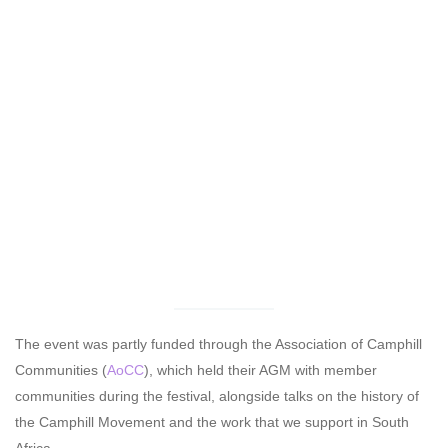
The event was partly funded through the Association of Camphill
Communities (
AoCC
), which held their AGM with member
communities during the festival, alongside talks on the history of
the Camphill Movement and the work that we support in South