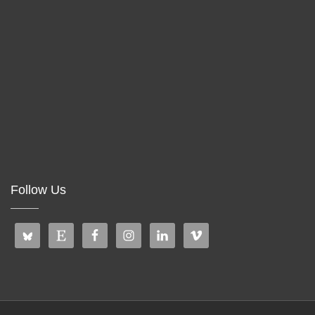
Follow Us