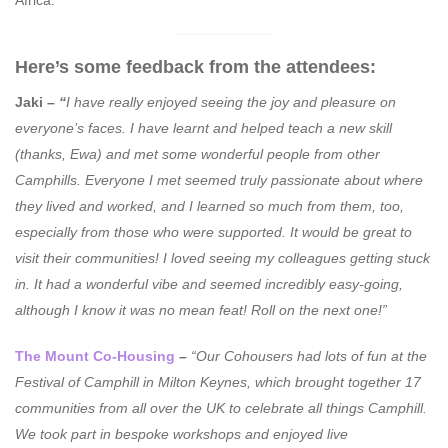
Africa.
Here’s some feedback from the attendees:
Jaki –
“
I have really enjoyed seeing the joy and pleasure on
everyone’s faces. I have learnt and helped teach a new skill
(thanks, Ewa) and met some wonderful people from other
Camphills. Everyone I met seemed truly passionate about where
they lived and worked, and I learned so much from them, too,
especially from those who were supported. It would be great to
visit their communities! I loved seeing my colleagues getting stuck
in. It had a wonderful vibe and seemed incredibly easy-going,
although I know it was no mean feat! Roll on the next one!”
The Mount Co-Housing
–
“Our Cohousers had lots of fun at the
Festival of Camphill in Milton Keynes, which brought together 17
communities from all over the UK to celebrate all things Camphill.
We took part in bespoke workshops and enjoyed live