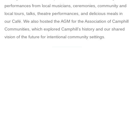
performances from local musicians, ceremonies, community and
local tours, talks, theatre performances, and delicious meals in
our Café. We also hosted the AGM for the Association of Camphill
Communities, which explored Camphill’s history and our shared
vision of the future for intentional community settings.