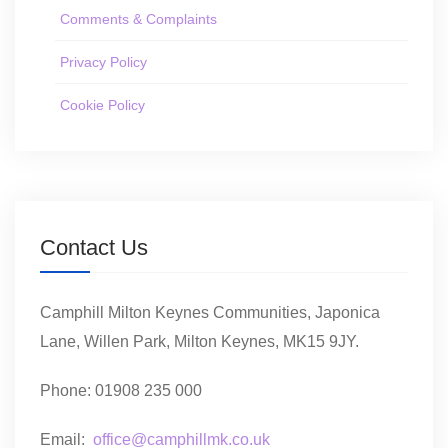
Comments & Complaints
Privacy Policy
Cookie Policy
Contact Us
Camphill Milton Keynes Communities, Japonica
Lane, Willen Park, Milton Keynes, MK15 9JY.
Phone: 01908 235 000
Email:
office@camphillmk.co.uk