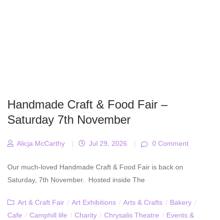
Handmade Craft & Food Fair –
Saturday 7th November
Alicja McCarthy
|
Jul 29, 2026
|
0 Comment
Our much-loved Handmade Craft & Food Fair is back on
Saturday, 7th November. Hosted inside The
Art & Craft Fair
/
Art Exhibitions
/
Arts & Crafts
/
Bakery
/
Cafe
/
Camphill life
/
Charity
/
Chrysalis Theatre
/
Events &