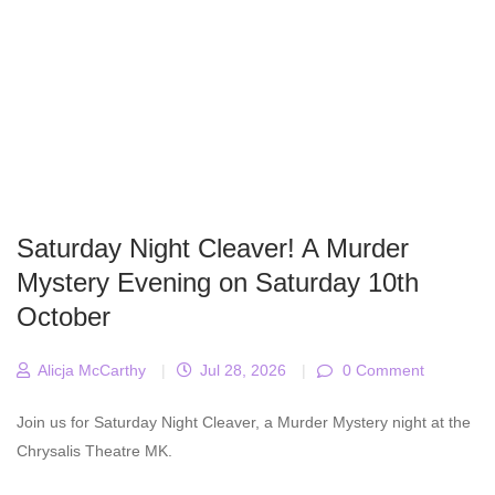
Saturday Night Cleaver! A Murder
Mystery Evening on Saturday 10th
October
Alicja McCarthy
|
Jul 28, 2026
|
0 Comment
Join us for Saturday Night Cleaver, a Murder Mystery night at the
Chrysalis Theatre MK.