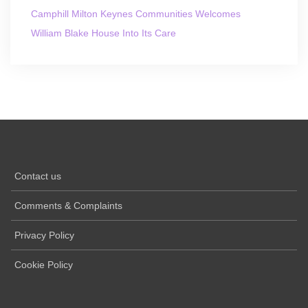
Camphill Milton Keynes Communities Welcomes
William Blake House Into Its Care
Contact us
Comments & Complaints
Privacy Policy
Cookie Policy