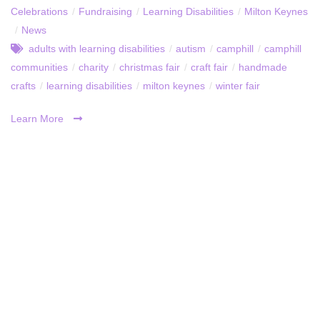
Celebrations
/
Fundraising
/
Learning Disabilities
/
Milton Keynes
/
News
adults with learning disabilities
/
autism
/
camphill
/
camphill
communities
/
charity
/
christmas fair
/
craft fair
/
handmade
crafts
/
learning disabilities
/
milton keynes
/
winter fair
Learn More