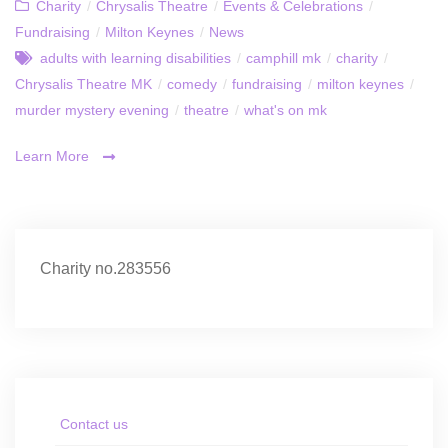
Charity
/
Chrysalis Theatre
/
Events & Celebrations
/
Fundraising
/
Milton Keynes
/
News
adults with learning disabilities
/
camphill mk
/
charity
/
Chrysalis Theatre MK
/
comedy
/
fundraising
/
milton keynes
/
murder mystery evening
/
theatre
/
what's on mk
Learn More
Charity no.283556
Contact us