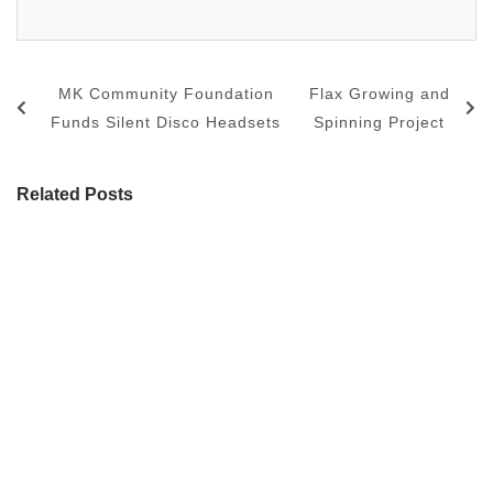
MK Community Foundation
Flax Growing and
Funds Silent Disco Headsets
Spinning Project
Related Posts