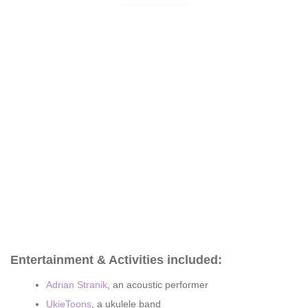
Entertainment & Activities included:
Adrian Stranik
, an acoustic performer
UkieToons
, a ukulele band