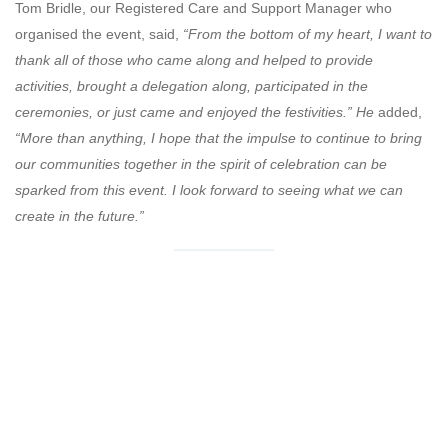
Tom Bridle, our Registered Care and Support Manager who
organised the event, said,
“From the bottom of my heart, I want to
thank all of those who came along and helped to provide
activities, brought a delegation along, participated in the
ceremonies, or just came and enjoyed the festivities.” He
added,
“More than anything, I hope that the impulse to continue to bring
our communities together in the spirit of celebration can be
sparked from this event. I look forward to seeing what we can
create in the future.”