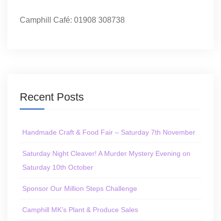
Camphill Café: 01908 308738
Recent Posts
Handmade Craft & Food Fair – Saturday 7th November
Saturday Night Cleaver! A Murder Mystery Evening on
Saturday 10th October
Sponsor Our Million Steps Challenge
Camphill MK’s Plant & Produce Sales