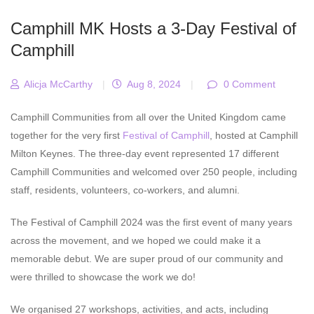
Camphill MK Hosts a 3-Day Festival of
Camphill
Alicja McCarthy
|
Aug 8, 2024
|
0 Comment
Camphill Communities from all over the United Kingdom came
together for the very first
Festival of Camphill
, hosted at Camphill
Milton Keynes. The three-day event represented 17 different
Camphill Communities and welcomed over 250 people, including
staff, residents, volunteers, co-workers, and alumni.
The Festival of Camphill 2024 was the first event of many years
across the movement, and we hoped we could make it a
memorable debut. We are super proud of our community and
were thrilled to showcase the work we do!
We organised 27 workshops, activities, and acts, including