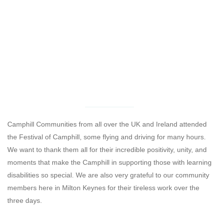
Camphill Communities from all over the UK and Ireland attended
the Festival of Camphill, some flying and driving for many hours.
We want to thank them all for their incredible positivity, unity, and
moments that make the Camphill in supporting those with learning
disabilities so special. We are also very grateful to our community
members here in Milton Keynes for their tireless work over the
three days.