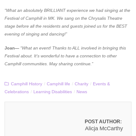
“What an absolutely BRILLIANT experience we had singing at the
Festival of Camphill in MK. We sang on the Chrysalis Theatre
stage before all the residents and guests joined us for the BEST
evening of singing and dancing!”
Joan—
“What an event! Thanks to ALL involved in bringing this
Festival about. It’s wonderful to have a connection to other
Camphill communities. May sharing continue.”
Camphill History
/
Camphill life
/
Charity
/
Events &
Celebrations
/
Learning Disabilities
/
News
POST AUTHOR:
Alicja McCarthy