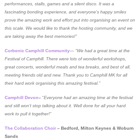
performances, stalls, games and a silent disco. It was a
fascinating bonding experience, and everyone’s happy smiles
prove the amazing work and effort put into organising an event on
this scale. We would like to thank the hosting community, and we
are taking away the best memories!”
Corbenic Camphill Community
—
“We had a great time at the
Festival of Camphill. There were lots of wonderful workshops,
great concerts, wonderful meals and tea breaks, and best of all,
meeting friends old and new. Thank you to Camphill MK for all
their hard work organising this amazing festival.”
Camphill Devon
–
“
Everyone had an amazing time at the festival
and still won’t stop talking about it. Well done for all your hard
work to pull it together!”
The Collaboration Choir
– Bedford, Milton Keynes & Woburn
Sands