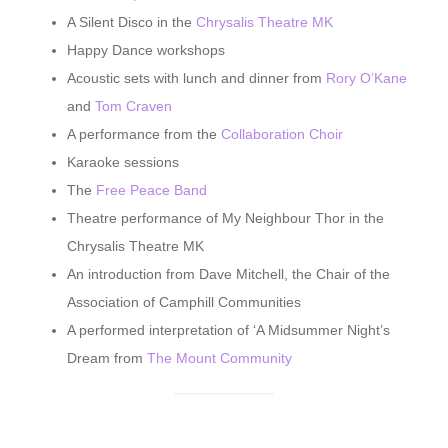
A Silent Disco in the
Chrysalis Theatre MK
Happy Dance workshops
Acoustic sets with lunch and dinner from
Rory O’Kane
and
Tom Craven
A performance from the
Collaboration Choir
Karaoke sessions
The
Free Peace Band
Theatre performance of My Neighbour Thor in the
Chrysalis Theatre MK
An introduction from Dave Mitchell, the Chair of the
Association of Camphill Communities
A performed interpretation of ‘A Midsummer Night’s
Dream from
The Mount Community