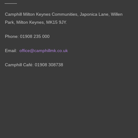
Camphill Milton Keynes Communities, Japonica Lane, Willen
Park, Milton Keynes, MK15 9JY.
Phone: 01908 235 000
Email:
office@camphillmk.co.uk
Camphill Café: 01908 308738