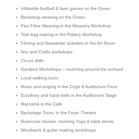
Inflatable football & lawn games on the Green
Backstrap weaving on the Green
Flax Fibre Weaving in the Weavery Workshop
Tote-bag making in the Pottery Workshop
Filming and Newsletter activities in the Art Room
Arts and Crafts workshops
Circus skills
Gardens Workshops – mulching around the orchard
Local walking tours
Music and singing in the Crypt & Auditorium Floor
Eurythmy and hand-bells in the Auditorium Stage
Macramé in the Café
Backstage Tours: in the Foyer Theatre
Boxercise classes, morning Yoga & table tennis
Woodwork & guitar making workshops