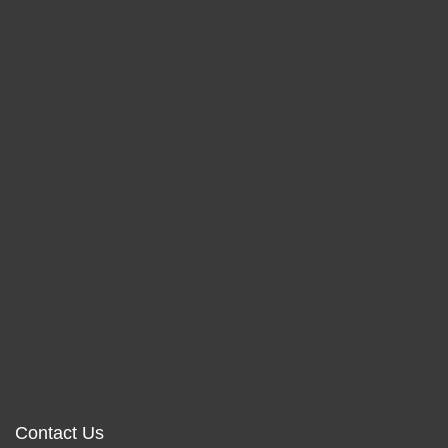
Contact Us