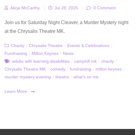
Alicja McCarthy
|
Jul 28, 2026
|
0 Comment
Join us for Saturday Night Cleaver, a Murder Mystery night
at the Chrysalis Theatre MK.
Charity
/
Chrysalis Theatre
/
Events & Celebrations
/
Fundraising
/
Milton Keynes
/
News
adults with learning disabilities
/
camphill mk
/
charity
/
Chrysalis Theatre MK
/
comedy
/
fundraising
/
milton keynes
/
murder mystery evening
/
theatre
/
what's on mk
Learn More