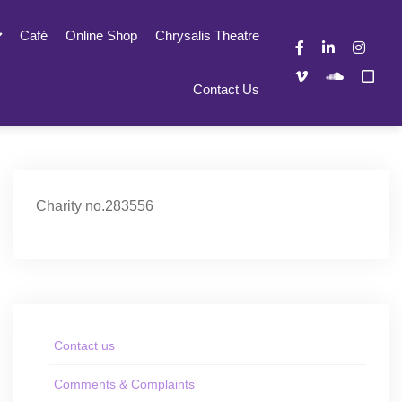
Café
Online Shop
Chrysalis Theatre
Contact Us
Charity no.283556
Contact us
Comments & Complaints