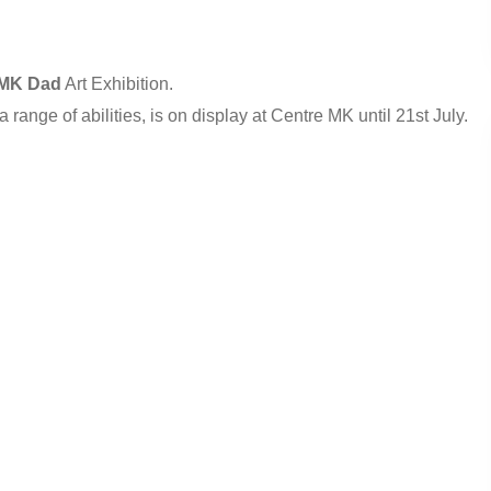
MK Dad
Art Exhibition.
h a range of abilities, is on display at Centre MK until 21st July.