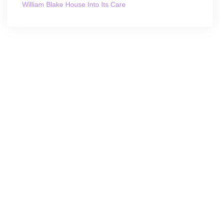
William Blake House Into Its Care