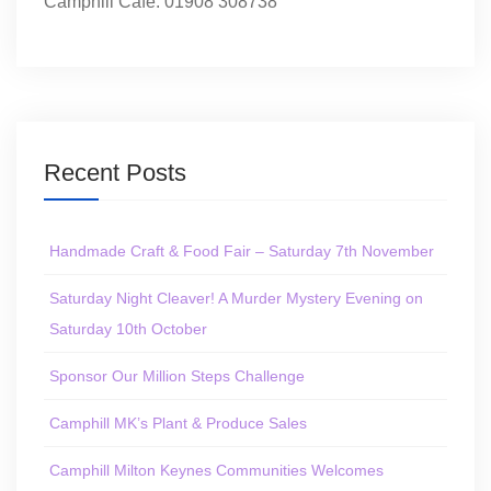
Camphill Café: 01908 308738
Recent Posts
Handmade Craft & Food Fair – Saturday 7th November
Saturday Night Cleaver! A Murder Mystery Evening on
Saturday 10th October
Sponsor Our Million Steps Challenge
Camphill MK’s Plant & Produce Sales
Camphill Milton Keynes Communities Welcomes