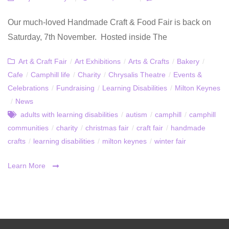
Our much-loved Handmade Craft & Food Fair is back on
Saturday, 7th November. Hosted inside The
Art & Craft Fair
/
Art Exhibitions
/
Arts & Crafts
/
Bakery
/
Cafe
/
Camphill life
/
Charity
/
Chrysalis Theatre
/
Events &
Celebrations
/
Fundraising
/
Learning Disabilities
/
Milton Keynes
/
News
adults with learning disabilities
/
autism
/
camphill
/
camphill
communities
/
charity
/
christmas fair
/
craft fair
/
handmade
crafts
/
learning disabilities
/
milton keynes
/
winter fair
Learn More