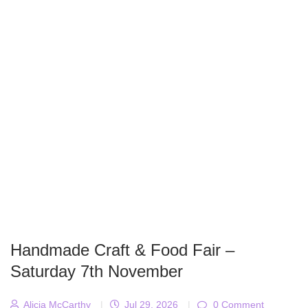
Handmade Craft & Food Fair –
Saturday 7th November
Alicja McCarthy
|
Jul 29, 2026
|
0 Comment