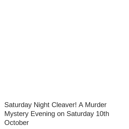
Saturday Night Cleaver! A Murder
Mystery Evening on Saturday 10th
October