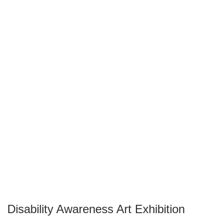
Disability Awareness Art Exhibition