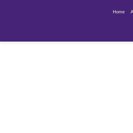
Home
A