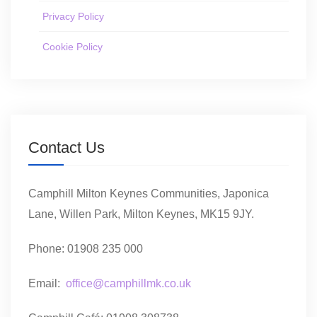
Privacy Policy
Cookie Policy
Contact Us
Camphill Milton Keynes Communities, Japonica
Lane, Willen Park, Milton Keynes, MK15 9JY.
Phone: 01908 235 000
Email:
office@camphillmk.co.uk