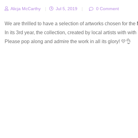
Alicja McCarthy
|
Jul 5, 2019
|
0 Comment
We are thrilled to have a selection of artworks chosen for the
In its 3rd year, the collection, created by local artists with wit
Please pop along and admire the work in all its glory! 💛👌