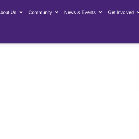
bout Us
Community
News & Events
Get Involved