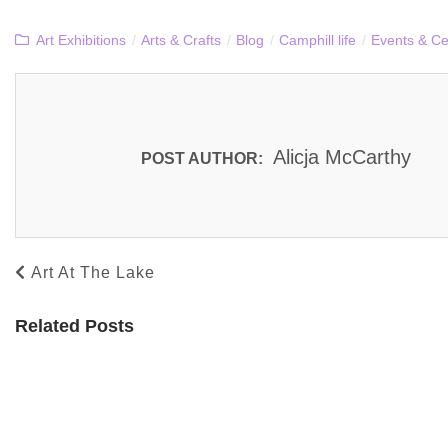
Art Exhibitions
/
Arts & Crafts
/
Blog
/
Camphill life
/
Events & Ce
Alicja McCarthy
POST AUTHOR:
Art At The Lake
Related Posts