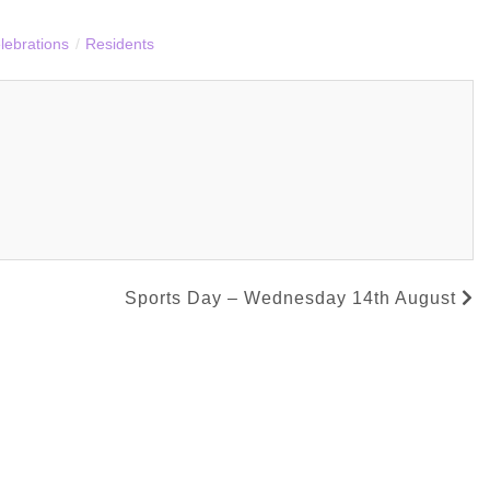
lebrations
/
Residents
Sports Day – Wednesday 14th August