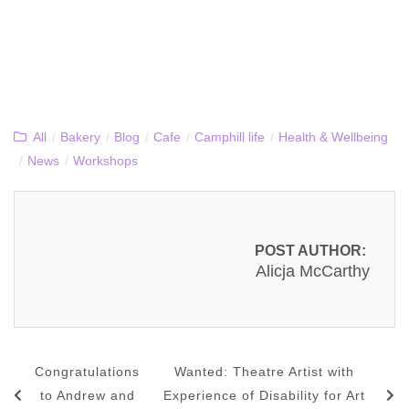
All
/
Bakery
/
Blog
/
Cafe
/
Camphill life
/
Health & Wellbeing
/
News
/
Workshops
POST AUTHOR:
Alicja McCarthy
Congratulations
Wanted: Theatre Artist with
to Andrew and
Experience of Disability for Art