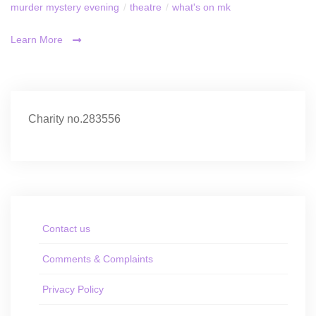
murder mystery evening
/
theatre
/
what's on mk
Learn More
Charity no.283556
Contact us
Comments & Complaints
Privacy Policy