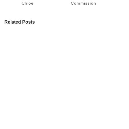
Chloe
Commission
Related Posts