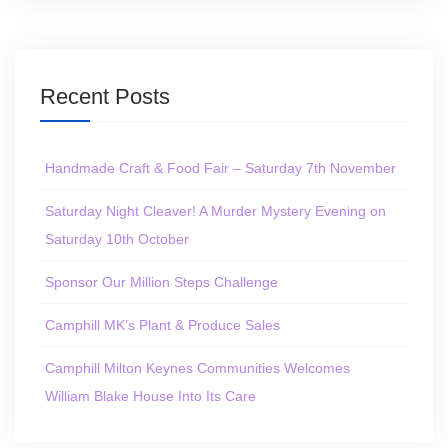
Recent Posts
Handmade Craft & Food Fair – Saturday 7th November
Saturday Night Cleaver! A Murder Mystery Evening on
Saturday 10th October
Sponsor Our Million Steps Challenge
Camphill MK’s Plant & Produce Sales
Camphill Milton Keynes Communities Welcomes
William Blake House Into Its Care