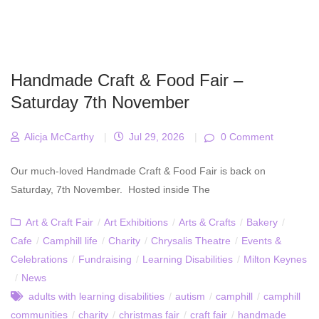
Handmade Craft & Food Fair –
Saturday 7th November
Alicja McCarthy
|
Jul 29, 2026
|
0 Comment
Our much-loved Handmade Craft & Food Fair is back on
Saturday, 7th November. Hosted inside The
Art & Craft Fair
/
Art Exhibitions
/
Arts & Crafts
/
Bakery
/
Cafe
/
Camphill life
/
Charity
/
Chrysalis Theatre
/
Events &
Celebrations
/
Fundraising
/
Learning Disabilities
/
Milton Keynes
/
News
adults with learning disabilities
/
autism
/
camphill
/
camphill
communities
/
charity
/
christmas fair
/
craft fair
/
handmade