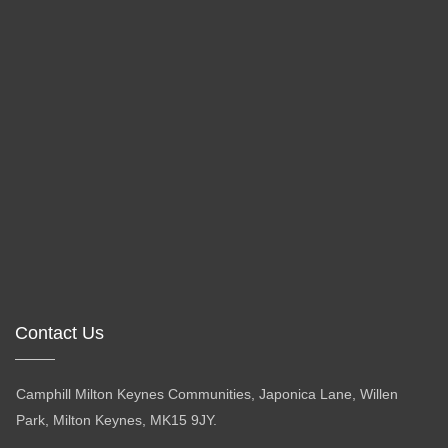
Contact Us
Camphill Milton Keynes Communities, Japonica Lane, Willen
Park, Milton Keynes, MK15 9JY.