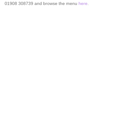
01908 308739 and browse the menu
here
.