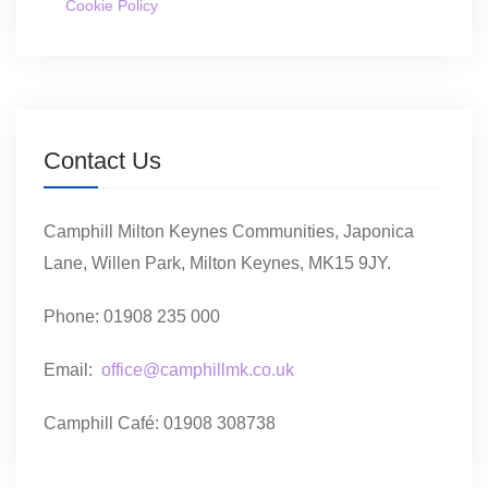
Cookie Policy
Contact Us
Camphill Milton Keynes Communities, Japonica
Lane, Willen Park, Milton Keynes, MK15 9JY.
Phone: 01908 235 000
Email:
office@camphillmk.co.uk
Camphill Café: 01908 308738