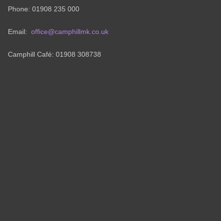
Phone: 01908 235 000
Email:
office@camphillmk.co.uk
Camphill Café: 01908 308738