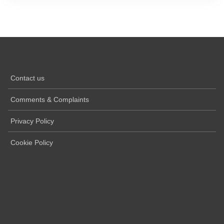
Contact us
Comments & Complaints
Privacy Policy
Cookie Policy