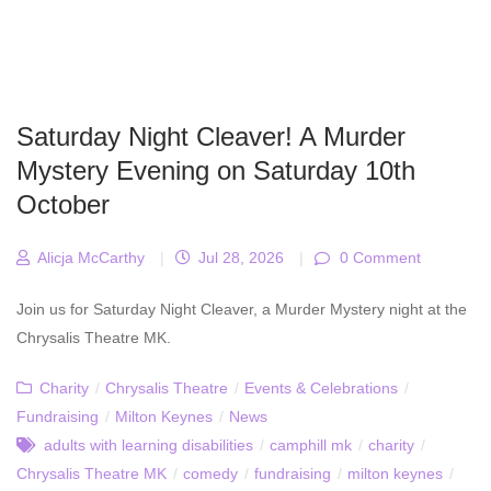
Saturday Night Cleaver! A Murder
Mystery Evening on Saturday 10th
October
Alicja McCarthy
|
Jul 28, 2026
|
0 Comment
Join us for Saturday Night Cleaver, a Murder Mystery night at the
Chrysalis Theatre MK.
Charity
/
Chrysalis Theatre
/
Events & Celebrations
/
Fundraising
/
Milton Keynes
/
News
adults with learning disabilities
/
camphill mk
/
charity
/
Chrysalis Theatre MK
/
comedy
/
fundraising
/
milton keynes
/