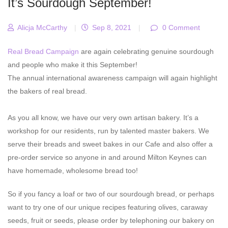
It’s Sourdough September!
Alicja McCarthy
|
Sep 8, 2021
|
0 Comment
Real Bread Campaign
are again celebrating genuine sourdough
and people who make it this September!
The annual international awareness campaign will again highlight
the bakers of real bread.
As you all know, we have our very own artisan bakery. It’s a
workshop for our residents, run by talented master bakers. We
serve their breads and sweet bakes in our Cafe and also offer a
pre-order service so anyone in and around Milton Keynes can
have homemade, wholesome bread too!
So if you fancy a loaf or two of our sourdough bread, or perhaps
want to try one of our unique recipes featuring olives, caraway
seeds, fruit or seeds, please order by telephoning our bakery on