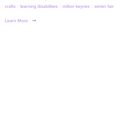
crafts
/
learning disabilities
/
milton keynes
/
winter fair
Learn More