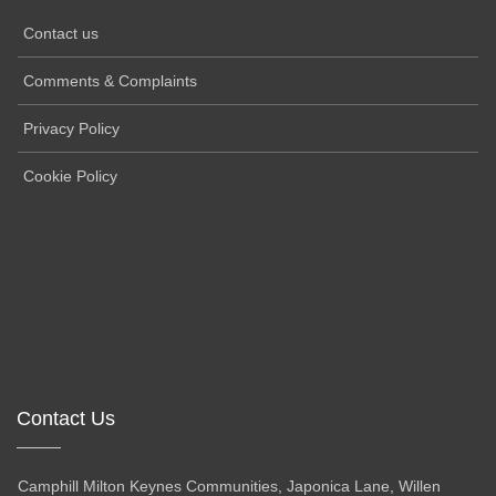
Contact us
Comments & Complaints
Privacy Policy
Cookie Policy
Contact Us
Camphill Milton Keynes Communities, Japonica Lane, Willen