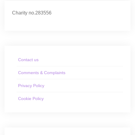
Charity no.283556
Contact us
Comments & Complaints
Privacy Policy
Cookie Policy