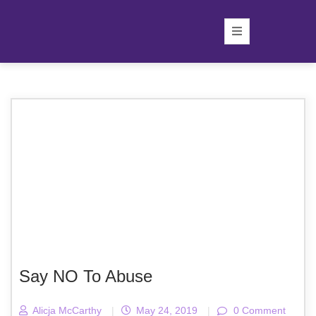
Say NO To Abuse
Alicja McCarthy
|
May 24, 2019
|
0 Comment