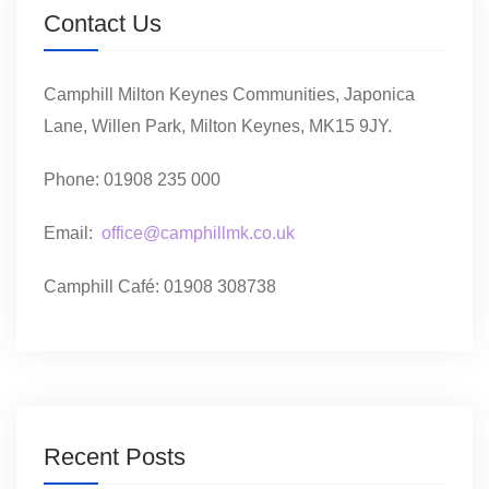
Contact Us
Camphill Milton Keynes Communities, Japonica
Lane, Willen Park, Milton Keynes, MK15 9JY.
Phone: 01908 235 000
Email:
office@camphillmk.co.uk
Camphill Café: 01908 308738
Recent Posts