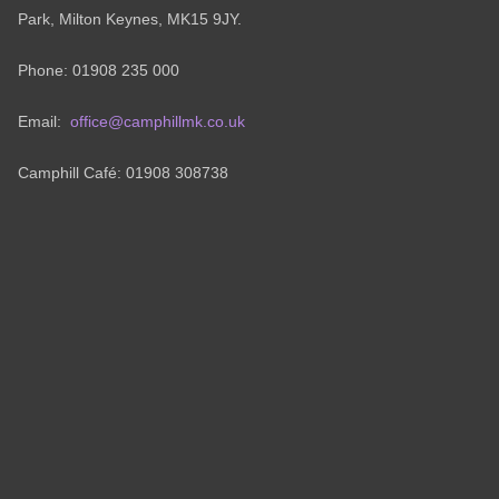
Park, Milton Keynes, MK15 9JY.
Phone: 01908 235 000
Email:
office@camphillmk.co.uk
Camphill Café: 01908 308738