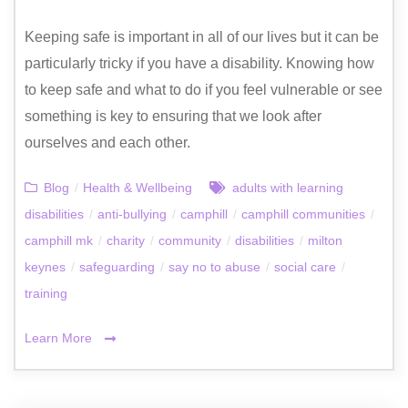
Keeping safe is important in all of our lives but it can be
particularly tricky if you have a disability. Knowing how
to keep safe and what to do if you feel vulnerable or see
something is key to ensuring that we look after
ourselves and each other.
Blog
/
Health & Wellbeing
adults with learning
disabilities
/
anti-bullying
/
camphill
/
camphill communities
/
camphill mk
/
charity
/
community
/
disabilities
/
milton
keynes
/
safeguarding
/
say no to abuse
/
social care
/
training
Learn More