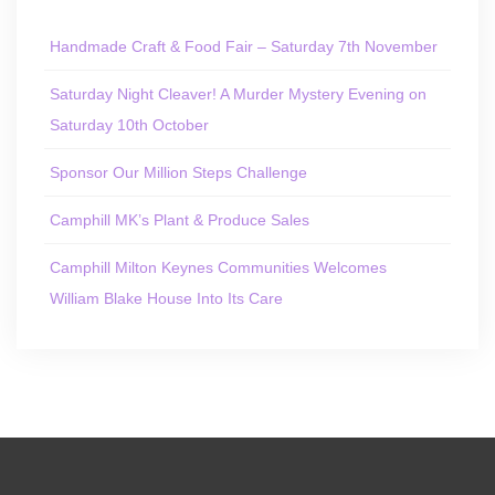
Handmade Craft & Food Fair – Saturday 7th November
Saturday Night Cleaver! A Murder Mystery Evening on
Saturday 10th October
Sponsor Our Million Steps Challenge
Camphill MK’s Plant & Produce Sales
Camphill Milton Keynes Communities Welcomes
William Blake House Into Its Care