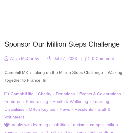
Sponsor Our Million Steps Challenge
Alicja McCarthy
|
Jul 27, 2026
|
0 Comment
Camphill MK is taking on the Million Steps Challenge – Walking
Together to France. In
Camphill life
/
Charity
/
Donations
/
Events & Celebrations
/
Features
/
Fundraising
/
Health & Wellbeing
/
Learning
Disabilities
/
Milton Keynes
/
News
/
Residents
/
Staff &
Volunteers
adults with learning disabilities
/
autism
/
camphill milton
keynes
/
community
/
health and wellbeing
/
Million Steps