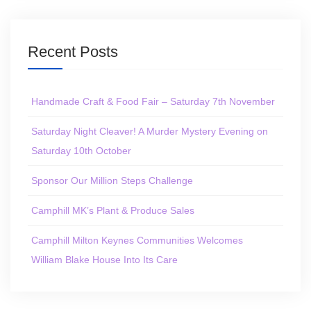
Recent Posts
Handmade Craft & Food Fair – Saturday 7th November
Saturday Night Cleaver! A Murder Mystery Evening on
Saturday 10th October
Sponsor Our Million Steps Challenge
Camphill MK’s Plant & Produce Sales
Camphill Milton Keynes Communities Welcomes
William Blake House Into Its Care