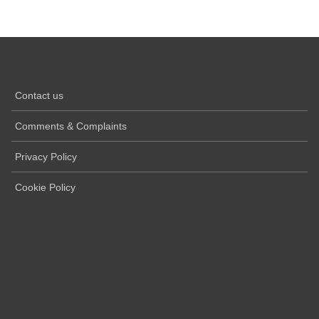
Contact us
Comments & Complaints
Privacy Policy
Cookie Policy