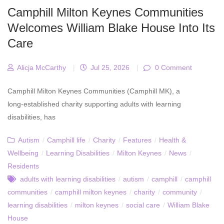
Camphill Milton Keynes Communities
Welcomes William Blake House Into Its
Care
Alicja McCarthy
|
Jul 25, 2026
|
0 Comment
Camphill Milton Keynes Communities (Camphill MK), a
long‑established charity supporting adults with learning
disabilities, has
Autism
/
Camphill life
/
Charity
/
Features
/
Health &
Wellbeing
/
Learning Disabilities
/
Milton Keynes
/
News
/
Residents
adults with learning disabilities
/
autism
/
camphill
/
camphill
communities
/
camphill milton keynes
/
charity
/
community
/
learning disabilities
/
milton keynes
/
social care
/
William Blake
House