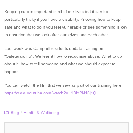
Keeping safe is important in all of our lives but it can be
particularly tricky if you have a disability. Knowing how to keep
safe and what to do if you feel vulnerable or see something is key
to ensuring that we look after ourselves and each other.
Last week was Camphill residents update training on
“Safeguarding”. We learnt how to recognise abuse. What to do
about it, how to tell someone and what we should expect to
happen.
You can watch the film that we saw as part of our training here
https://www.youtube.com/watch?v=NBioPN46j4Q
Blog
/
Health & Wellbeing