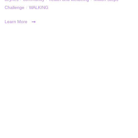
Challenge
/
WALKING
Learn More