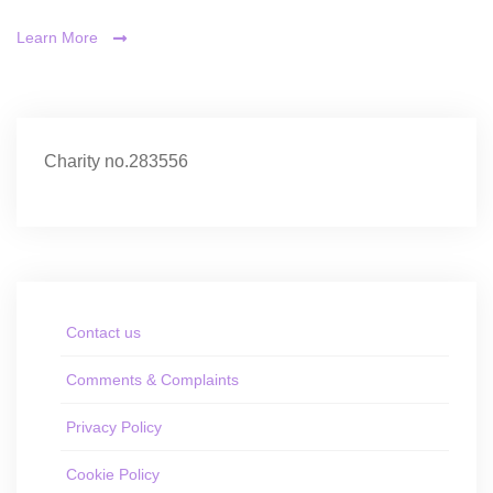
Learn More
Charity no.283556
Contact us
Comments & Complaints
Privacy Policy
Cookie Policy