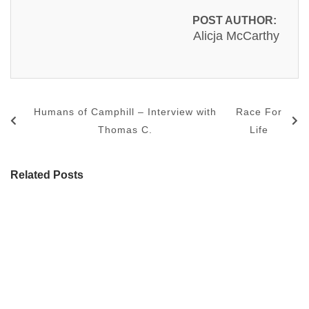
POST AUTHOR:
Alicja McCarthy
Humans of Camphill – Interview with
Race For
Thomas C.
Life
Related Posts