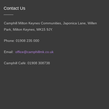
Contact Us
Camphill Milton Keynes Communities, Japonica Lane, Willen
Park, Milton Keynes, MK15 9JY.
Phone: 01908 235 000
Email:
office@camphillmk.co.uk
Camphill Café: 01908 308738