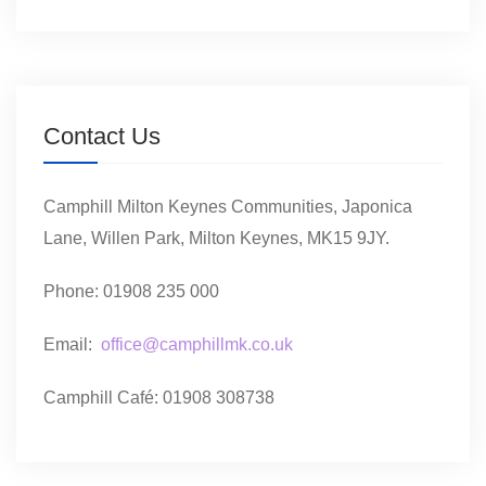
Contact Us
Camphill Milton Keynes Communities, Japonica
Lane, Willen Park, Milton Keynes, MK15 9JY.
Phone: 01908 235 000
Email:
office@camphillmk.co.uk
Camphill Café: 01908 308738