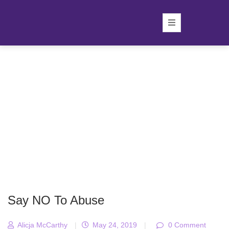
Say NO To Abuse
Alicja McCarthy
|
May 24, 2019
|
0 Comment