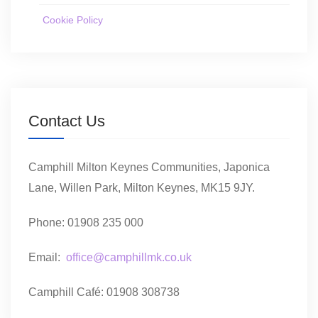
Cookie Policy
Contact Us
Camphill Milton Keynes Communities, Japonica
Lane, Willen Park, Milton Keynes, MK15 9JY.
Phone: 01908 235 000
Email:
office@camphillmk.co.uk
Camphill Café: 01908 308738