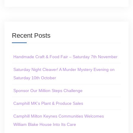
Recent Posts
Handmade Craft & Food Fair – Saturday 7th November
Saturday Night Cleaver! A Murder Mystery Evening on
Saturday 10th October
Sponsor Our Million Steps Challenge
Camphill MK’s Plant & Produce Sales
Camphill Milton Keynes Communities Welcomes
William Blake House Into Its Care