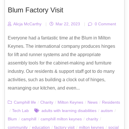
Blum Factory Visit
Alicja McCarthy
|
Mar 22, 2023
|
0 Comment
Everyone had a fantastic time at the Blum in Milton
Keynes. The international company produces hinges
for lift and runner systems and the appropriate
assembly tools for the cabinet-making and furniture
industry. Our residents & support staff got to do many
activities, such as building a clock out of hinges,
rearranging our kitchen, and even...
Camphill life
/
Charity
/
Milton Keynes
/
News
/
Residents
/
Tech Lab
adults with learning disabilities
/
autism
/
Blum
/
camphill
/
camphill milton keynes
/
charity
/
community
/
education
/
factory visit
/
milton keynes
/
social