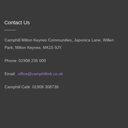
Contact Us
Camphill Milton Keynes Communities, Japonica Lane, Willen
Park, Milton Keynes, MK15 9JY.
Phone: 01908 235 000
Email:
office@camphillmk.co.uk
Camphill Café: 01908 308738