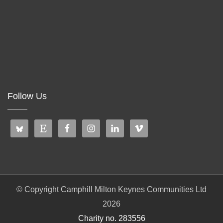
Follow Us
© Copyright Camphill Milton Keynes Communities Ltd
2026
Charity no. 283556