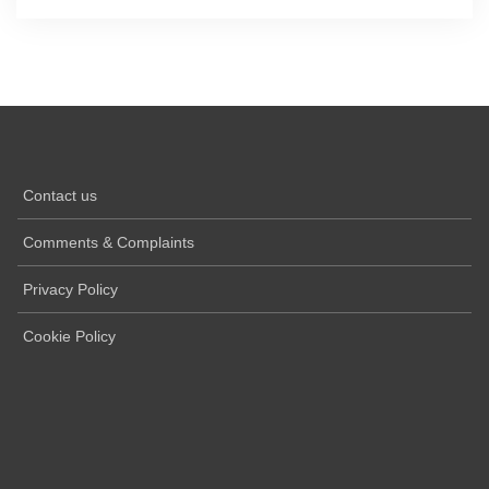
Contact us
Comments & Complaints
Privacy Policy
Cookie Policy