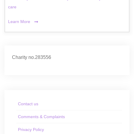
care
Learn More
Charity no.283556
Contact us
Comments & Complaints
Privacy Policy