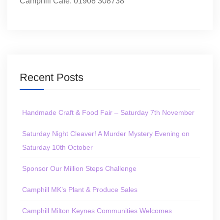
Camphill Café: 01908 308738
Recent Posts
Handmade Craft & Food Fair – Saturday 7th November
Saturday Night Cleaver! A Murder Mystery Evening on
Saturday 10th October
Sponsor Our Million Steps Challenge
Camphill MK’s Plant & Produce Sales
Camphill Milton Keynes Communities Welcomes