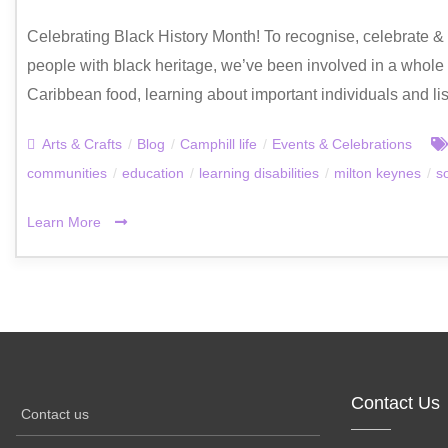
Celebrating Black History Month! To recognise, celebrate & d
people with black heritage, we’ve been involved in a whole ho
Caribbean food, learning about important individuals and li
Arts & Crafts
/
Blog
/
Camphill life
/
Events & Celebrations
communities
/
education
/
learning disabilities
/
milton keynes
/
s
Learn More
Contact Us
Contact us