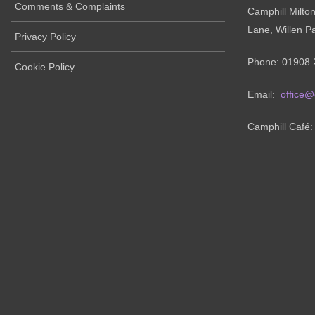
Comments & Complaints
Camphill Milto
Lane, Willen P
Privacy Policy
Phone: 01908 
Cookie Policy
Email:
office@
Camphill Café