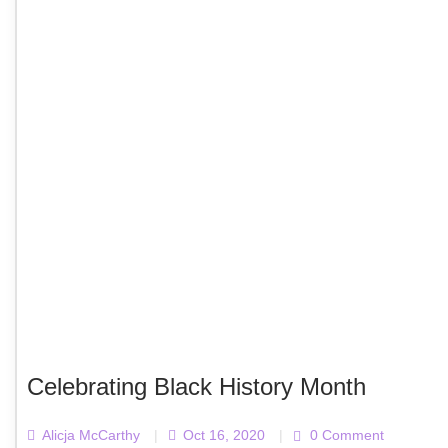
Celebrating Black History Month
Alicja McCarthy
|
Oct 16, 2020
|
0 Comment