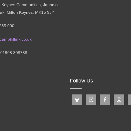
n Keynes Communities, Japonica
ark, Milton Keynes, MK15 9JY.
235 000
camphillmk.co.uk
: 01908 308738
Follow Us