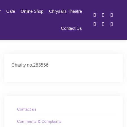
Café
Online Shop
Chrysalis Theatre
Contact Us
Charity no.283556
Contact us
Comments & Complaints