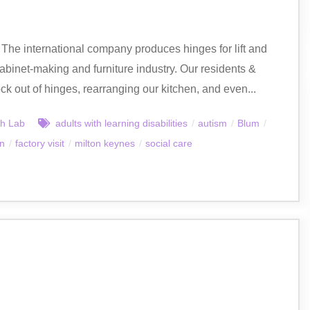
 The international company produces hinges for lift and
abinet-making and furniture industry. Our residents &
ock out of hinges, rearranging our kitchen, and even...
h Lab
adults with learning disabilities
/
autism
/
Blum
/
on
/
factory visit
/
milton keynes
/
social care