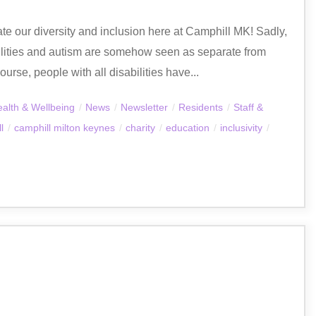
ate our diversity and inclusion here at Camphill MK! Sadly,
abilities and autism are somehow seen as separate from
urse, people with all disabilities have...
alth & Wellbeing
/
News
/
Newsletter
/
Residents
/
Staff &
l
/
camphill milton keynes
/
charity
/
education
/
inclusivity
/