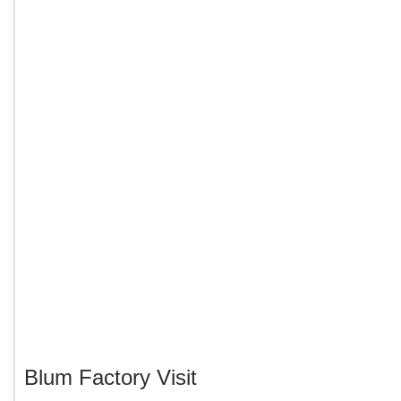
Blum Factory Visit