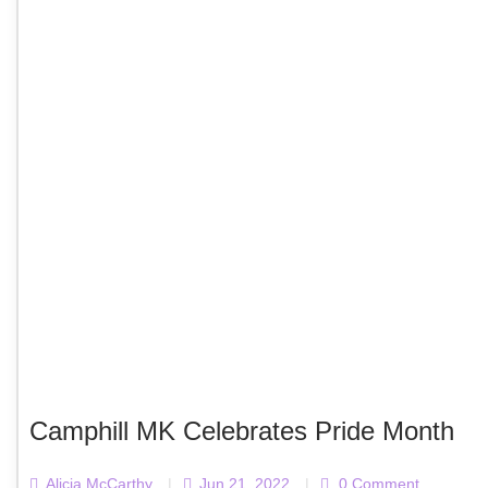
Camphill MK Celebrates Pride Month
Alicja McCarthy
|
Jun 21, 2022
|
0 Comment