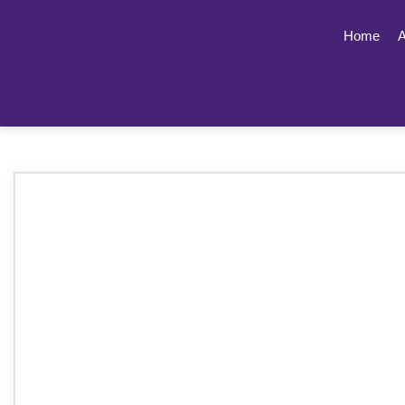
Home
A