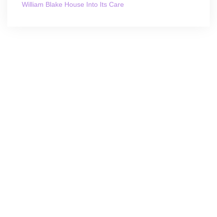
William Blake House Into Its Care