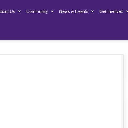
bout Us
Community
News & Events
Get Involved