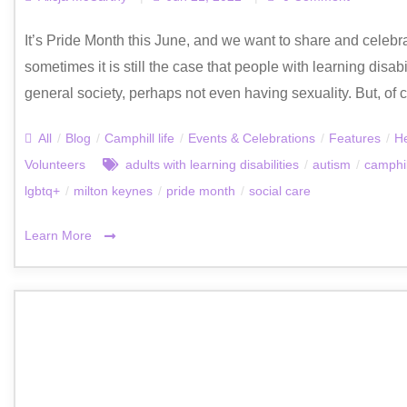
It’s Pride Month this June, and we want to share and celebr
sometimes it is still the case that people with learning dis
general society, perhaps not even having sexuality. But, of co
All
/
Blog
/
Camphill life
/
Events & Celebrations
/
Features
/
He
Volunteers
adults with learning disabilities
/
autism
/
camphil
lgbtq+
/
milton keynes
/
pride month
/
social care
Learn More