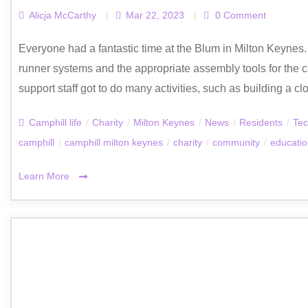
Alicja McCarthy
|
Mar 22, 2023
|
0 Comment
Everyone had a fantastic time at the Blum in Milton Keynes.
runner systems and the appropriate assembly tools for the c
support staff got to do many activities, such as building a cl
Camphill life
/
Charity
/
Milton Keynes
/
News
/
Residents
/
Tec
camphill
/
camphill milton keynes
/
charity
/
community
/
educati
Learn More