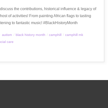
iscuss the contributions, historical influence & legacy of
st of activities! From painting African flags to tasting
stening to fantastic music! #BlackHistoryMonth
autism
/
black history month
/
camphill
/
camphill mk
ocial care