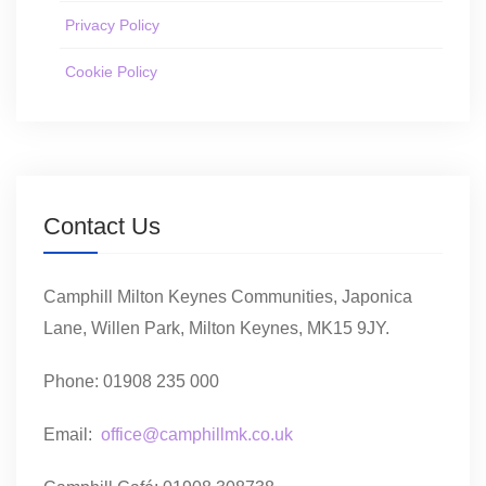
Privacy Policy
Cookie Policy
Contact Us
Camphill Milton Keynes Communities, Japonica
Lane, Willen Park, Milton Keynes, MK15 9JY.
Phone: 01908 235 000
Email:
office@camphillmk.co.uk