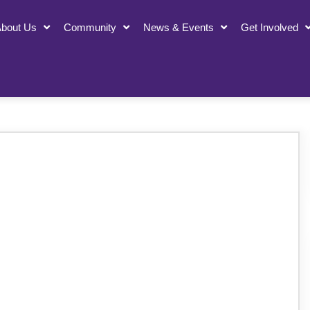
bout Us
Community
News & Events
Get Involved