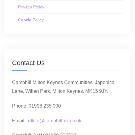
Privacy Policy
Cookie Policy
Contact Us
Camphill Milton Keynes Communities, Japonica
Lane, Willen Park, Milton Keynes, MK15 9JY.
Phone: 01908 235 000
Email:
office@camphillmk.co.uk