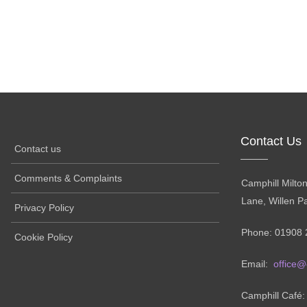
Contact Us
Contact us
Comments & Complaints
Camphill Milto
Lane, Willen P
Privacy Policy
Phone: 01908 
Cookie Policy
Email:
office@
Camphill Café