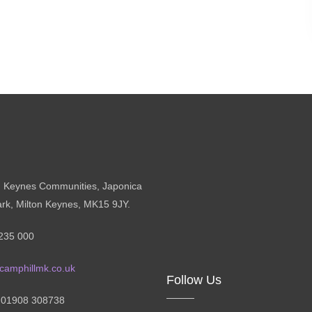
n Keynes Communities, Japonica
ark, Milton Keynes, MK15 9JY.
235 000
camphillmk.co.uk
Follow Us
: 01908 308738