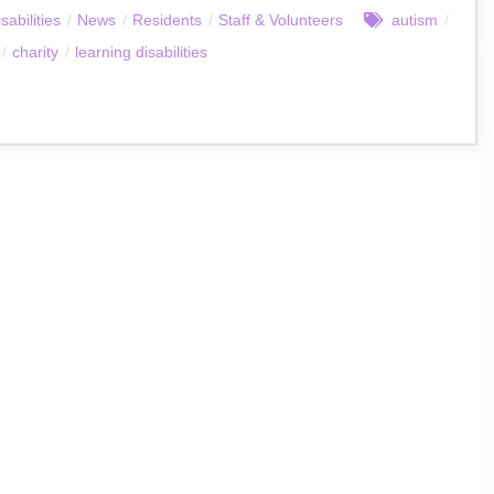
sabilities
/
News
/
Residents
/
Staff & Volunteers
autism
/
/
charity
/
learning disabilities