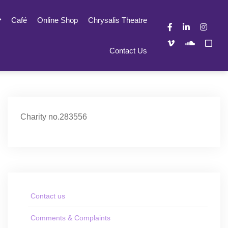
Café
Online Shop
Chrysalis Theatre
Contact Us
Charity no.283556
Contact us
Comments & Complaints