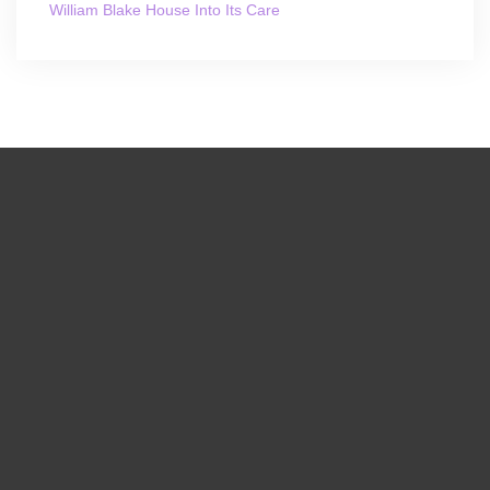
William Blake House Into Its Care