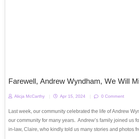
Farewell, Andrew Wyndham, We Will Mi
Alicja McCarthy
|
Apr 15, 2024
|
0 Comment
Last week, our community celebrated the life of Andrew Wy
our community for many years. Andrew’s family joined us for 
in-law, Claire, who kindly told us many stories and photos f