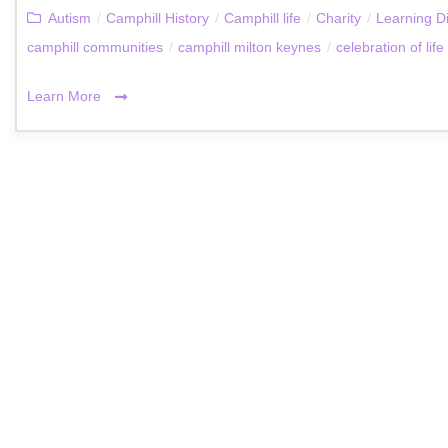
Autism
/
Camphill History
/
Camphill life
/
Charity
/
Learning Di
camphill communities
/
camphill milton keynes
/
celebration of life
Learn More