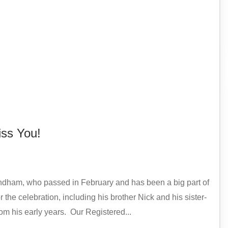
ss You!
ndham, who passed in February and has been a big part of
the celebration, including his brother Nick and his sister-
rom his early years. Our Registered...