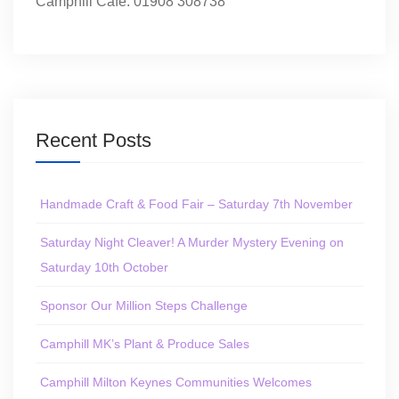
Camphill Café: 01908 308738
Recent Posts
Handmade Craft & Food Fair – Saturday 7th November
Saturday Night Cleaver! A Murder Mystery Evening on
Saturday 10th October
Sponsor Our Million Steps Challenge
Camphill MK’s Plant & Produce Sales
Camphill Milton Keynes Communities Welcomes