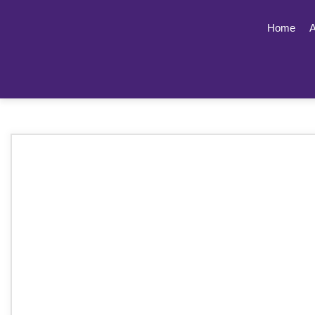
Home
A