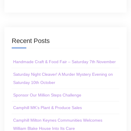
Recent Posts
Handmade Craft & Food Fair – Saturday 7th November
Saturday Night Cleaver! A Murder Mystery Evening on
Saturday 10th October
Sponsor Our Million Steps Challenge
Camphill MK’s Plant & Produce Sales
Camphill Milton Keynes Communities Welcomes
William Blake House Into Its Care