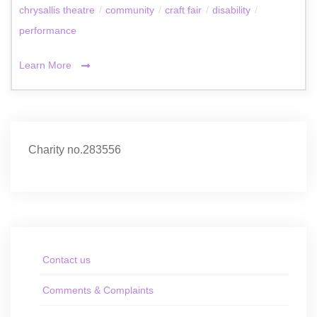
chrysallis theatre
/
community
/
craft fair
/
disability
/
performance
Learn More
Charity no.283556
Contact us
Comments & Complaints