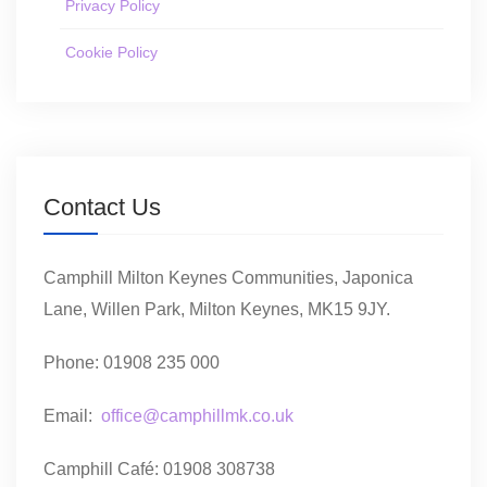
Privacy Policy
Cookie Policy
Contact Us
Camphill Milton Keynes Communities, Japonica
Lane, Willen Park, Milton Keynes, MK15 9JY.
Phone: 01908 235 000
Email:
office@camphillmk.co.uk
Camphill Café: 01908 308738