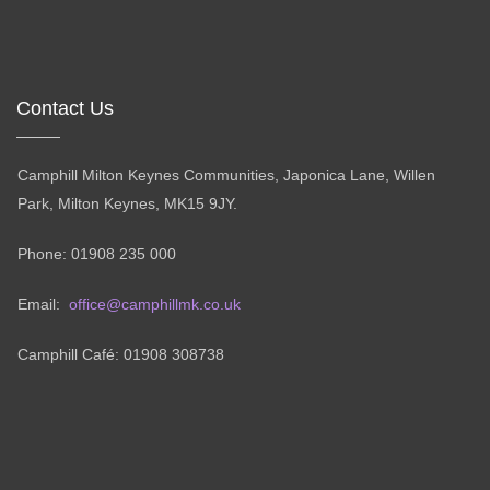
Contact Us
Camphill Milton Keynes Communities, Japonica Lane, Willen
Park, Milton Keynes, MK15 9JY.
Phone: 01908 235 000
Email:
office@camphillmk.co.uk
Camphill Café: 01908 308738