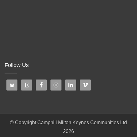
Follow Us
© Copyright Camphill Milton Keynes Communities Ltd
2026