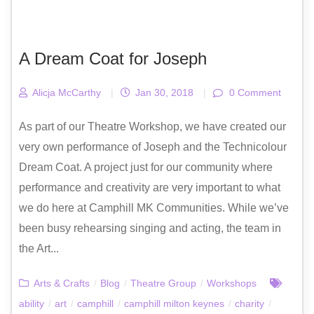
A Dream Coat for Joseph
Alicja McCarthy
|
Jan 30, 2018
|
0 Comment
As part of our Theatre Workshop, we have created our
very own performance of Joseph and the Technicolour
Dream Coat. A project just for our community where
performance and creativity are very important to what
we do here at Camphill MK Communities. While we’ve
been busy rehearsing singing and acting, the team in
the Art...
Arts & Crafts
/
Blog
/
Theatre Group
/
Workshops
ability
/
art
/
camphill
/
camphill milton keynes
/
charity
/