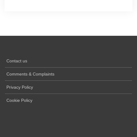
Contact us
Comments & Complaints
Privacy Policy
Cookie Policy