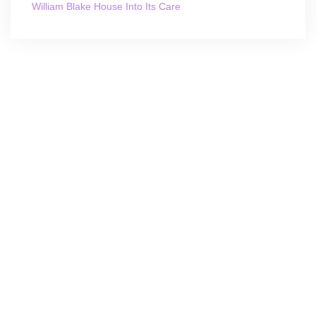
William Blake House Into Its Care