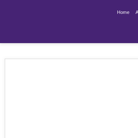
Home
A