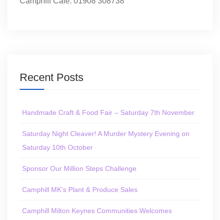
Camphill Café: 01908 308738
Recent Posts
Handmade Craft & Food Fair – Saturday 7th November
Saturday Night Cleaver! A Murder Mystery Evening on
Saturday 10th October
Sponsor Our Million Steps Challenge
Camphill MK’s Plant & Produce Sales
Camphill Milton Keynes Communities Welcomes