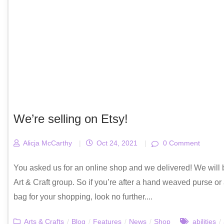
We’re selling on Etsy!
Alicja McCarthy
|
Oct 24, 2021
|
0 Comment
You asked us for an online shop and we delivered! We will b
Art & Craft group. So if you’re after a hand weaved purse or a
bag for your shopping, look no further....
Arts & Crafts
/
Blog
/
Features
/
News
/
Shop
abilities
/