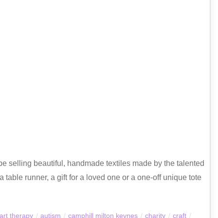
e selling beautiful, handmade textiles made by the talented
 table runner, a gift for a loved one or a one-off unique tote
art therapy
/
autism
/
camphill milton keynes
/
charity
/
craft
/