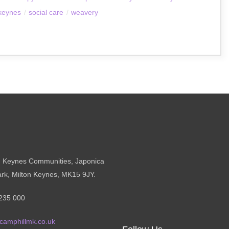
 keynes
/
social care
/
weavery
n Keynes Communities, Japonica
ark, Milton Keynes, MK15 9JY.
235 000
camphillmk.co.uk