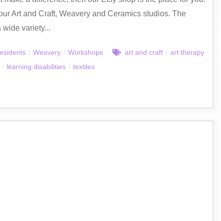
our Art and Craft, Weavery and Ceramics studios. The
 wide variety...
esidents
/
Weavery
/
Workshops
art and craft
/
art therapy
/
learning disabilities
/
textiles