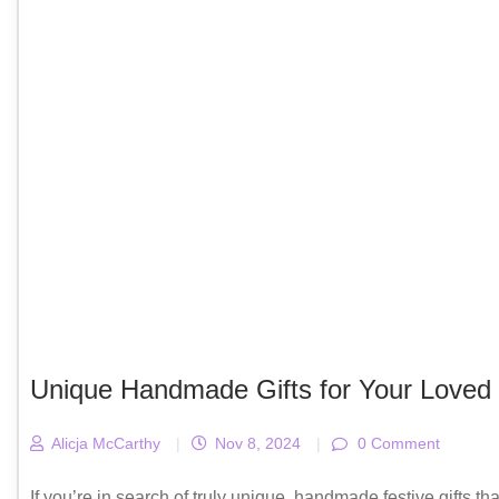
Unique Handmade Gifts for Your Loved
Alicja McCarthy
|
Nov 8, 2024
|
0 Comment
If you’re in search of truly unique, handmade festive gifts th