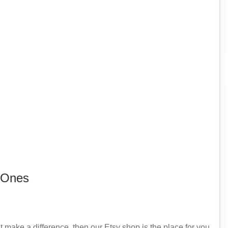
 Ones
at make a difference, then our Etsy shop is the place for you.