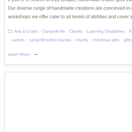
Our diverse range of handmade creations are conceived in 
workshops we offer cater to all levels of abilities and cover a
Arts & Crafts
/
Camphill life
/
Charity
/
Learning Disabilities
/
R
/
autism
/
camphill milton keynes
/
charity
/
christmas gifts
/
gifts
Learn More