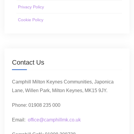
Privacy Policy
Cookie Policy
Contact Us
Camphill Milton Keynes Communities, Japonica
Lane, Willen Park, Milton Keynes, MK15 9JY.
Phone: 01908 235 000
Email:
office@camphillmk.co.uk