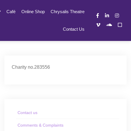
Café
Online Shop
Chrysalis Theatre
Contact Us
Charity no.283556
Contact us
Comments & Complaints