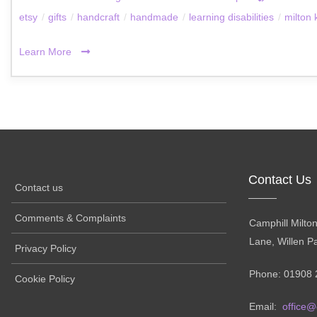
etsy
/
gifts
/
handcraft
/
handmade
/
learning disabilities
/
milton
Learn More
Contact Us
Contact us
Comments & Complaints
Camphill Milto
Lane, Willen P
Privacy Policy
Phone: 01908 
Cookie Policy
Email:
office@