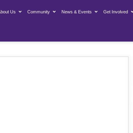
bout Us
Community
News & Events
Get Involved