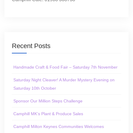
Recent Posts
Handmade Craft & Food Fair – Saturday 7th November
Saturday Night Cleaver! A Murder Mystery Evening on
Saturday 10th October
Sponsor Our Million Steps Challenge
Camphill MK’s Plant & Produce Sales
Camphill Milton Keynes Communities Welcomes