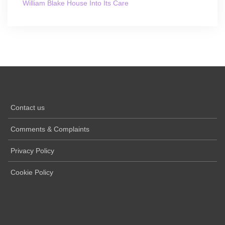
William Blake House Into Its Care
Contact us
Comments & Complaints
Privacy Policy
Cookie Policy