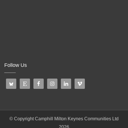
Follow Us
© Copyright Camphill Milton Keynes Communities Ltd
2026