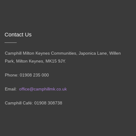
Contact Us
Camphill Milton Keynes Communities, Japonica Lane, Willen
Park, Milton Keynes, MK15 9JY.
Phone: 01908 235 000
Email:
office@camphillmk.co.uk
Camphill Café: 01908 308738