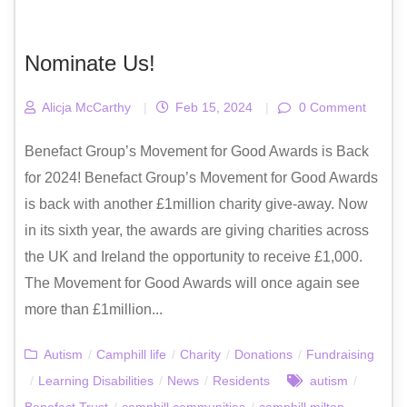
Nominate Us!
Alicja McCarthy
|
Feb 15, 2024
|
0 Comment
Benefact Group’s Movement for Good Awards is Back
for 2024! Benefact Group’s Movement for Good Awards
is back with another £1million charity give-away. Now
in its sixth year, the awards are giving charities across
the UK and Ireland the opportunity to receive £1,000.
The Movement for Good Awards will once again see
more than £1million...
Autism
/
Camphill life
/
Charity
/
Donations
/
Fundraising
/
Learning Disabilities
/
News
/
Residents
autism
/
Benefact Trust
/
camphill communities
/
camphill milton