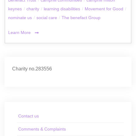
keynes
/
charity
/
learning disabilities
/
Movement for Good
/
nominate us
/
social care
/
The benefact Group
Learn More
Charity no.283556
Contact us
Comments & Complaints