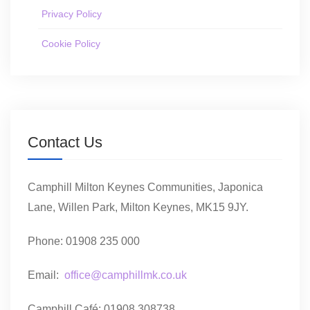
Privacy Policy
Cookie Policy
Contact Us
Camphill Milton Keynes Communities, Japonica
Lane, Willen Park, Milton Keynes, MK15 9JY.
Phone: 01908 235 000
Email:
office@camphillmk.co.uk
Camphill Café: 01908 308738