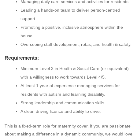
Managing daily care services and activities for residents.
Leading a hands-on team to deliver person-centred
support.
Promoting a positive, inclusive atmosphere within the
house.
Overseeing staff development, rotas, and health & safety.
Requirements:
Minimum Level 3 in Health & Social Care (or equivalent)
with a willingness to work towards Level 4/5.
At least 1 year of experience managing services for
residents with autism and learning disability.
Strong leadership and communication skills.
A clean driving licence and ability to drive.
This is a fixed-term role for maternity cover. If you are passionate
about making a difference in a dynamic community, we would love