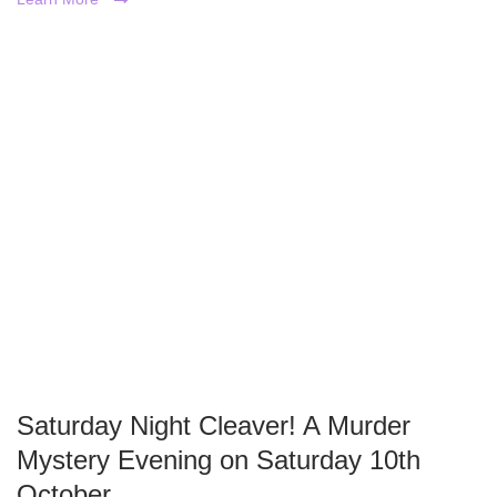
Saturday Night Cleaver! A Murder
Mystery Evening on Saturday 10th
October