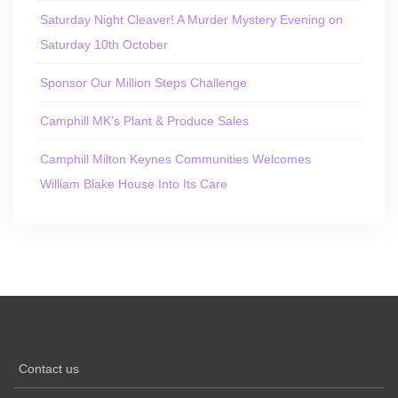
Saturday Night Cleaver! A Murder Mystery Evening on
Saturday 10th October
Sponsor Our Million Steps Challenge
Camphill MK’s Plant & Produce Sales
Camphill Milton Keynes Communities Welcomes
William Blake House Into Its Care
Contact us