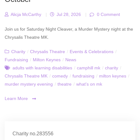
Alicja McCarthy
|
Jul 28, 2026
|
0 Comment
Join us for Saturday Night Cleaver, a Murder Mystery night at the
Chrysalis Theatre MK.
Charity
/
Chrysalis Theatre
/
Events & Celebrations
/
Fundraising
/
Milton Keynes
/
News
adults with learning disabilities
/
camphill mk
/
charity
/
Chrysalis Theatre MK
/
comedy
/
fundraising
/
milton keynes
/
murder mystery evening
/
theatre
/
what's on mk
Learn More
Charity no.283556