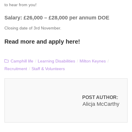
to hear from you!
Salary: £26,000 – £28,000 per annum DOE
Closing date of 3rd November.
Read more and apply
here
!
Camphill life
/
Learning Disabilities
/
Milton Keynes
/
Recruitment
/
Staff & Volunteers
POST AUTHOR:
Alicja McCarthy