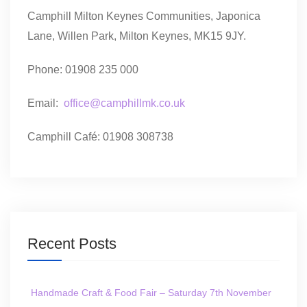
Camphill Milton Keynes Communities, Japonica
Lane, Willen Park, Milton Keynes, MK15 9JY.
Phone: 01908 235 000
Email:
office@camphillmk.co.uk
Camphill Café: 01908 308738
Recent Posts
Handmade Craft & Food Fair – Saturday 7th November