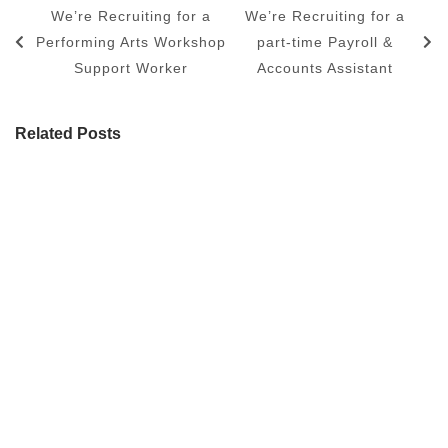
We’re Recruiting for a
We’re Recruiting for a
Performing Arts Workshop
part-time Payroll &
Support Worker
Accounts Assistant
Related Posts