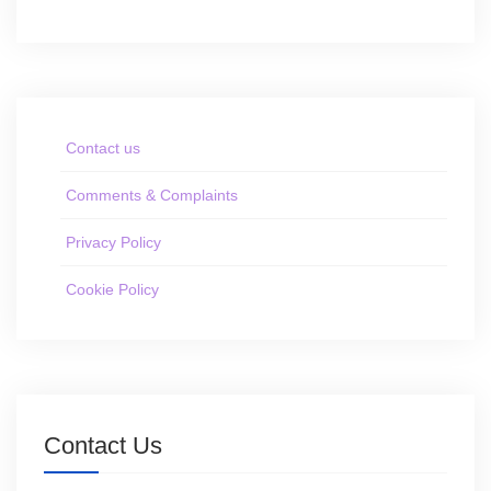
Contact us
Comments & Complaints
Privacy Policy
Cookie Policy
Contact Us