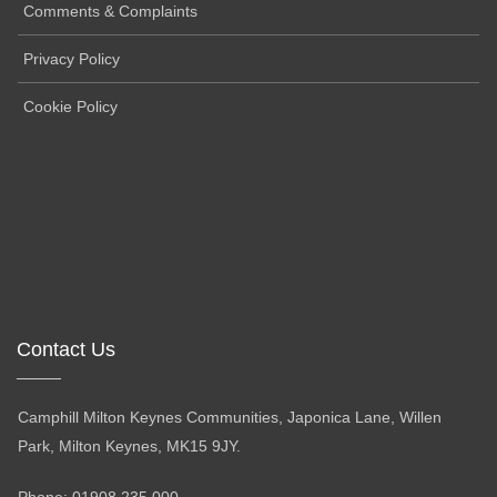
Comments & Complaints
Privacy Policy
Cookie Policy
Contact Us
Camphill Milton Keynes Communities, Japonica Lane, Willen
Park, Milton Keynes, MK15 9JY.