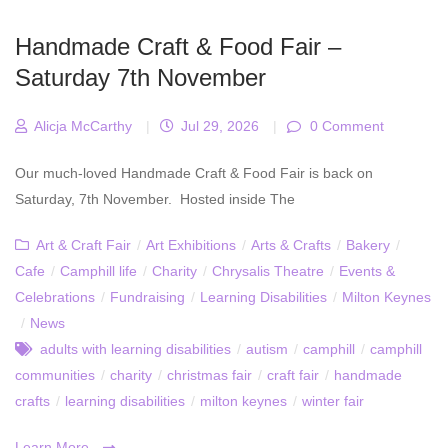
Handmade Craft & Food Fair –
Saturday 7th November
Alicja McCarthy
|
Jul 29, 2026
|
0 Comment
Our much-loved Handmade Craft & Food Fair is back on
Saturday, 7th November. Hosted inside The
Art & Craft Fair
/
Art Exhibitions
/
Arts & Crafts
/
Bakery
/
Cafe
/
Camphill life
/
Charity
/
Chrysalis Theatre
/
Events &
Celebrations
/
Fundraising
/
Learning Disabilities
/
Milton Keynes
/
News
adults with learning disabilities
/
autism
/
camphill
/
camphill
communities
/
charity
/
christmas fair
/
craft fair
/
handmade
crafts
/
learning disabilities
/
milton keynes
/
winter fair
Learn More