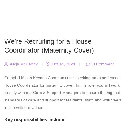
We’re Recruiting for a House
Coordinator (Maternity Cover)
Alicja McCarthy
|
Oct 14, 2024
|
0 Comment
Camphill Milton Keynes Communities is seeking an experienced
House Coordinator for maternity cover. In this role, you will work
closely with our Care & Support Managers to ensure the highest
standards of care and support for residents, staff, and volunteers
in line with our values.
Key responsibilities include: