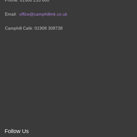
Phone: 01908 235 000
Email:
office@camphillmk.co.uk
Camphill Café: 01908 308738
Follow Us