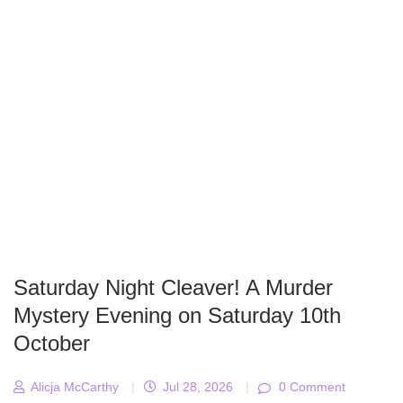
Saturday Night Cleaver! A Murder
Mystery Evening on Saturday 10th
October
Alicja McCarthy
|
Jul 28, 2026
|
0 Comment