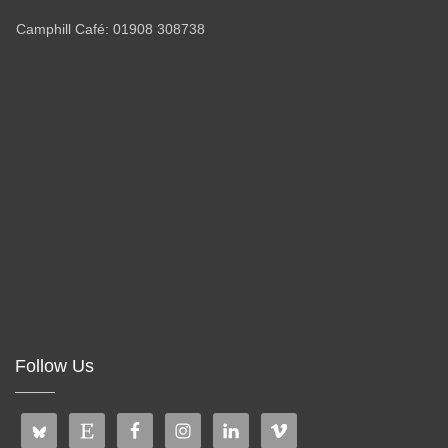
Camphill Café: 01908 308738
Follow Us