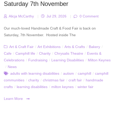
Saturday 7th November
Alicja McCarthy
|
Jul 29, 2026
|
0 Comment
Our much-loved Handmade Craft & Food Fair is back on
Saturday, 7th November. Hosted inside The
Art & Craft Fair
/
Art Exhibitions
/
Arts & Crafts
/
Bakery
/
Cafe
/
Camphill life
/
Charity
/
Chrysalis Theatre
/
Events &
Celebrations
/
Fundraising
/
Learning Disabilities
/
Milton Keynes
/
News
adults with learning disabilities
/
autism
/
camphill
/
camphill
communities
/
charity
/
christmas fair
/
craft fair
/
handmade
crafts
/
learning disabilities
/
milton keynes
/
winter fair
Learn More