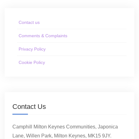
Contact us
Comments & Complaints
Privacy Policy
Cookie Policy
Contact Us
Camphill Milton Keynes Communities, Japonica
Lane, Willen Park, Milton Keynes, MK15 9JY.