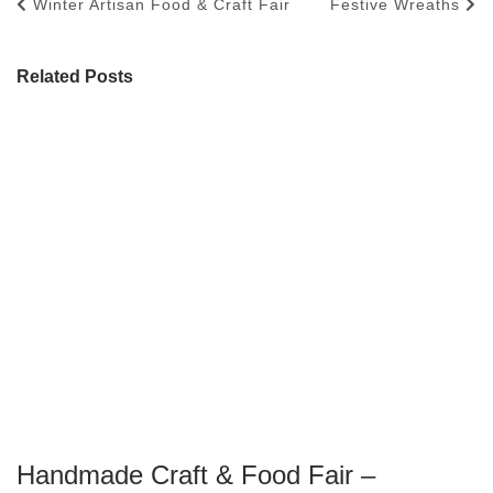
Winter Artisan Food & Craft Fair
Festive Wreaths
Related Posts
Handmade Craft & Food Fair –