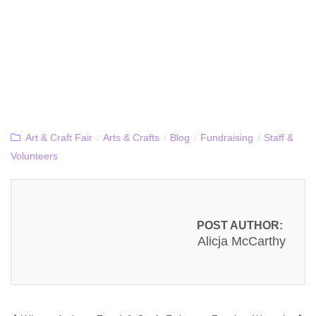
Art & Craft Fair
/
Arts & Crafts
/
Blog
/
Fundraising
/
Staff &
Volunteers
POST AUTHOR:
Alicja McCarthy