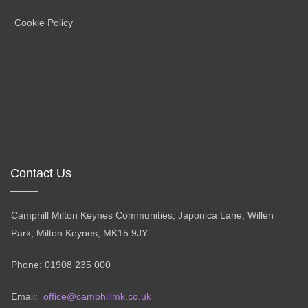
Cookie Policy
Contact Us
Camphill Milton Keynes Communities, Japonica Lane, Willen
Park, Milton Keynes, MK15 9JY.
Phone: 01908 235 000
Email:
office@camphillmk.co.uk