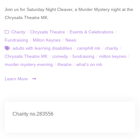
Join us for Saturday Night Cleaver, a Murder Mystery night at the
Chrysalis Theatre MK.
Charity
/
Chrysalis Theatre
/
Events & Celebrations
/
Fundraising
/
Milton Keynes
/
News
adults with learning disabilities
/
camphill mk
/
charity
/
Chrysalis Theatre MK
/
comedy
/
fundraising
/
milton keynes
/
murder mystery evening
/
theatre
/
what's on mk
Learn More
Charity no.283556