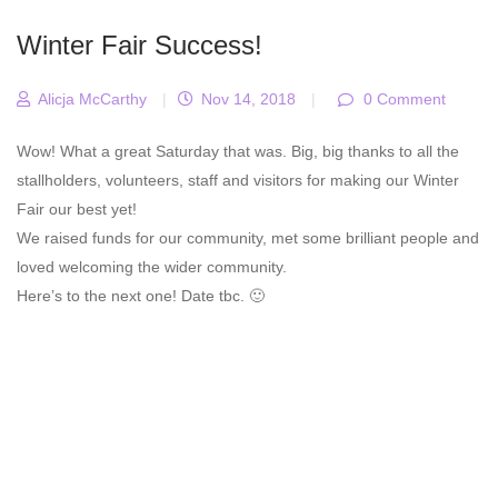
Winter Fair Success!
Alicja McCarthy
|
Nov 14, 2018
|
0 Comment
Wow! What a great Saturday that was. Big, big thanks to all the
stallholders, volunteers, staff and visitors for making our Winter
Fair our best yet!
We raised funds for our community, met some brilliant people and
loved welcoming the wider community.
Here’s to the next one! Date tbc. 🙂