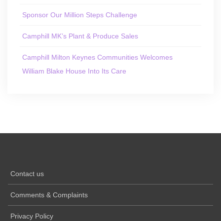
Sponsor Our Million Steps Challenge
Camphill MK’s Plant & Produce Sales
Camphill Milton Keynes Communities Welcomes
William Blake House Into Its Care
Contact us
Comments & Complaints
Privacy Policy