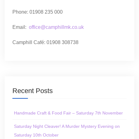
Phone: 01908 235 000
Email:
office@camphillmk.co.uk
Camphill Café: 01908 308738
Recent Posts
Handmade Craft & Food Fair – Saturday 7th November
Saturday Night Cleaver! A Murder Mystery Evening on
Saturday 10th October