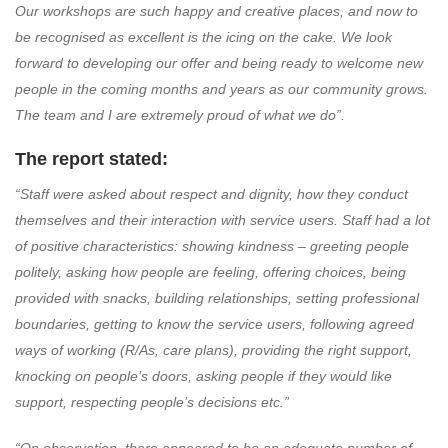
Our workshops are such happy and creative places, and now to
be recognised as excellent is the icing on the cake. We look
forward to developing our offer and being ready to welcome new
people in the coming months and years as our community grows.
The team and I are extremely proud of what we do”.
The report stated:
“Staff were asked about respect and dignity, how they conduct
themselves and their interaction with service users. Staff had a lot
of positive characteristics: showing kindness – greeting people
politely, asking how people are feeling, offering choices, being
provided with snacks, building relationships, setting professional
boundaries, getting to know the service users, following agreed
ways of working (R/As, care plans), providing the right support,
knocking on people’s doors, asking people if they would like
support, respecting people’s decisions etc.”
“On observation, there appeared to be an adequate number of