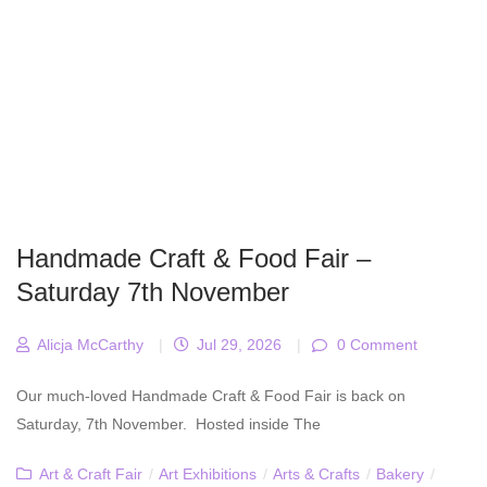
Handmade Craft & Food Fair –
Saturday 7th November
Alicja McCarthy
|
Jul 29, 2026
|
0 Comment
Our much-loved Handmade Craft & Food Fair is back on
Saturday, 7th November. Hosted inside The
Art & Craft Fair
/
Art Exhibitions
/
Arts & Crafts
/
Bakery
/