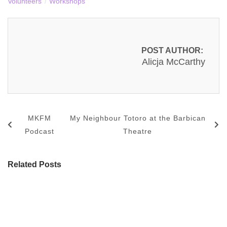
Volunteers
/
Workshops
POST AUTHOR:
Alicja McCarthy
MKFM
My Neighbour Totoro at the Barbican
Podcast
Theatre
Related Posts