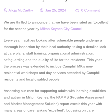
Alicja McCarthy
|
Jan 25, 2024
|
0 Comment
We are thrilled to announce that we have been rated as ‘Excellent’
for the second year by
Milton Keynes City Council
.
Every year, facilities looking after vulnerable people undergo a
thorough inspection by their local authority, taking a detailed look
at care plans, staff training, organisational administration,
safeguarding and the quality of life for the residents. This year,
the process was extended to include Camphill MK’s non-
residential workshops and day services attended by Camphill
residents and local disabled people.
Assessing our care for supporting adults with learning disabilities
and autism in Milton Keynes, the PAMMS (Provider Assessment
and Market Management Solution) report excels this year with
many areas of care ranking ‘excellent’, focussing on care