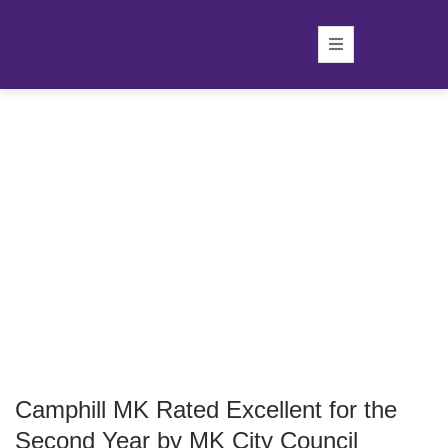
Camphill MK Rated Excellent for the
Second Year by MK City Council