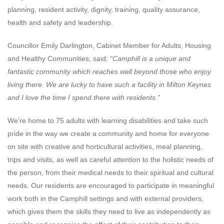
planning, resident activity, dignity, training, quality assurance,
health and safety and leadership.
Councillor Emily Darlington, Cabinet Member for Adults, Housing
and Healthy Communities, said:
“Camphill is a unique and
fantastic community which reaches well beyond those who enjoy
living there. We are lucky to have such a facility in Milton Keynes
and I love the time I spend there with residents.”
We’re home to 75 adults with learning disabilities and take such
pride in the way we create a community and home for everyone
on site with creative and horticultural activities, meal planning,
trips and visits, as well as careful attention to the holistic needs of
the person, from their medical needs to their spiritual and cultural
needs. Our residents are encouraged to participate in meaningful
work both in the Camphill settings and with external providers,
which gives them the skills they need to live as independently as