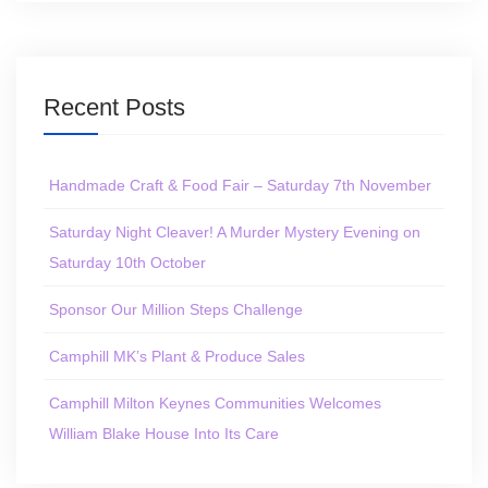
Recent Posts
Handmade Craft & Food Fair – Saturday 7th November
Saturday Night Cleaver! A Murder Mystery Evening on
Saturday 10th October
Sponsor Our Million Steps Challenge
Camphill MK’s Plant & Produce Sales
Camphill Milton Keynes Communities Welcomes
William Blake House Into Its Care