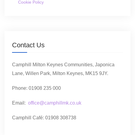
Cookie Policy
Contact Us
Camphill Milton Keynes Communities, Japonica
Lane, Willen Park, Milton Keynes, MK15 9JY.
Phone: 01908 235 000
Email:
office@camphillmk.co.uk
Camphill Café: 01908 308738