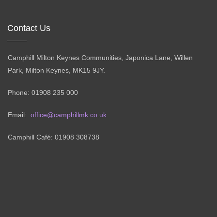
Contact Us
Camphill Milton Keynes Communities, Japonica Lane, Willen
Park, Milton Keynes, MK15 9JY.
Phone: 01908 235 000
Email:
office@camphillmk.co.uk
Camphill Café: 01908 308738