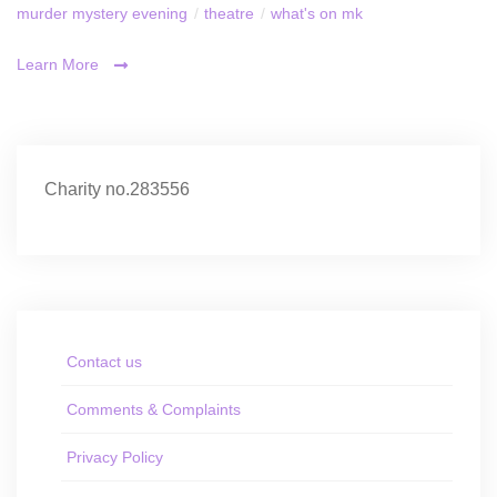
murder mystery evening
/
theatre
/
what's on mk
Learn More
Charity no.283556
Contact us
Comments & Complaints
Privacy Policy