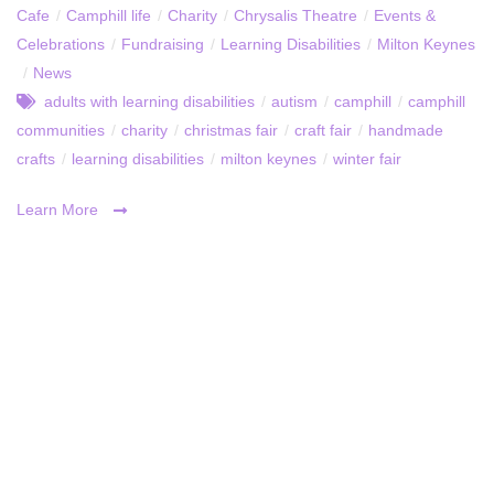
Cafe
/
Camphill life
/
Charity
/
Chrysalis Theatre
/
Events &
Celebrations
/
Fundraising
/
Learning Disabilities
/
Milton Keynes
/
News
adults with learning disabilities
/
autism
/
camphill
/
camphill
communities
/
charity
/
christmas fair
/
craft fair
/
handmade
crafts
/
learning disabilities
/
milton keynes
/
winter fair
Learn More