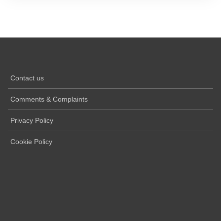
Contact us
Comments & Complaints
Privacy Policy
Cookie Policy