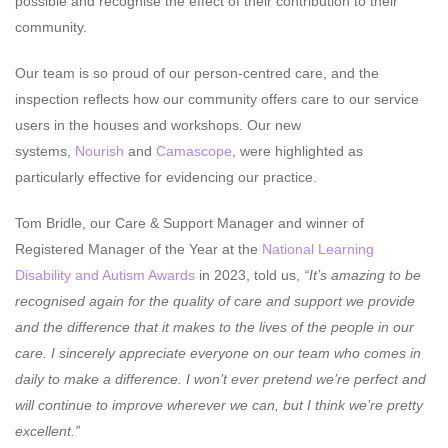
possible and recognise the effect of their contribution to their
community.
Our team is so proud of our person-centred care, and the
inspection reflects how our community offers care to our service
users in the houses and workshops. Our new
systems,
Nourish
and
Camascope
, were highlighted as
particularly effective for evidencing our practice.
Tom Bridle, our Care & Support Manager and winner of
Registered Manager of the Year at the
National Learning
Disability and Autism Awards
in 2023, told us,
“It’s amazing to be
recognised again for the quality of care and support we provide
and the difference that it makes to the lives of the people in our
care. I sincerely appreciate everyone on our team who comes in
daily to make a difference. I won’t ever pretend we’re perfect and
will continue to improve wherever we can, but I think we’re pretty
excellent.”