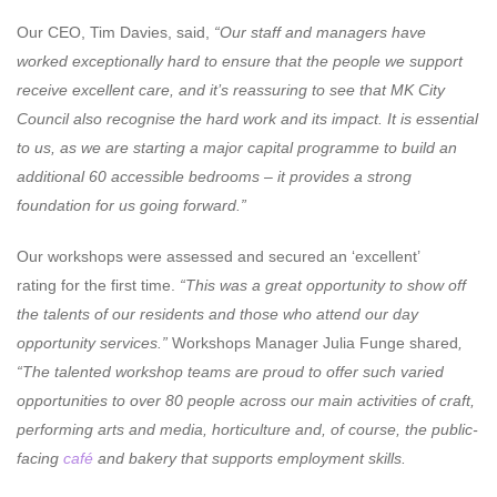
Our CEO, Tim Davies, said,
“Our staff and managers have
worked exceptionally hard to ensure that the people we support
receive excellent care, and it’s reassuring to see that MK City
Council also recognise the hard work and its impact. It is essential
to us, as we are starting a major capital programme to build an
additional 60 accessible bedrooms – it provides a strong
foundation for us going forward.”
Our workshops were assessed and secured an ‘excellent’
rating
for the first time.
“This was a great opportunity to show off
the talents of our residents and those who attend our day
opportunity services.”
Workshops Manager Julia Funge shared
,
“The talented workshop teams are proud to offer such varied
opportunities to over 80 people across our main activities of craft,
performing arts and media, horticulture and, of course, the public-
facing
café
and bakery that supports employment skills.