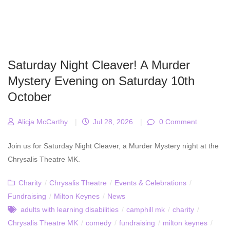
Saturday Night Cleaver! A Murder
Mystery Evening on Saturday 10th
October
Alicja McCarthy
|
Jul 28, 2026
|
0 Comment
Join us for Saturday Night Cleaver, a Murder Mystery night at the
Chrysalis Theatre MK.
Charity
/
Chrysalis Theatre
/
Events & Celebrations
/
Fundraising
/
Milton Keynes
/
News
adults with learning disabilities
/
camphill mk
/
charity
/
Chrysalis Theatre MK
/
comedy
/
fundraising
/
milton keynes
/