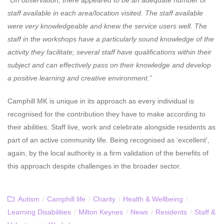
staff available in each area/location visited. The staff available
were very knowledgeable and knew the service users well. The
staff in the workshops have a particularly sound knowledge of the
activity they facilitate; several staff have qualifications within their
subject and can effectively pass on their knowledge and develop
a positive learning and creative environment.”
Camphill MK is unique in its approach as every individual is
recognised for the contribution they have to make according to
their abilities. Staff live, work and celebrate alongside residents as
part of an active community life. Being recognised as ‘excellent’,
again, by the local authority is a firm validation of the benefits of
this approach despite challenges in the broader sector.
Autism
/
Camphill life
/
Charity
/
Health & Wellbeing
/
Learning Disabilities
/
Milton Keynes
/
News
/
Residents
/
Staff &