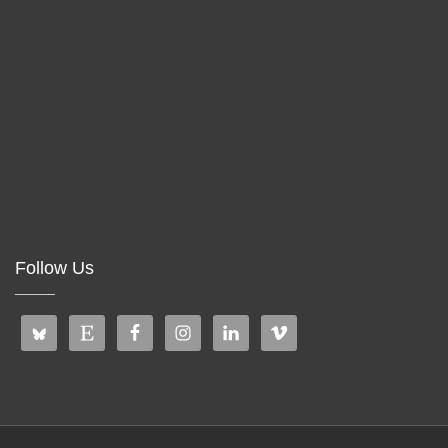
Follow Us