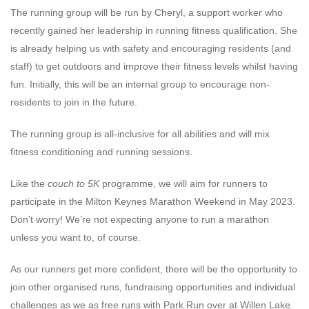
The running group will be run by Cheryl, a support worker who
recently gained her leadership in running fitness qualification. She
is already helping us with safety and encouraging residents (and
staff) to get outdoors and improve their fitness levels whilst having
fun. Initially, this will be an internal group to encourage non-
residents to join in the future.
The running group is all-inclusive for all abilities and will mix
fitness conditioning and running sessions.
Like the
couch to 5K
programme, we will aim for runners to
participate in the Milton Keynes Marathon Weekend in May 2023.
Don’t worry! We’re not expecting anyone to run a marathon
unless you want to, of course.
As our runners get more confident, there will be the opportunity to
join other organised runs, fundraising opportunities and individual
challenges as we as free runs with Park Run over at Willen Lake