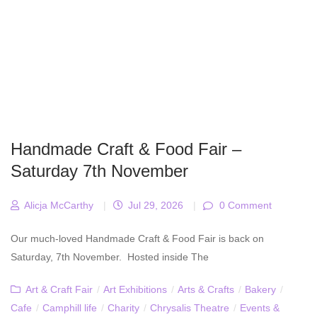
Handmade Craft & Food Fair –
Saturday 7th November
Alicja McCarthy
|
Jul 29, 2026
|
0 Comment
Our much-loved Handmade Craft & Food Fair is back on
Saturday, 7th November. Hosted inside The
Art & Craft Fair
/
Art Exhibitions
/
Arts & Crafts
/
Bakery
/
Cafe
/
Camphill life
/
Charity
/
Chrysalis Theatre
/
Events &