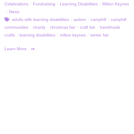
Celebrations
/
Fundraising
/
Learning Disabilities
/
Milton Keynes
/
News
adults with learning disabilities
/
autism
/
camphill
/
camphill
communities
/
charity
/
christmas fair
/
craft fair
/
handmade
crafts
/
learning disabilities
/
milton keynes
/
winter fair
Learn More