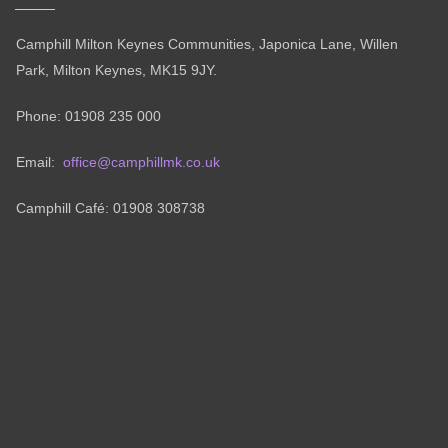
Camphill Milton Keynes Communities, Japonica Lane, Willen
Park, Milton Keynes, MK15 9JY.
Phone: 01908 235 000
Email:
office@camphillmk.co.uk
Camphill Café: 01908 308738