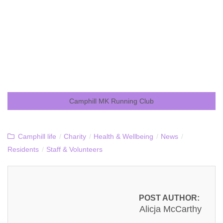
Camphill MK Running Club
Camphill life
/
Charity
/
Health & Wellbeing
/
News
/
Residents
/
Staff & Volunteers
POST AUTHOR:
Alicja McCarthy