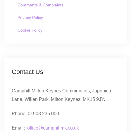
Comments & Complaints
Privacy Policy
Cookie Policy
Contact Us
Camphill Milton Keynes Communities, Japonica
Lane, Willen Park, Milton Keynes, MK15 9JY.
Phone: 01908 235 000
Email:
office@camphillmk.co.uk