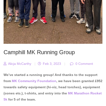
Camphill MK Running Group
Alicja McCarthy
|
Feb 3, 2023
|
0 Comment
We’ve started a running group! And thanks to the support
from
MK Community Foundation
, we have been granted £952
towards safety equipment (hi-viz, head torches), equipment
(cones etc.), t-shirts, and entry into the
MK Marathon Rocket
5k
for 5 of the team.