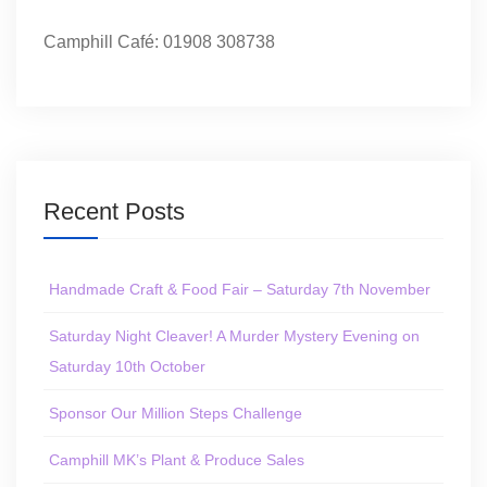
Camphill Café: 01908 308738
Recent Posts
Handmade Craft & Food Fair – Saturday 7th November
Saturday Night Cleaver! A Murder Mystery Evening on
Saturday 10th October
Sponsor Our Million Steps Challenge
Camphill MK’s Plant & Produce Sales