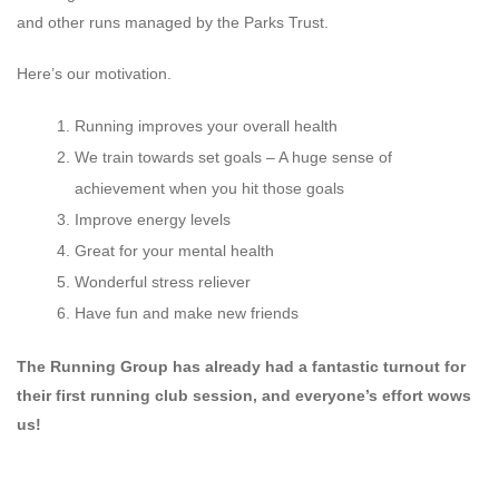
and other runs managed by the Parks Trust.
Here’s our motivation.
Running improves your overall health
We train towards set goals – A huge sense of
achievement when you hit those goals
Improve energy levels
Great for your mental health
Wonderful stress reliever
Have fun and make new friends
The Running Group has already had a fantastic turnout for
their first running club session, and everyone’s effort wows
us!