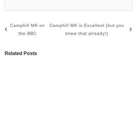
Camphill MK on
Camphill MK is Excellent (but you
the BBC
knew that already!)
Related Posts