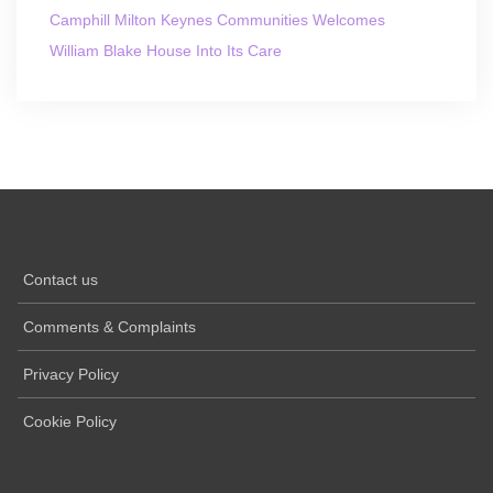
Camphill Milton Keynes Communities Welcomes
William Blake House Into Its Care
Contact us
Comments & Complaints
Privacy Policy
Cookie Policy