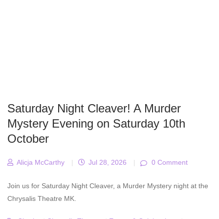
Saturday Night Cleaver! A Murder
Mystery Evening on Saturday 10th
October
Alicja McCarthy
|
Jul 28, 2026
|
0 Comment
Join us for Saturday Night Cleaver, a Murder Mystery night at the
Chrysalis Theatre MK.