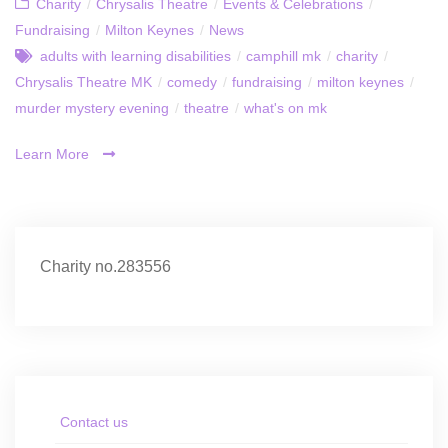
Charity
/
Chrysalis Theatre
/
Events & Celebrations
/
Fundraising
/
Milton Keynes
/
News
adults with learning disabilities
/
camphill mk
/
charity
/
Chrysalis Theatre MK
/
comedy
/
fundraising
/
milton keynes
/
murder mystery evening
/
theatre
/
what's on mk
Learn More
Charity no.283556
Contact us