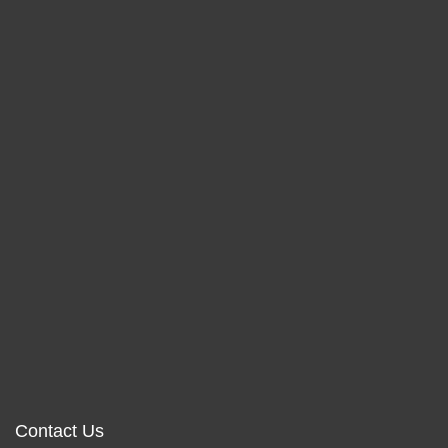
Contact Us