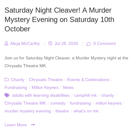
Saturday Night Cleaver! A Murder
Mystery Evening on Saturday 10th
October
Alicja McCarthy
|
Jul 28, 2026
|
0 Comment
Join us for Saturday Night Cleaver, a Murder Mystery night at the
Chrysalis Theatre MK.
Charity
/
Chrysalis Theatre
/
Events & Celebrations
/
Fundraising
/
Milton Keynes
/
News
adults with learning disabilities
/
camphill mk
/
charity
/
Chrysalis Theatre MK
/
comedy
/
fundraising
/
milton keynes
/
murder mystery evening
/
theatre
/
what's on mk
Learn More