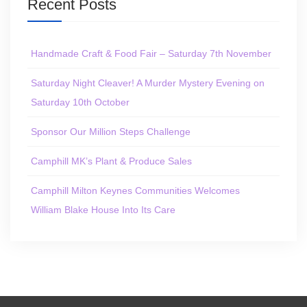
Recent Posts
Handmade Craft & Food Fair – Saturday 7th November
Saturday Night Cleaver! A Murder Mystery Evening on
Saturday 10th October
Sponsor Our Million Steps Challenge
Camphill MK’s Plant & Produce Sales
Camphill Milton Keynes Communities Welcomes
William Blake House Into Its Care