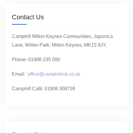
Contact Us
Camphill Milton Keynes Communities, Japonica
Lane, Willen Park, Milton Keynes, MK15 9JY.
Phone: 01908 235 000
Email:
office@camphillmk.co.uk
Camphill Café: 01908 308738