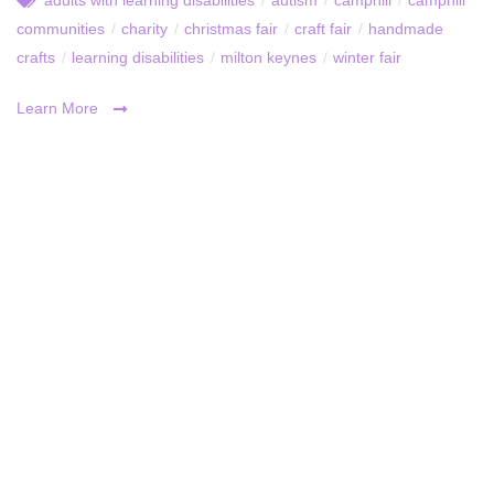
communities
/
charity
/
christmas fair
/
craft fair
/
handmade
crafts
/
learning disabilities
/
milton keynes
/
winter fair
Learn More