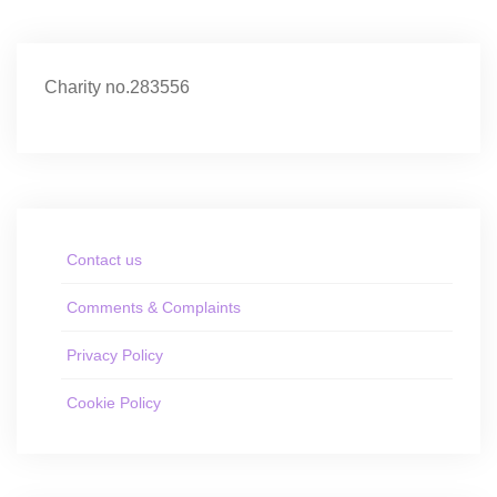
Charity no.283556
Contact us
Comments & Complaints
Privacy Policy
Cookie Policy