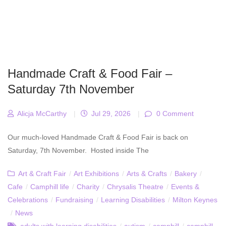
Handmade Craft & Food Fair –
Saturday 7th November
Alicja McCarthy
|
Jul 29, 2026
|
0 Comment
Our much-loved Handmade Craft & Food Fair is back on
Saturday, 7th November. Hosted inside The
Art & Craft Fair
/
Art Exhibitions
/
Arts & Crafts
/
Bakery
/
Cafe
/
Camphill life
/
Charity
/
Chrysalis Theatre
/
Events &
Celebrations
/
Fundraising
/
Learning Disabilities
/
Milton Keynes
/
News
adults with learning disabilities
/
autism
/
camphill
/
camphill