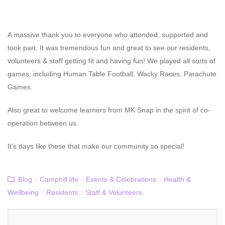
A massive thank you to everyone who attended, supported and
took part. It was tremendous fun and great to see our residents,
volunteers & staff getting fit and having fun! We played all sorts of
games, including Human Table Football, Wacky Races, Parachute
Games.
Also great to welcome learners from MK Snap in the spirit of co-
operation between us.
It’s days like these that make our community so special!
Blog
/
Camphill life
/
Events & Celebrations
/
Health &
Wellbeing
/
Residents
/
Staff & Volunteers