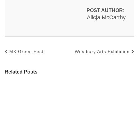
POST AUTHOR:
Alicja McCarthy
MK Green Fest!
Westbury Arts Exhibition
Related Posts