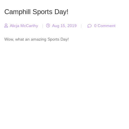
Camphill Sports Day!
Alicja McCarthy
|
Aug 15, 2019
|
0 Comment
Wow, what an amazing Sports Day!