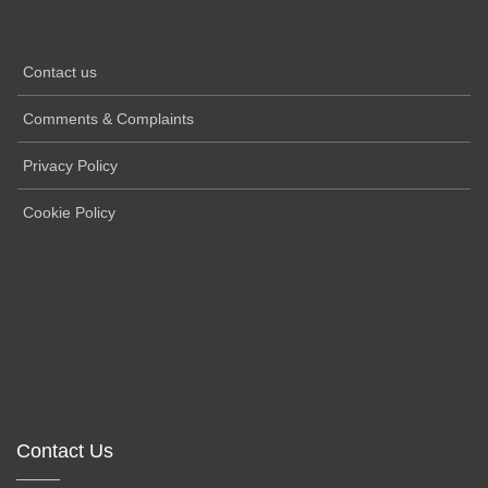
Contact us
Comments & Complaints
Privacy Policy
Cookie Policy
Contact Us