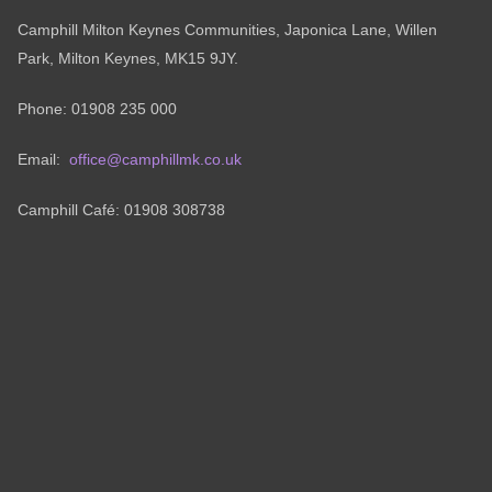
Camphill Milton Keynes Communities, Japonica Lane, Willen
Park, Milton Keynes, MK15 9JY.
Phone: 01908 235 000
Email:
office@camphillmk.co.uk
Camphill Café: 01908 308738