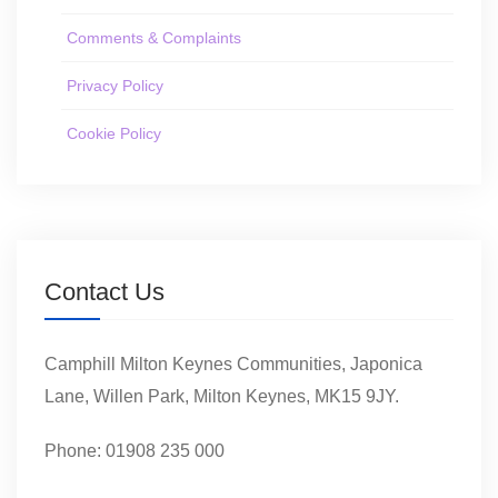
Comments & Complaints
Privacy Policy
Cookie Policy
Contact Us
Camphill Milton Keynes Communities, Japonica
Lane, Willen Park, Milton Keynes, MK15 9JY.
Phone: 01908 235 000