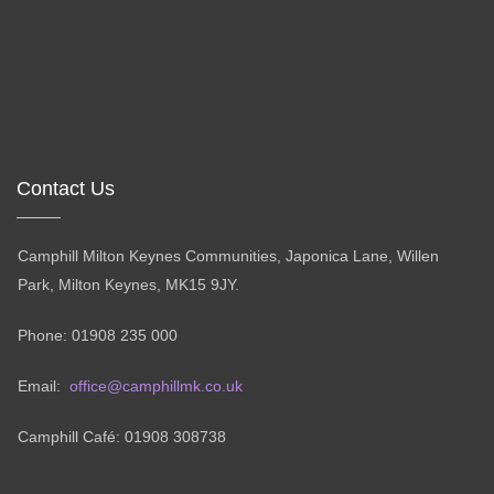
Contact Us
Camphill Milton Keynes Communities, Japonica Lane, Willen
Park, Milton Keynes, MK15 9JY.
Phone: 01908 235 000
Email:
office@camphillmk.co.uk
Camphill Café: 01908 308738