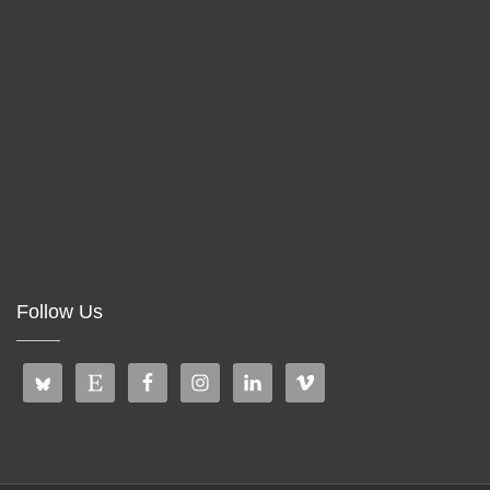
Follow Us