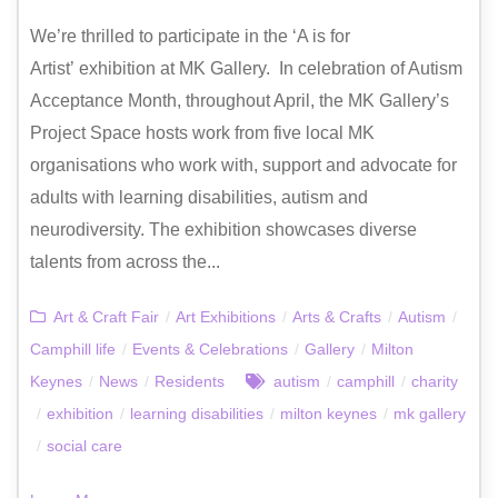
We’re thrilled to participate in the ‘A is for
Artist’ exhibition at MK Gallery. In celebration of Autism
Acceptance Month, throughout April, the MK Gallery’s
Project Space hosts work from five local MK
organisations who work with, support and advocate for
adults with learning disabilities, autism and
neurodiversity. The exhibition showcases diverse
talents from across the...
Art & Craft Fair
/
Art Exhibitions
/
Arts & Crafts
/
Autism
/
Camphill life
/
Events & Celebrations
/
Gallery
/
Milton
Keynes
/
News
/
Residents
autism
/
camphill
/
charity
/
exhibition
/
learning disabilities
/
milton keynes
/
mk gallery
/
social care