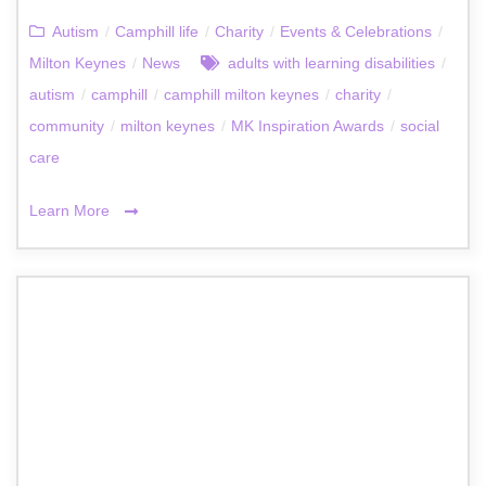
Autism
/
Camphill life
/
Charity
/
Events & Celebrations
/
Milton Keynes
/
News
adults with learning disabilities
/
autism
/
camphill
/
camphill milton keynes
/
charity
/
community
/
milton keynes
/
MK Inspiration Awards
/
social
care
Learn More