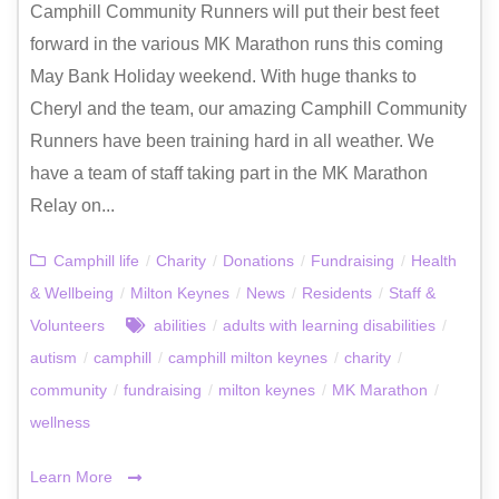
Camphill Community Runners will put their best feet
forward in the various MK Marathon runs this coming
May Bank Holiday weekend. With huge thanks to
Cheryl and the team, our amazing Camphill Community
Runners have been training hard in all weather. We
have a team of staff taking part in the MK Marathon
Relay on...
Camphill life
/
Charity
/
Donations
/
Fundraising
/
Health
& Wellbeing
/
Milton Keynes
/
News
/
Residents
/
Staff &
Volunteers
abilities
/
adults with learning disabilities
/
autism
/
camphill
/
camphill milton keynes
/
charity
/
community
/
fundraising
/
milton keynes
/
MK Marathon
/
wellness
Learn More