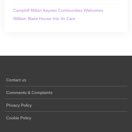
Camphill Milton Keynes Communities Welcomes
William Blake House Into Its Care
Contact us
Comments & Complaints
Privacy Policy
Cookie Policy