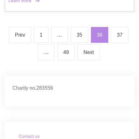
Learn More
Prev
1
…
35
36
37
…
49
Next
Charity no.283556
Contact us