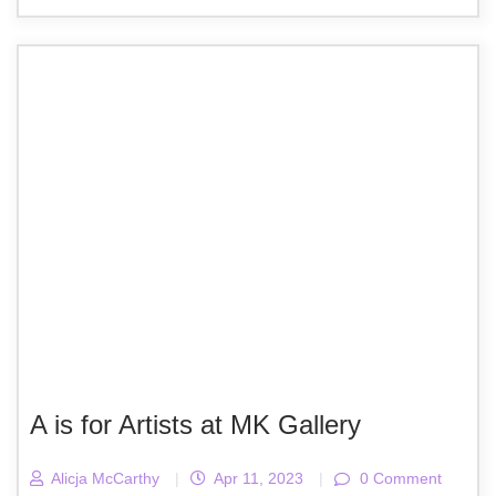
A is for Artists at MK Gallery
Alicja McCarthy
|
Apr 11, 2023
|
0 Comment