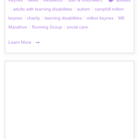
/
adults with learning disabilities
/
autism
/
camphill milton
keynes
/
charity
/
learning disabilities
/
milton keynes
/
MK
Marathon
/
Running Group
/
social care
Learn More