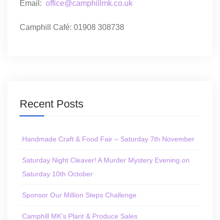
Email:
office@camphillmk.co.uk
Camphill Café: 01908 308738
Recent Posts
Handmade Craft & Food Fair – Saturday 7th November
Saturday Night Cleaver! A Murder Mystery Evening on
Saturday 10th October
Sponsor Our Million Steps Challenge
Camphill MK’s Plant & Produce Sales