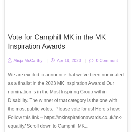
Vote for Camphill MK in the MK
Inspiration Awards
Alicja McCarthy
|
Apr 19, 2023
|
0 Comment
We are excited to announce that we’ve been nominated
as a finalist in the 2023 MK Inspiration Awards! Our
nomination is in the Most Inspiring Group within
Disability. The winner of that category is the one with
the most public votes. Please vote for us! Here’s how:
Follow this link – https://mkinspirationawards.co.uk/mk-
equality/ Scroll down to Camphill MK...