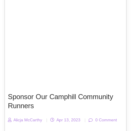
Sponsor Our Camphill Community
Runners
Alicja McCarthy
|
Apr 13, 2023
|
0 Comment