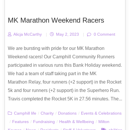
MK Marathon Weekend Racers
Alicja McCarthy
|
May 2, 2023
|
0 Comment
We are bursting with pride for our MK Marathon
Weekend racers! Our Camphill Community Runners
participated in various runs this Bank Holiday weekend.
We had a team of staff taking part in the MK
Marathon Relay, four runners (+2 support) in the Rocket
5k and four runners (+2 support) in the Superhero Run.
Travis completed the Rocket 5K in 27.56 minutes. The...
Camphill life
/
Charity
/
Donations
/
Events & Celebrations
/
Features
/
Fundraising
/
Health & Wellbeing
/
Milton
Keynes
/
News
/
Residents
/
Staff & Volunteers
abilities