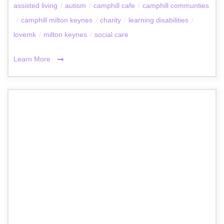
assisted living
/
autism
/
camphill cafe
/
camphill communties
/
camphill milton keynes
/
charity
/
learning disabilities
/
lovemk
/
milton keynes
/
social care
Learn More