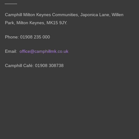
Camphill Milton Keynes Communities, Japonica Lane, Willen
Park, Milton Keynes, MK15 9JY.
Phone: 01908 235 000
Email:
office@camphillmk.co.uk
Camphill Café: 01908 308738