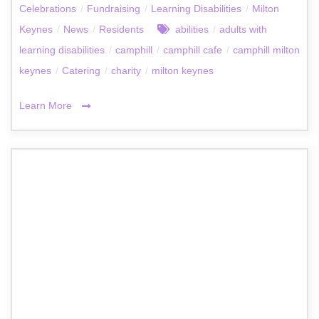
Celebrations
/
Fundraising
/
Learning Disabilities
/
Milton
Keynes
/
News
/
Residents
abilities
/
adults with
learning disabilities
/
camphill
/
camphill cafe
/
camphill milton
keynes
/
Catering
/
charity
/
milton keynes
Learn More