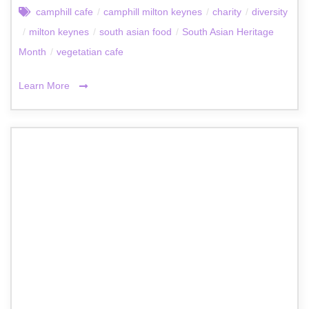
camphill cafe
/
camphill milton keynes
/
charity
/
diversity
/
milton keynes
/
south asian food
/
South Asian Heritage
Month
/
vegetatian cafe
Learn More