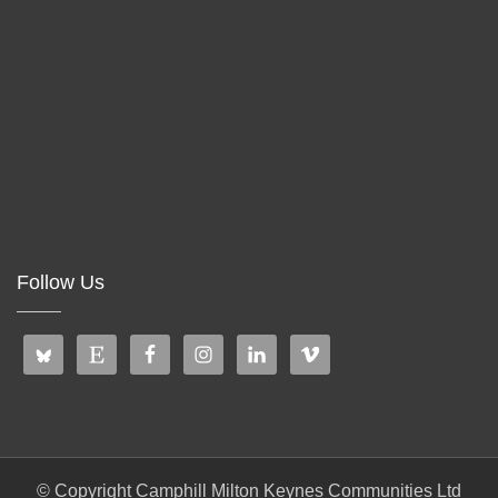
Follow Us
© Copyright Camphill Milton Keynes Communities Ltd