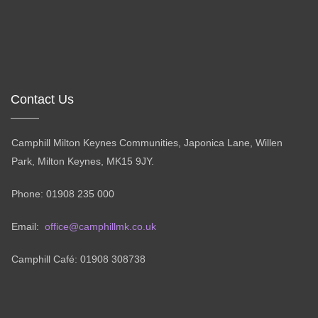
Contact Us
Camphill Milton Keynes Communities, Japonica Lane, Willen
Park, Milton Keynes, MK15 9JY.
Phone: 01908 235 000
Email:
office@camphillmk.co.uk
Camphill Café: 01908 308738