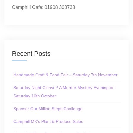
Camphill Café: 01908 308738
Recent Posts
Handmade Craft & Food Fair – Saturday 7th November
Saturday Night Cleaver! A Murder Mystery Evening on
Saturday 10th October
Sponsor Our Million Steps Challenge
Camphill MK’s Plant & Produce Sales