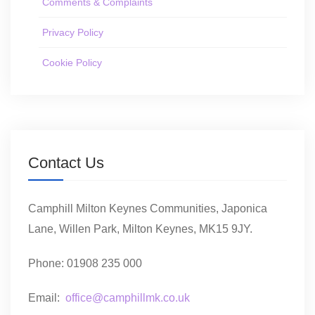
Comments & Complaints
Privacy Policy
Cookie Policy
Contact Us
Camphill Milton Keynes Communities, Japonica
Lane, Willen Park, Milton Keynes, MK15 9JY.
Phone: 01908 235 000
Email:
office@camphillmk.co.uk