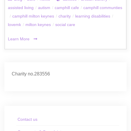
assisted living
/
autism
/
camphill cafe
/
camphill communties
/
camphill milton keynes
/
charity
/
learning disabilities
/
lovemk
/
milton keynes
/
social care
Learn More
Charity no.283556
Contact us