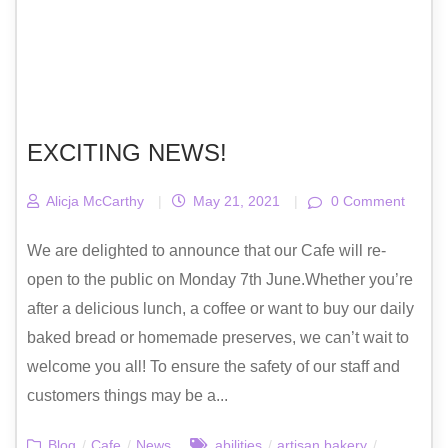
EXCITING NEWS!
Alicja McCarthy
|
May 21, 2021
|
0 Comment
We are delighted to announce that our Cafe will re-
open to the public on Monday 7th June.Whether you’re
after a delicious lunch, a coffee or want to buy our daily
baked bread or homemade preserves, we can’t wait to
welcome you all! To ensure the safety of our staff and
customers things may be a...
Blog
/
Cafe
/
News
abilities
/
artisan bakery
/