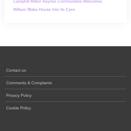
Camphill Milton Keynes Communities Welcomes
William Blake House Into Its Care
Contact us
Comments & Complaints
Privacy Policy
Cookie Policy