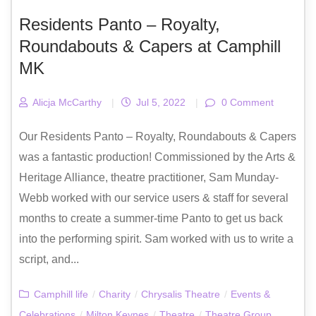
Residents Panto – Royalty,
Roundabouts & Capers at Camphill
MK
Alicja McCarthy
|
Jul 5, 2022
|
0 Comment
Our Residents Panto – Royalty, Roundabouts & Capers
was a fantastic production! Commissioned by the Arts &
Heritage Alliance, theatre practitioner, Sam Munday-
Webb worked with our service users & staff for several
months to create a summer-time Panto to get us back
into the performing spirit. Sam worked with us to write a
script, and...
Camphill life
/
Charity
/
Chrysalis Theatre
/
Events &
Celebrations
/
Milton Keynes
/
Theatre
/
Theatre Group