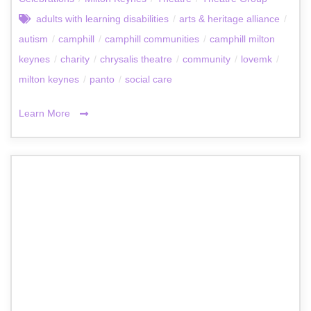
adults with learning disabilities
/
arts & heritage alliance
/
autism
/
camphill
/
camphill communities
/
camphill milton
keynes
/
charity
/
chrysalis theatre
/
community
/
lovemk
/
milton keynes
/
panto
/
social care
Learn More