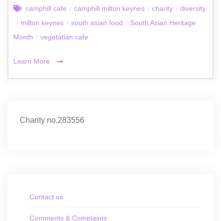
camphill cafe
/
camphill milton keynes
/
charity
/
diversity
/
milton keynes
/
south asian food
/
South Asian Heritage
Month
/
vegetatian cafe
Learn More
Charity no.283556
Contact us
Comments & Complaints