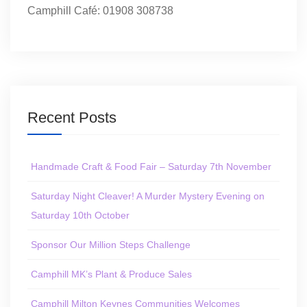
Camphill Café: 01908 308738
Recent Posts
Handmade Craft & Food Fair – Saturday 7th November
Saturday Night Cleaver! A Murder Mystery Evening on
Saturday 10th October
Sponsor Our Million Steps Challenge
Camphill MK’s Plant & Produce Sales
Camphill Milton Keynes Communities Welcomes