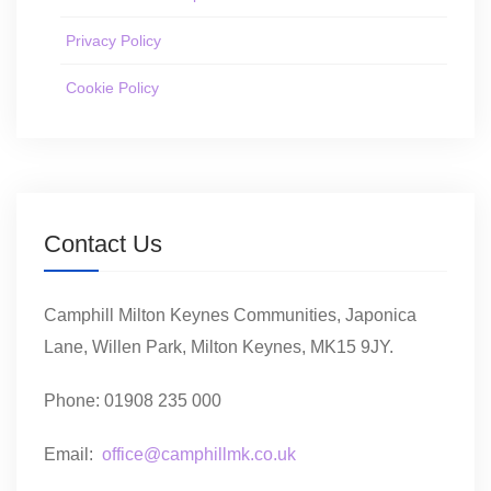
Privacy Policy
Cookie Policy
Contact Us
Camphill Milton Keynes Communities, Japonica
Lane, Willen Park, Milton Keynes, MK15 9JY.
Phone: 01908 235 000
Email:
office@camphillmk.co.uk