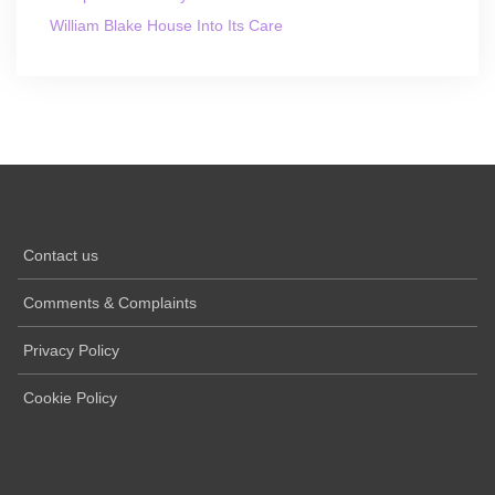
William Blake House Into Its Care
Contact us
Comments & Complaints
Privacy Policy
Cookie Policy