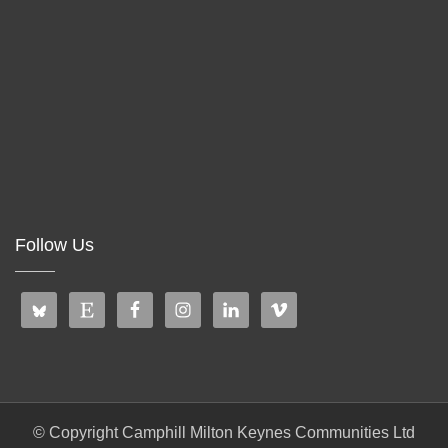
Follow Us
© Copyright Camphill Milton Keynes Communities Ltd