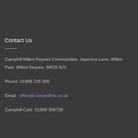
Contact Us
Camphill Milton Keynes Communities, Japonica Lane, Willen
Park, Milton Keynes, MK15 9JY.
Phone: 01908 235 000
Email:
office@camphillmk.co.uk
Camphill Café: 01908 308738