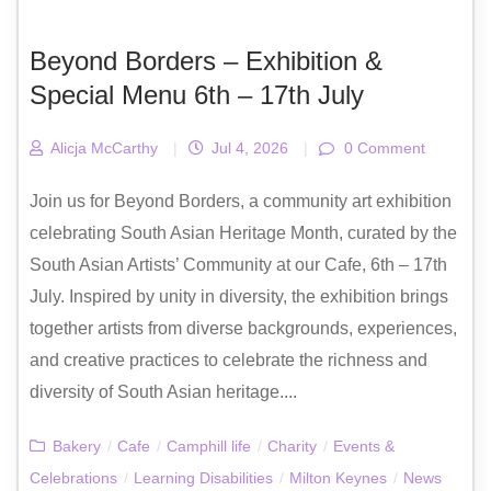
Beyond Borders – Exhibition &
Special Menu 6th – 17th July
Alicja McCarthy
|
Jul 4, 2026
|
0 Comment
Join us for Beyond Borders, a community art exhibition
celebrating South Asian Heritage Month, curated by the
South Asian Artists’ Community at our Cafe, 6th – 17th
July. Inspired by unity in diversity, the exhibition brings
together artists from diverse backgrounds, experiences,
and creative practices to celebrate the richness and
diversity of South Asian heritage....
Bakery
/
Cafe
/
Camphill life
/
Charity
/
Events &
Celebrations
/
Learning Disabilities
/
Milton Keynes
/
News