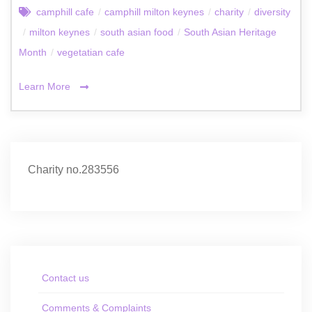
camphill cafe
/
camphill milton keynes
/
charity
/
diversity
/
milton keynes
/
south asian food
/
South Asian Heritage
Month
/
vegetatian cafe
Learn More
Charity no.283556
Contact us
Comments & Complaints