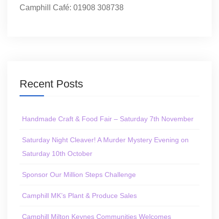
Camphill Café: 01908 308738
Recent Posts
Handmade Craft & Food Fair – Saturday 7th November
Saturday Night Cleaver! A Murder Mystery Evening on
Saturday 10th October
Sponsor Our Million Steps Challenge
Camphill MK’s Plant & Produce Sales
Camphill Milton Keynes Communities Welcomes