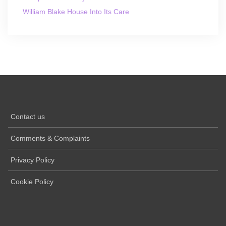
William Blake House Into Its Care
Contact us
Comments & Complaints
Privacy Policy
Cookie Policy