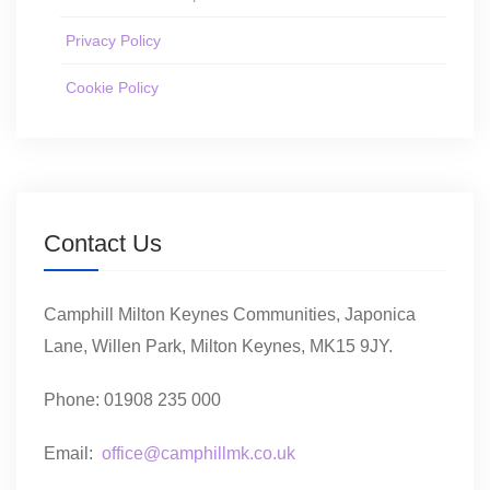
Privacy Policy
Cookie Policy
Contact Us
Camphill Milton Keynes Communities, Japonica
Lane, Willen Park, Milton Keynes, MK15 9JY.
Phone: 01908 235 000
Email:
office@camphillmk.co.uk