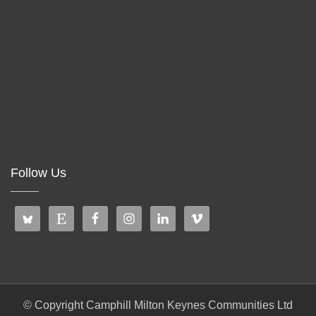
Follow Us
© Copyright Camphill Milton Keynes Communities Ltd