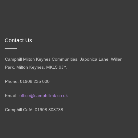
Contact Us
Camphill Milton Keynes Communities, Japonica Lane, Willen
Park, Milton Keynes, MK15 9JY.
Phone: 01908 235 000
Email:
office@camphillmk.co.uk
Camphill Café: 01908 308738