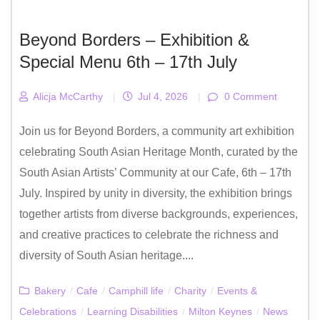
Beyond Borders – Exhibition &
Special Menu 6th – 17th July
Alicja McCarthy
|
Jul 4, 2026
|
0 Comment
Join us for Beyond Borders, a community art exhibition
celebrating South Asian Heritage Month, curated by the
South Asian Artists’ Community at our Cafe, 6th – 17th
July. Inspired by unity in diversity, the exhibition brings
together artists from diverse backgrounds, experiences,
and creative practices to celebrate the richness and
diversity of South Asian heritage....
Bakery
/
Cafe
/
Camphill life
/
Charity
/
Events &
Celebrations
/
Learning Disabilities
/
Milton Keynes
/
News