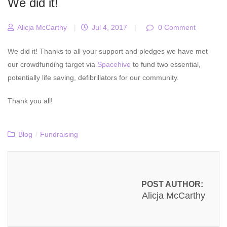
We did it!
Alicja McCarthy
|
Jul 4, 2017
|
0 Comment
We did it! Thanks to all your support and pledges we have met
our crowdfunding target via
Spacehive
to fund two essential,
potentially life saving, defibrillators for our community.
Thank you all!
Blog
/
Fundraising
POST AUTHOR:
Alicja McCarthy