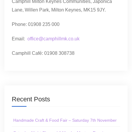
Camphill Milton Keynes Communities, Japonica
Lane, Willen Park, Milton Keynes, MK15 9JY.
Phone: 01908 235 000
Email:
office@camphillmk.co.uk
Camphill Café: 01908 308738
Recent Posts
Handmade Craft & Food Fair – Saturday 7th November