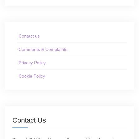
Contact us
Comments & Complaints
Privacy Policy
Cookie Policy
Contact Us