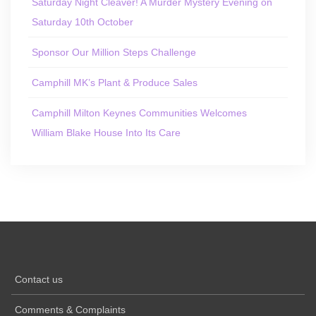
Saturday Night Cleaver! A Murder Mystery Evening on
Saturday 10th October
Sponsor Our Million Steps Challenge
Camphill MK’s Plant & Produce Sales
Camphill Milton Keynes Communities Welcomes
William Blake House Into Its Care
Contact us
Comments & Complaints