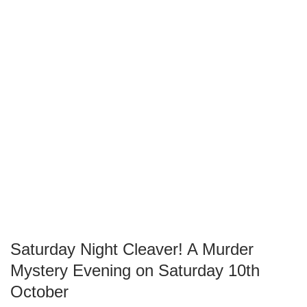
Saturday Night Cleaver! A Murder
Mystery Evening on Saturday 10th
October