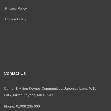
Privacy Policy
Cookie Policy
Contact Us
Camphill Milton Keynes Communities, Japonica Lane, Willen
Park, Milton Keynes, MK15 9JY.
Phone: 01908 235 000