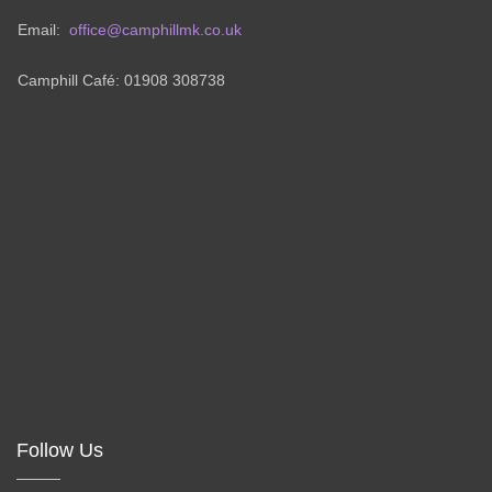
Email:
office@camphillmk.co.uk
Camphill Café: 01908 308738
Follow Us