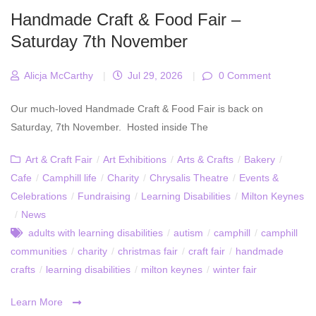
Handmade Craft & Food Fair –
Saturday 7th November
Alicja McCarthy
|
Jul 29, 2026
|
0 Comment
Our much-loved Handmade Craft & Food Fair is back on
Saturday, 7th November. Hosted inside The
Art & Craft Fair
/
Art Exhibitions
/
Arts & Crafts
/
Bakery
/
Cafe
/
Camphill life
/
Charity
/
Chrysalis Theatre
/
Events &
Celebrations
/
Fundraising
/
Learning Disabilities
/
Milton Keynes
/
News
adults with learning disabilities
/
autism
/
camphill
/
camphill
communities
/
charity
/
christmas fair
/
craft fair
/
handmade
crafts
/
learning disabilities
/
milton keynes
/
winter fair
Learn More