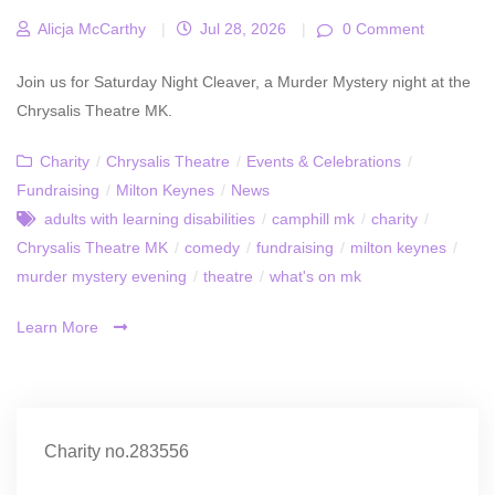
Alicja McCarthy
|
Jul 28, 2026
|
0 Comment
Join us for Saturday Night Cleaver, a Murder Mystery night at the
Chrysalis Theatre MK.
Charity
/
Chrysalis Theatre
/
Events & Celebrations
/
Fundraising
/
Milton Keynes
/
News
adults with learning disabilities
/
camphill mk
/
charity
/
Chrysalis Theatre MK
/
comedy
/
fundraising
/
milton keynes
/
murder mystery evening
/
theatre
/
what's on mk
Learn More
Charity no.283556