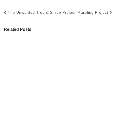
The Unwanted Tree & Shrub Project
Marbling Project
Related Posts