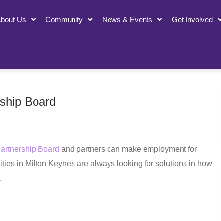
bout Us
Community
News & Events
Get Involved
rship Board
Partnership Board
and partners can make employment for
ities in Milton Keynes are always looking for solutions in how
.