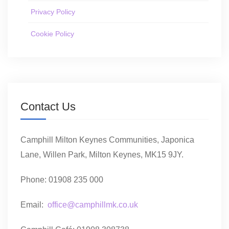
Privacy Policy
Cookie Policy
Contact Us
Camphill Milton Keynes Communities, Japonica
Lane, Willen Park, Milton Keynes, MK15 9JY.
Phone: 01908 235 000
Email:
office@camphillmk.co.uk