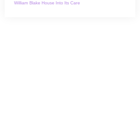
William Blake House Into Its Care