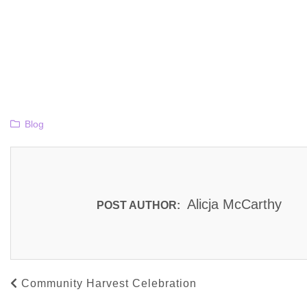
Blog
Alicja McCarthy
POST AUTHOR:
Community Harvest Celebration