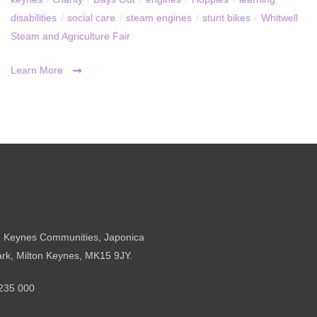
disabilities
/
social care
/
steam engines
/
stunt bikes
/
Whitwell
Steam and Agriculture Fair
Learn More
n Keynes Communities, Japonica
ark, Milton Keynes, MK15 9JY.
235 000