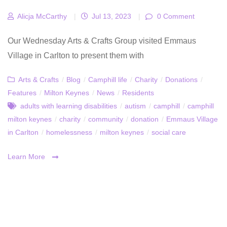
Alicja McCarthy
|
Jul 13, 2023
|
0 Comment
Our Wednesday Arts & Crafts Group visited Emmaus
Village in Carlton to present them with
Arts & Crafts
/
Blog
/
Camphill life
/
Charity
/
Donations
/
Features
/
Milton Keynes
/
News
/
Residents
adults with learning disabilities
/
autism
/
camphill
/
camphill
milton keynes
/
charity
/
community
/
donation
/
Emmaus Village
in Carlton
/
homelessness
/
milton keynes
/
social care
Learn More