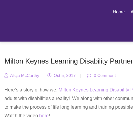
Home
A
Milton Keynes Learning Disability Partne
Alicja McCarthy
|
Oct 5, 2017
|
0 Comment
Here’s a story of how we,
Milton Keynes Learning Disability 
adults with disabilities a reality! We along with other commun
to make the process of life long learning and training possible
Watch the video
here
!