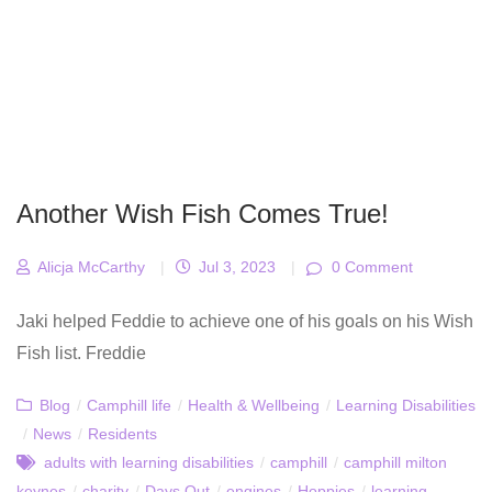
Another Wish Fish Comes True!
Alicja McCarthy
|
Jul 3, 2023
|
0 Comment
Jaki helped Feddie to achieve one of his goals on his Wish
Fish list. Freddie
Blog
/
Camphill life
/
Health & Wellbeing
/
Learning Disabilities
/
News
/
Residents
adults with learning disabilities
/
camphill
/
camphill milton
keynes
/
charity
/
Days Out
/
engines
/
Hoppies
/
learning