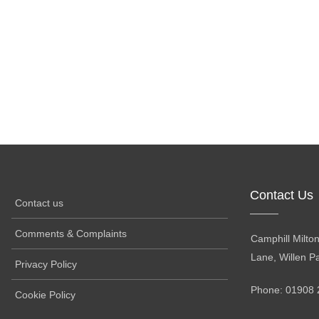
Contact Us
Contact us
Comments & Complaints
Camphill Milto
Lane, Willen P
Privacy Policy
Phone: 01908 
Cookie Policy