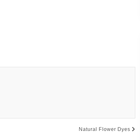
Natural Flower Dyes