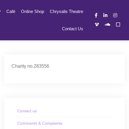
Café
Online Shop
Chrysalis Theatre
Contact Us
Charity no.283556
Contact us
Comments & Complaints