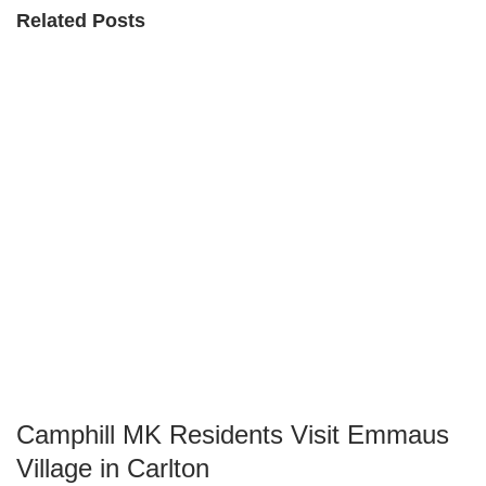
Related Posts
Camphill MK Residents Visit Emmaus
Village in Carlton