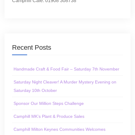
Camphill Café: 01908 308738
Recent Posts
Handmade Craft & Food Fair – Saturday 7th November
Saturday Night Cleaver! A Murder Mystery Evening on
Saturday 10th October
Sponsor Our Million Steps Challenge
Camphill MK’s Plant & Produce Sales
Camphill Milton Keynes Communities Welcomes