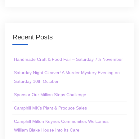
Recent Posts
Handmade Craft & Food Fair – Saturday 7th November
Saturday Night Cleaver! A Murder Mystery Evening on
Saturday 10th October
Sponsor Our Million Steps Challenge
Camphill MK’s Plant & Produce Sales
Camphill Milton Keynes Communities Welcomes
William Blake House Into Its Care