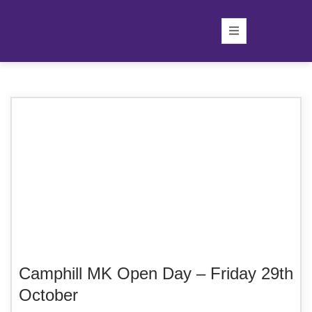
Camphill MK Open Day – Friday 29th
October