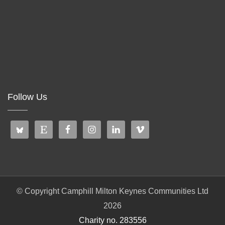
Follow Us
© Copyright Camphill Milton Keynes Communities Ltd
2026
Charity no. 283556