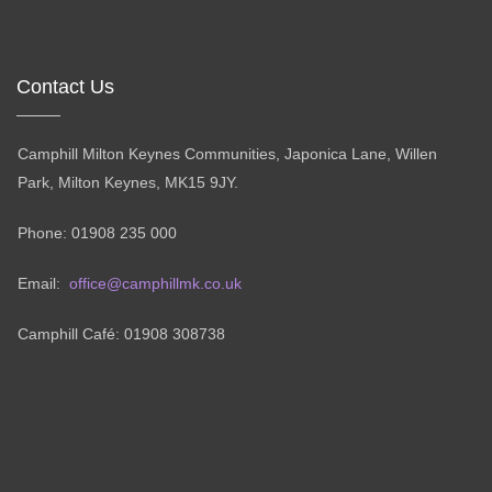
Contact Us
Camphill Milton Keynes Communities, Japonica Lane, Willen
Park, Milton Keynes, MK15 9JY.
Phone: 01908 235 000
Email:
office@camphillmk.co.uk
Camphill Café: 01908 308738