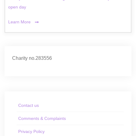
open day
Learn More
Charity no.283556
Contact us
Comments & Complaints
Privacy Policy