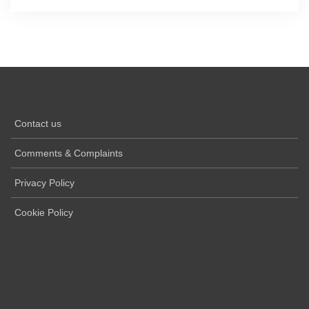
Contact us
Comments & Complaints
Privacy Policy
Cookie Policy