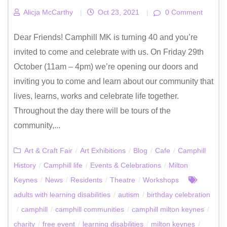
Alicja McCarthy
|
Oct 23, 2021
|
0 Comment
Dear Friends! Camphill MK is turning 40 and you’re
invited to come and celebrate with us. On Friday 29th
October (11am – 4pm) we’re opening our doors and
inviting you to come and learn about our community that
lives, learns, works and celebrate life together.
Throughout the day there will be tours of the
community,...
Art & Craft Fair
/
Art Exhibitions
/
Blog
/
Cafe
/
Camphill
History
/
Camphill life
/
Events & Celebrations
/
Milton
Keynes
/
News
/
Residents
/
Theatre
/
Workshops
adults with learning disabilities
/
autism
/
birthday celebration
/
camphill
/
camphill communities
/
camphill milton keynes
/
charity
/
free event
/
learning disabilities
/
milton keynes
/