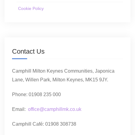
Cookie Policy
Contact Us
Camphill Milton Keynes Communities, Japonica
Lane, Willen Park, Milton Keynes, MK15 9JY.
Phone: 01908 235 000
Email:
office@camphillmk.co.uk
Camphill Café: 01908 308738