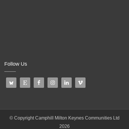
Follow Us
© Copyright Camphill Milton Keynes Communities Ltd
2026