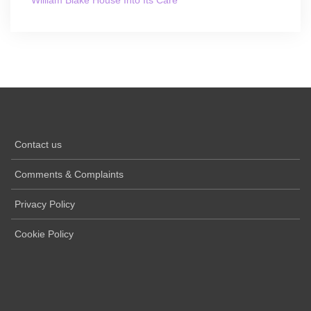
William Blake House Into Its Care
Contact us
Comments & Complaints
Privacy Policy
Cookie Policy