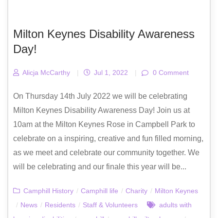
Milton Keynes Disability Awareness
Day!
Alicja McCarthy
|
Jul 1, 2022
|
0 Comment
On Thursday 14th July 2022 we will be celebrating
Milton Keynes Disability Awareness Day! Join us at
10am at the Milton Keynes Rose in Campbell Park to
celebrate on a inspiring, creative and fun filled morning,
as we meet and celebrate our community together. We
will be celebrating and our finale this year will be...
Camphill History
/
Camphill life
/
Charity
/
Milton Keynes
/
News
/
Residents
/
Staff & Volunteers
adults with