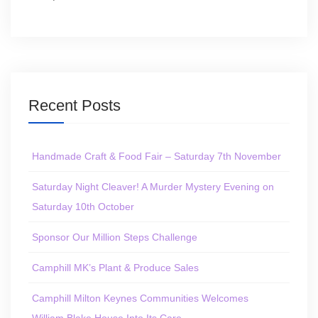
Recent Posts
Handmade Craft & Food Fair – Saturday 7th November
Saturday Night Cleaver! A Murder Mystery Evening on
Saturday 10th October
Sponsor Our Million Steps Challenge
Camphill MK’s Plant & Produce Sales
Camphill Milton Keynes Communities Welcomes