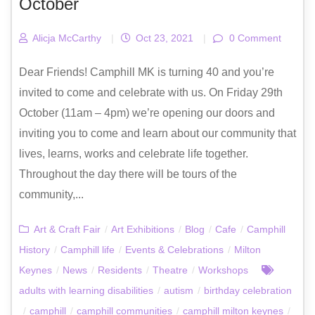
October
Alicja McCarthy
|
Oct 23, 2021
|
0 Comment
Dear Friends! Camphill MK is turning 40 and you’re
invited to come and celebrate with us. On Friday 29th
October (11am – 4pm) we’re opening our doors and
inviting you to come and learn about our community that
lives, learns, works and celebrate life together.
Throughout the day there will be tours of the
community,...
Art & Craft Fair
/
Art Exhibitions
/
Blog
/
Cafe
/
Camphill
History
/
Camphill life
/
Events & Celebrations
/
Milton
Keynes
/
News
/
Residents
/
Theatre
/
Workshops
adults with learning disabilities
/
autism
/
birthday celebration
/
camphill
/
camphill communities
/
camphill milton keynes
/