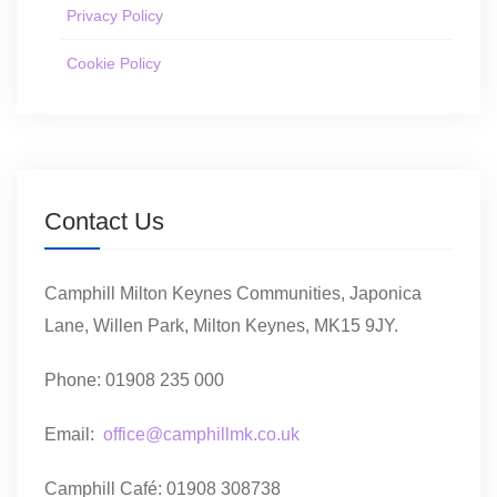
Privacy Policy
Cookie Policy
Contact Us
Camphill Milton Keynes Communities, Japonica
Lane, Willen Park, Milton Keynes, MK15 9JY.
Phone: 01908 235 000
Email:
office@camphillmk.co.uk
Camphill Café: 01908 308738