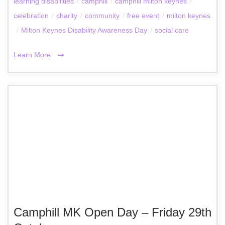
learning disabilities
/
camphill
/
camphill milton keynes
/
celebration
/
charity
/
community
/
free event
/
milton keynes
/
Milton Keynes Disability Awareness Day
/
social care
Learn More
Camphill MK Open Day – Friday 29th