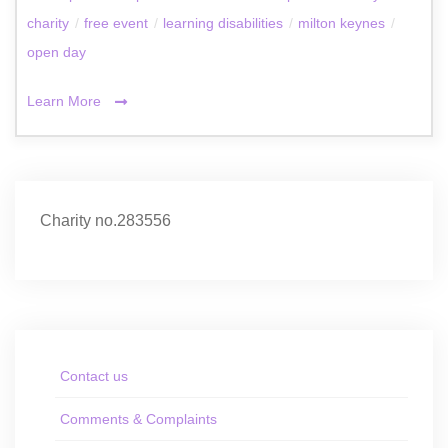
charity
/
free event
/
learning disabilities
/
milton keynes
/
open day
Learn More
Charity no.283556
Contact us
Comments & Complaints