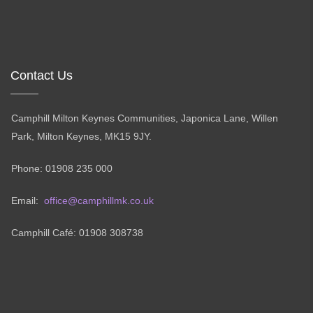
Contact Us
Camphill Milton Keynes Communities, Japonica Lane, Willen
Park, Milton Keynes, MK15 9JY.
Phone: 01908 235 000
Email:
office@camphillmk.co.uk
Camphill Café: 01908 308738