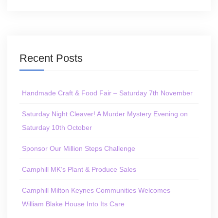
Recent Posts
Handmade Craft & Food Fair – Saturday 7th November
Saturday Night Cleaver! A Murder Mystery Evening on
Saturday 10th October
Sponsor Our Million Steps Challenge
Camphill MK’s Plant & Produce Sales
Camphill Milton Keynes Communities Welcomes
William Blake House Into Its Care