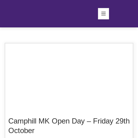
Camphill MK Open Day – Friday 29th
October