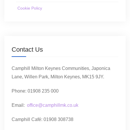
Cookie Policy
Contact Us
Camphill Milton Keynes Communities, Japonica
Lane, Willen Park, Milton Keynes, MK15 9JY.
Phone: 01908 235 000
Email:
office@camphillmk.co.uk
Camphill Café: 01908 308738