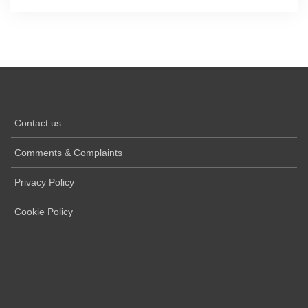
Contact us
Comments & Complaints
Privacy Policy
Cookie Policy