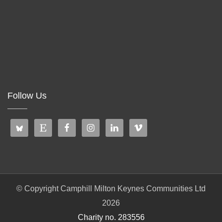
Follow Us
© Copyright Camphill Milton Keynes Communities Ltd
2026
Charity no. 283556