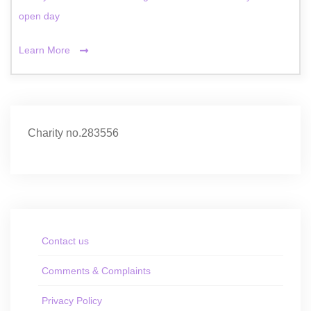
open day
Learn More
Charity no.283556
Contact us
Comments & Complaints
Privacy Policy