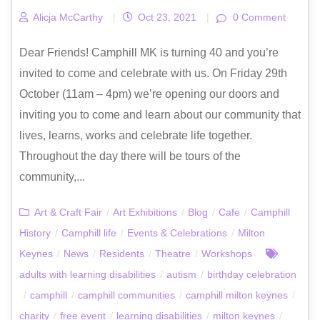
Alicja McCarthy
|
Oct 23, 2021
|
0 Comment
Dear Friends! Camphill MK is turning 40 and you’re
invited to come and celebrate with us. On Friday 29th
October (11am – 4pm) we’re opening our doors and
inviting you to come and learn about our community that
lives, learns, works and celebrate life together.
Throughout the day there will be tours of the
community,...
Art & Craft Fair
/
Art Exhibitions
/
Blog
/
Cafe
/
Camphill
History
/
Camphill life
/
Events & Celebrations
/
Milton
Keynes
/
News
/
Residents
/
Theatre
/
Workshops
adults with learning disabilities
/
autism
/
birthday celebration
/
camphill
/
camphill communities
/
camphill milton keynes
/
charity
/
free event
/
learning disabilities
/
milton keynes
/