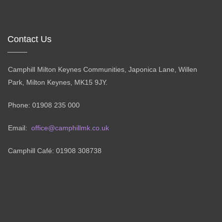
Contact Us
Camphill Milton Keynes Communities, Japonica Lane, Willen
Park, Milton Keynes, MK15 9JY.
Phone: 01908 235 000
Email:
office@camphillmk.co.uk
Camphill Café: 01908 308738