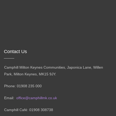
Contact Us
Camphill Milton Keynes Communities, Japonica Lane, Willen
Park, Milton Keynes, MK15 9JY.
Phone: 01908 235 000
Email:
office@camphillmk.co.uk
Camphill Café: 01908 308738