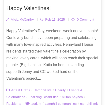
Happy Valentines!
Alicja McCarthy
|
Feb 11, 2025
|
0 Comment
Happy Valentine’s Day, weekend, week or even month!
Our lovely bunch have been preparing and celebrating
with many love-inspired activities. Pennyland House
residents started their Valentine’s celebration by
making lovely cards, which will soon reach their special
people. (Big thanks to Katia for her outstanding
support!) Jenny and CC worked hard on their
Valentine’s project,...
Arts & Crafts
/
Camphill life
/
Charity
/
Events &
Celebrations
/
Learning Disabilities
/
Milton Keynes
/
Residents
autism
/
camphill communities
/
camphill mk