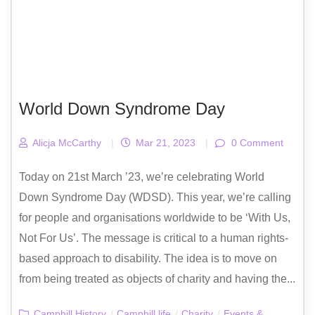
World Down Syndrome Day
Alicja McCarthy
|
Mar 21, 2023
|
0 Comment
Today on 21st March ’23, we’re celebrating World
Down Syndrome Day (WDSD). This year, we’re calling
for people and organisations worldwide to be ‘With Us,
Not For Us’. The message is critical to a human rights-
based approach to disability. The idea is to move on
from being treated as objects of charity and having the...
Camphill History
/
Camphill life
/
Charity
/
Events &