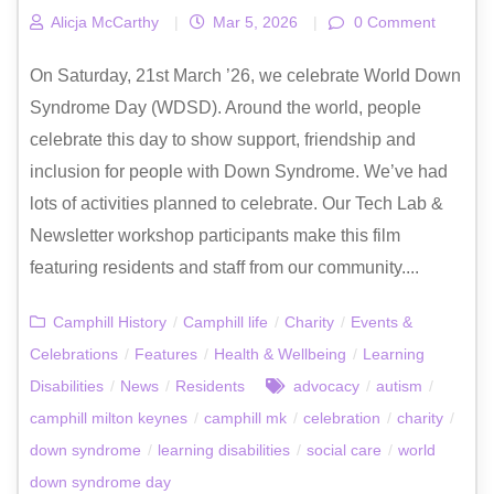
Alicja McCarthy
|
Mar 5, 2026
|
0 Comment
On Saturday, 21st March ’26, we celebrate World Down
Syndrome Day (WDSD). Around the world, people
celebrate this day to show support, friendship and
inclusion for people with Down Syndrome. We’ve had
lots of activities planned to celebrate. Our Tech Lab &
Newsletter workshop participants make this film
featuring residents and staff from our community....
Camphill History
/
Camphill life
/
Charity
/
Events &
Celebrations
/
Features
/
Health & Wellbeing
/
Learning
Disabilities
/
News
/
Residents
advocacy
/
autism
/
camphill milton keynes
/
camphill mk
/
celebration
/
charity
/
down syndrome
/
learning disabilities
/
social care
/
world
down syndrome day