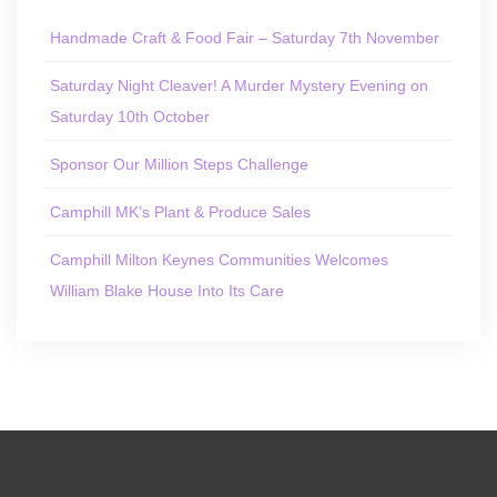
Handmade Craft & Food Fair – Saturday 7th November
Saturday Night Cleaver! A Murder Mystery Evening on
Saturday 10th October
Sponsor Our Million Steps Challenge
Camphill MK’s Plant & Produce Sales
Camphill Milton Keynes Communities Welcomes
William Blake House Into Its Care