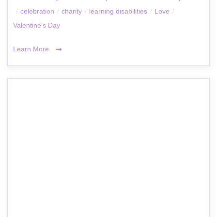
/
celebration
/
charity
/
learning disabilities
/
Love
/
Valentine's Day
Learn More