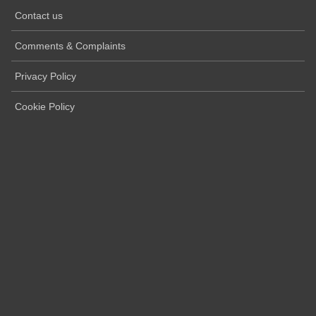
Contact us
Comments & Complaints
Privacy Policy
Cookie Policy