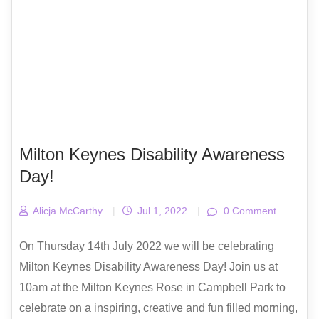
Milton Keynes Disability Awareness
Day!
Alicja McCarthy
|
Jul 1, 2022
|
0 Comment
On Thursday 14th July 2022 we will be celebrating
Milton Keynes Disability Awareness Day! Join us at
10am at the Milton Keynes Rose in Campbell Park to
celebrate on a inspiring, creative and fun filled morning,