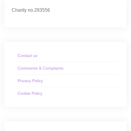
Charity no.283556
Contact us
Comments & Complaints
Privacy Policy
Cookie Policy