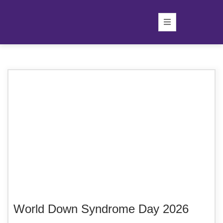
World Down Syndrome Day 2026