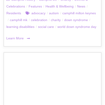
Celebrations
/
Features
/
Health & Wellbeing
/
News
/
Residents
advocacy
/
autism
/
camphill milton keynes
/
camphill mk
/
celebration
/
charity
/
down syndrome
/
learning disabilities
/
social care
/
world down syndrome day
Learn More