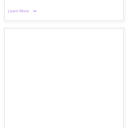
Learn More