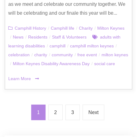
as we meet and celebrate our community together. We
will be celebrating and our finale this year will be...
Camphill History
/
Camphill life
/
Charity
/
Milton Keynes
/
News
/
Residents
/
Staff & Volunteers
adults with
learning disabilities
/
camphill
/
camphill milton keynes
/
celebration
/
charity
/
community
/
free event
/
milton keynes
/
Milton Keynes Disability Awareness Day
/
social care
Learn More
1
2
3
Next