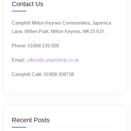
Contact Us
Camphill Milton Keynes Communities, Japonica
Lane, Willen Park, Milton Keynes, MK15 9JY.
Phone: 01908 235 000
Email:
office@camphillmk.co.uk
Camphill Café: 01908 308738
Recent Posts