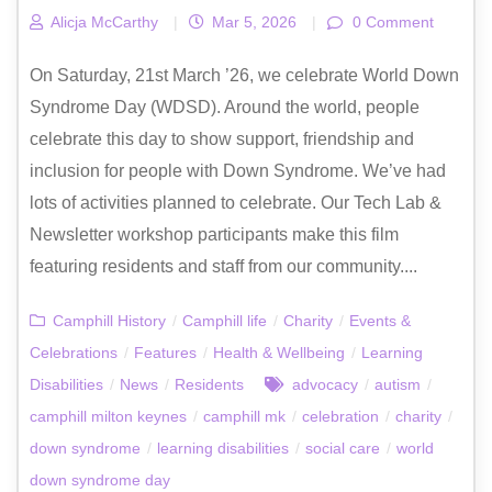
Alicja McCarthy
|
Mar 5, 2026
|
0 Comment
On Saturday, 21st March ’26, we celebrate World Down
Syndrome Day (WDSD). Around the world, people
celebrate this day to show support, friendship and
inclusion for people with Down Syndrome. We’ve had
lots of activities planned to celebrate. Our Tech Lab &
Newsletter workshop participants make this film
featuring residents and staff from our community....
Camphill History
/
Camphill life
/
Charity
/
Events &
Celebrations
/
Features
/
Health & Wellbeing
/
Learning
Disabilities
/
News
/
Residents
advocacy
/
autism
/
camphill milton keynes
/
camphill mk
/
celebration
/
charity
/
down syndrome
/
learning disabilities
/
social care
/
world
down syndrome day