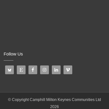
Follow Us
© Copyright Camphill Milton Keynes Communities Ltd
2026