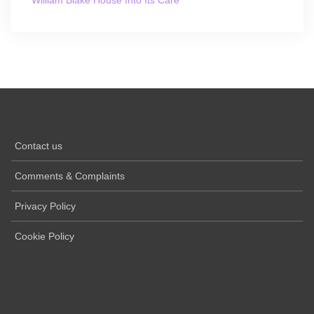
Contact us
Comments & Complaints
Privacy Policy
Cookie Policy