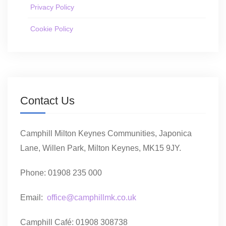
Privacy Policy
Cookie Policy
Contact Us
Camphill Milton Keynes Communities, Japonica
Lane, Willen Park, Milton Keynes, MK15 9JY.
Phone: 01908 235 000
Email:
office@camphillmk.co.uk
Camphill Café: 01908 308738