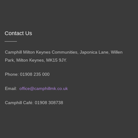
Contact Us
Camphill Milton Keynes Communities, Japonica Lane, Willen
Park, Milton Keynes, MK15 9JY.
Phone: 01908 235 000
Email:
office@camphillmk.co.uk
Camphill Café: 01908 308738