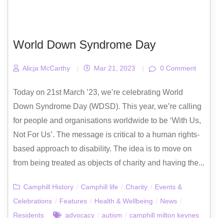
World Down Syndrome Day
Alicja McCarthy
|
Mar 21, 2023
|
0 Comment
Today on 21st March ’23, we’re celebrating World
Down Syndrome Day (WDSD). This year, we’re calling
for people and organisations worldwide to be ‘With Us,
Not For Us’. The message is critical to a human rights-
based approach to disability. The idea is to move on
from being treated as objects of charity and having the...
Camphill History
/
Camphill life
/
Charity
/
Events &
Celebrations
/
Features
/
Health & Wellbeing
/
News
/
Residents
advocacy
/
autism
/
camphill milton keynes