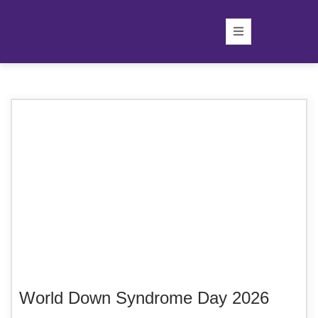
World Down Syndrome Day 2026