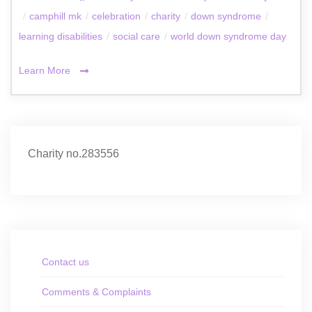
/
camphill mk
/
celebration
/
charity
/
down syndrome
/
learning disabilities
/
social care
/
world down syndrome day
Learn More
Charity no.283556
Contact us
Comments & Complaints