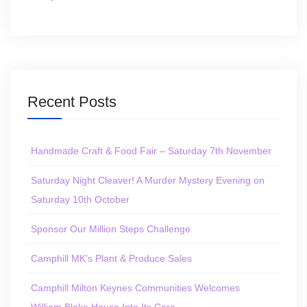
Recent Posts
Handmade Craft & Food Fair – Saturday 7th November
Saturday Night Cleaver! A Murder Mystery Evening on
Saturday 10th October
Sponsor Our Million Steps Challenge
Camphill MK’s Plant & Produce Sales
Camphill Milton Keynes Communities Welcomes
William Blake House Into Its Care