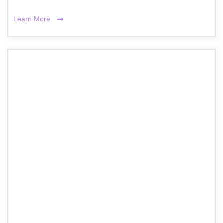
Learn More