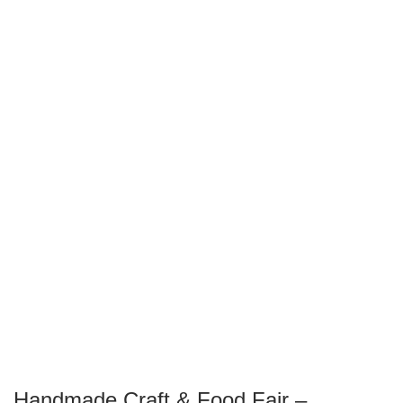
Handmade Craft & Food Fair –