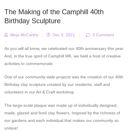
The Making of the Camphill 40th
Birthday Sculpture
Alicja McCarthy
|
Dec 9, 2021
|
0 Comment
As you will all know, we celebrated our 40th anniversary this year.
And, in the true spirit of Camphill MK, we held a host of creative
activities to commemorate.
One of our community-wide projects was the creation of our 40th
Birthday clay sculpture created by our residents, staff and
volunteers in our Art & Craft workshop.
The large-scale plaque was made up of individually designed,
made, glazed and fired clay flowers. Inspired by the richness of
our gardens and each individual that makes our community so
unique!