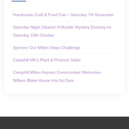
Handmade Craft & Food Fair – Saturday 7th November
Saturday Night Cleaver! A Murder Mystery Evening on
Saturday 10th October
Sponsor Our Million Steps Challenge
Camphill MK’s Plant & Produce Sales
Camphill Milton Keynes Communities Welcomes
William Blake House Into Its Care