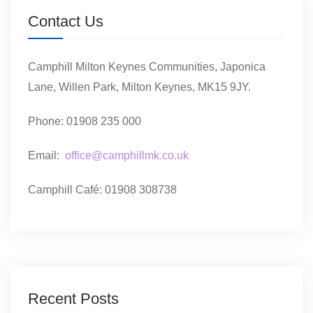
Contact Us
Camphill Milton Keynes Communities, Japonica
Lane, Willen Park, Milton Keynes, MK15 9JY.
Phone: 01908 235 000
Email:
office@camphillmk.co.uk
Camphill Café: 01908 308738
Recent Posts