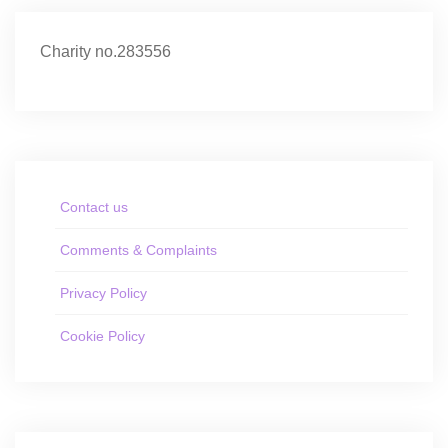
Charity no.283556
Contact us
Comments & Complaints
Privacy Policy
Cookie Policy