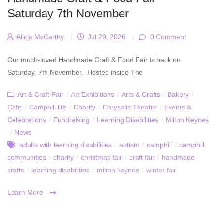
Saturday 7th November
Alicja McCarthy
|
Jul 29, 2026
|
0 Comment
Our much-loved Handmade Craft & Food Fair is back on
Saturday, 7th November. Hosted inside The
Art & Craft Fair
/
Art Exhibitions
/
Arts & Crafts
/
Bakery
/
Cafe
/
Camphill life
/
Charity
/
Chrysalis Theatre
/
Events &
Celebrations
/
Fundraising
/
Learning Disabilities
/
Milton Keynes
/
News
adults with learning disabilities
/
autism
/
camphill
/
camphill
communities
/
charity
/
christmas fair
/
craft fair
/
handmade
crafts
/
learning disabilities
/
milton keynes
/
winter fair
Learn More