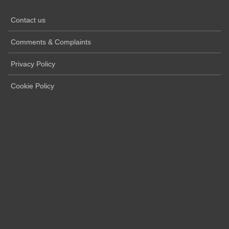
Contact us
Comments & Complaints
Privacy Policy
Cookie Policy