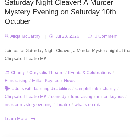
Saturday Night Cleaver! A Murder
Mystery Evening on Saturday 10th
October
Alicja McCarthy
|
Jul 28, 2026
|
0 Comment
Join us for Saturday Night Cleaver, a Murder Mystery night at the
Chrysalis Theatre MK.
Charity
/
Chrysalis Theatre
/
Events & Celebrations
/
Fundraising
/
Milton Keynes
/
News
adults with learning disabilities
/
camphill mk
/
charity
/
Chrysalis Theatre MK
/
comedy
/
fundraising
/
milton keynes
/
murder mystery evening
/
theatre
/
what's on mk
Learn More