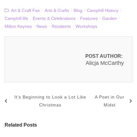
Art & Craft Fair
/
Arts & Crafts
/
Blog
/
Camphill History
/
Camphill life
/
Events & Celebrations
/
Features
/
Garden
/
Milton Keynes
/
News
/
Residents
/
Workshops
POST AUTHOR:
Alicja McCarthy
It’s Beginning to Look a Lot Like
A Poet in Our
Christmas
Midst
Related Posts