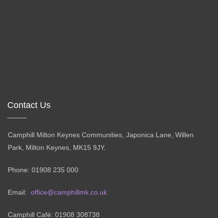
Contact Us
Camphill Milton Keynes Communities, Japonica Lane, Willen
Park, Milton Keynes, MK15 9JY.
Phone: 01908 235 000
Email:
office@camphillmk.co.uk
Camphill Café: 01908 308738