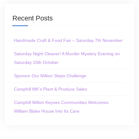
Recent Posts
Handmade Craft & Food Fair – Saturday 7th November
Saturday Night Cleaver! A Murder Mystery Evening on
Saturday 10th October
Sponsor Our Million Steps Challenge
Camphill MK’s Plant & Produce Sales
Camphill Milton Keynes Communities Welcomes
William Blake House Into Its Care