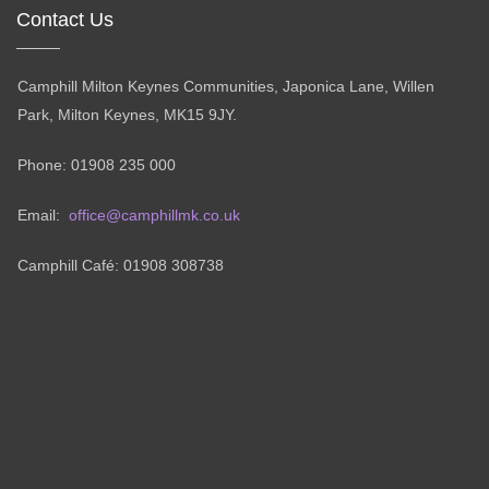
Contact Us
Camphill Milton Keynes Communities, Japonica Lane, Willen
Park, Milton Keynes, MK15 9JY.
Phone: 01908 235 000
Email:
office@camphillmk.co.uk
Camphill Café: 01908 308738