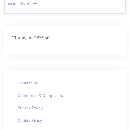
Learn More
Charity no.283556
Contact us
Comments & Complaints
Privacy Policy
Cookie Policy