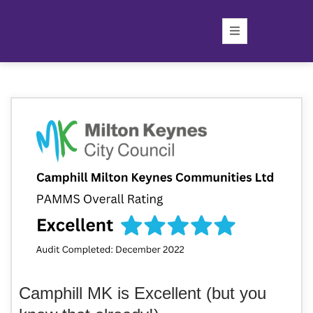
Camphill MK is Excellent (but you