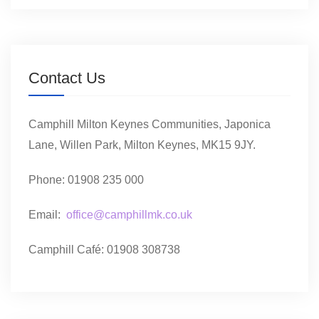
Contact Us
Camphill Milton Keynes Communities, Japonica
Lane, Willen Park, Milton Keynes, MK15 9JY.
Phone: 01908 235 000
Email:
office@camphillmk.co.uk
Camphill Café: 01908 308738