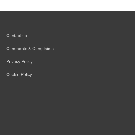
Contact us
Comments & Complaints
Privacy Policy
Cookie Policy