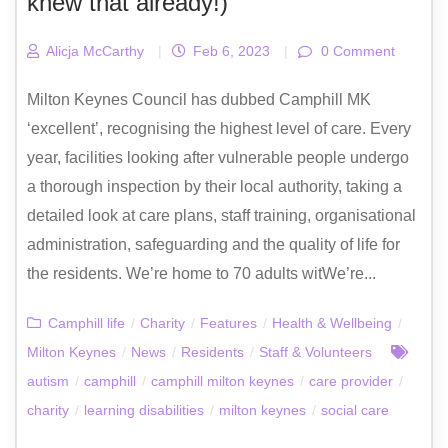
knew that already!)
Alicja McCarthy
|
Feb 6, 2023
|
0 Comment
Milton Keynes Council has dubbed Camphill MK
‘excellent’, recognising the highest level of care. Every
year, facilities looking after vulnerable people undergo
a thorough inspection by their local authority, taking a
detailed look at care plans, staff training, organisational
administration, safeguarding and the quality of life for
the residents. We’re home to 70 adults witWe’re...
Camphill life
/
Charity
/
Features
/
Health & Wellbeing
/
Milton Keynes
/
News
/
Residents
/
Staff & Volunteers
autism
/
camphill
/
camphill milton keynes
/
care provider
/
charity
/
learning disabilities
/
milton keynes
/
social care