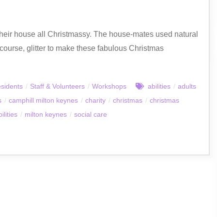
heir house all Christmassy. The house-mates used natural
of course, glitter to make these fabulous Christmas
sidents
/
Staff & Volunteers
/
Workshops
abilities
/
adults
s
/
camphill milton keynes
/
charity
/
christmas
/
christmas
ilities
/
milton keynes
/
social care