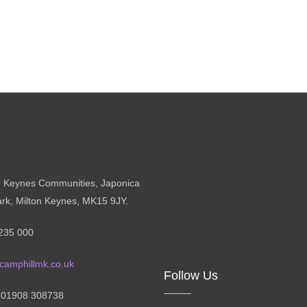
n Keynes Communities, Japonica
ark, Milton Keynes, MK15 9JY.
235 000
camphillmk.co.uk
Follow Us
: 01908 308738