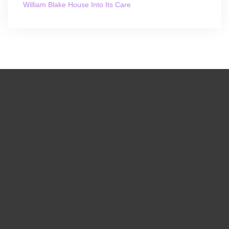
William Blake House Into Its Care