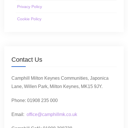
Privacy Policy
Cookie Policy
Contact Us
Camphill Milton Keynes Communities, Japonica
Lane, Willen Park, Milton Keynes, MK15 9JY.
Phone: 01908 235 000
Email:
office@camphillmk.co.uk