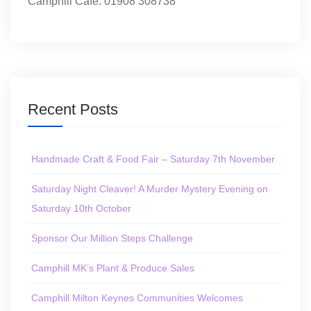
Camphill Café: 01908 308738
Recent Posts
Handmade Craft & Food Fair – Saturday 7th November
Saturday Night Cleaver! A Murder Mystery Evening on
Saturday 10th October
Sponsor Our Million Steps Challenge
Camphill MK’s Plant & Produce Sales
Camphill Milton Keynes Communities Welcomes