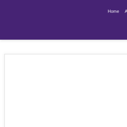
Home
A