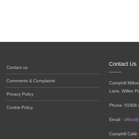
Contact Us
Contact us
Comments & Complaints
Camphill Milto
Lane, Willen P
Privacy Policy
Phone: 01908 
Cookie Policy
Email:
office@
Camphill Café