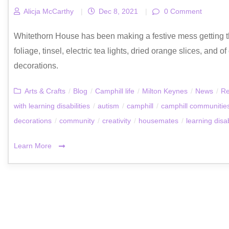
Alicja McCarthy
|
Dec 8, 2021
|
0 Comment
Whitethorn House has been making a festive mess getting t
foliage, tinsel, electric tea lights, dried orange slices, and 
decorations.
Arts & Crafts
/
Blog
/
Camphill life
/
Milton Keynes
/
News
/
Re
with learning disabilities
/
autism
/
camphill
/
camphill communitie
decorations
/
community
/
creativity
/
housemates
/
learning disab
Learn More