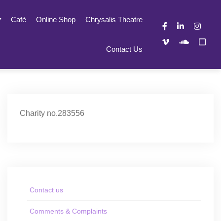
Café
Online Shop
Chrysalis Theatre
Contact Us
Charity no.283556
Contact us
Comments & Complaints