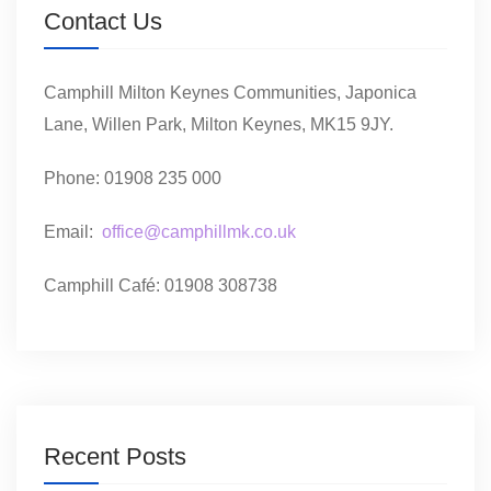
Contact Us
Camphill Milton Keynes Communities, Japonica
Lane, Willen Park, Milton Keynes, MK15 9JY.
Phone: 01908 235 000
Email:
office@camphillmk.co.uk
Camphill Café: 01908 308738
Recent Posts