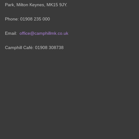
Park, Milton Keynes, MK15 9JY.
Phone: 01908 235 000
Email:
office@camphillmk.co.uk
Camphill Café: 01908 308738