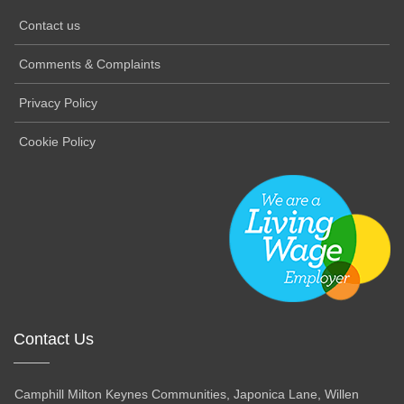
Contact us
Comments & Complaints
Privacy Policy
Cookie Policy
Contact Us
Camphill Milton Keynes Communities, Japonica Lane, Willen