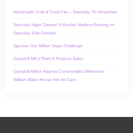
Handmade Craft & Food Fair – Saturday 7th November
Saturday Night Cleaver! A Murder Mystery Evening on
Saturday 10th October
Sponsor Our Million Steps Challenge
Camphill MK’s Plant & Produce Sales
Camphill Milton Keynes Communities Welcomes
William Blake House Into Its Care