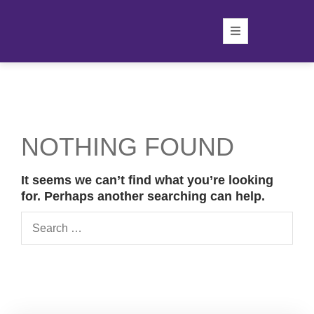
NOTHING FOUND
It seems we can’t find what you’re looking
for. Perhaps another searching can help.