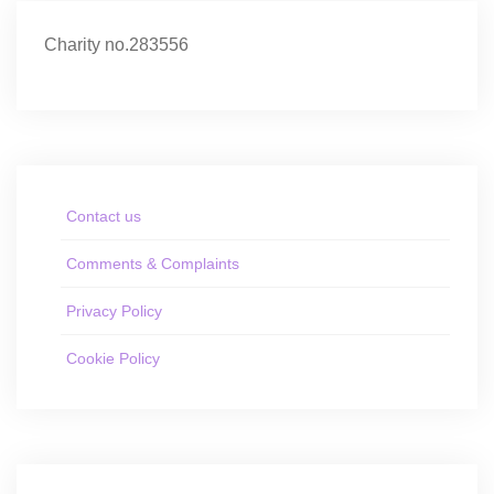
Charity no.283556
Contact us
Comments & Complaints
Privacy Policy
Cookie Policy