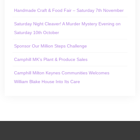
Handmade Craft & Food Fair – Saturday 7th November
Saturday Night Cleaver! A Murder Mystery Evening on
Saturday 10th October
Sponsor Our Million Steps Challenge
Camphill MK’s Plant & Produce Sales
Camphill Milton Keynes Communities Welcomes
William Blake House Into Its Care