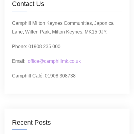
Contact Us
Camphill Milton Keynes Communities, Japonica
Lane, Willen Park, Milton Keynes, MK15 9JY.
Phone: 01908 235 000
Email:
office@camphillmk.co.uk
Camphill Café: 01908 308738
Recent Posts