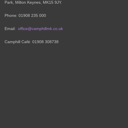
Park, Milton Keynes, MK15 9JY.
Phone: 01908 235 000
Email:
office@camphillmk.co.uk
Camphill Café: 01908 308738