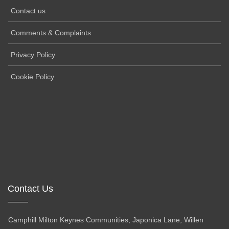
Contact us
Comments & Complaints
Privacy Policy
Cookie Policy
Contact Us
Camphill Milton Keynes Communities, Japonica Lane, Willen