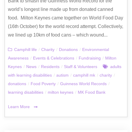
Bank to smash the Guinness World Record for the
world’s longest line made up from donated canned
food. Milton Keynes came together on World Food Day
(16th October) for the world record attempt. Collectively,
we lined up 10km of food cans – which wound...
Camphill life
/
Charity
/
Donations
/
Environmental
Awareness
/
Events & Celebrations
/
Fundraising
/
Milton
Keynes
/
News
/
Residents
/
Staff & Volunteers
adults
with learning disabilities
/
autism
/
camphill mk
/
charity
/
donations
/
Food Poverty
/
Guinness World Records
/
learning disabilities
/
milton keynes
/
MK Food Bank
Learn More