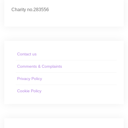
Charity no.283556
Contact us
Comments & Complaints
Privacy Policy
Cookie Policy