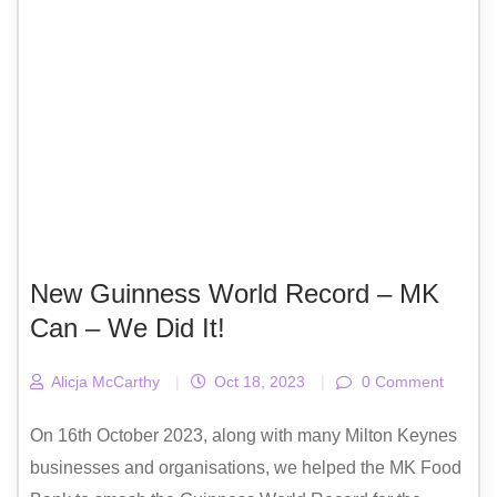
New Guinness World Record – MK
Can – We Did It!
Alicja McCarthy
|
Oct 18, 2023
|
0 Comment
On 16th October 2023, along with many Milton Keynes
businesses and organisations, we helped the MK Food