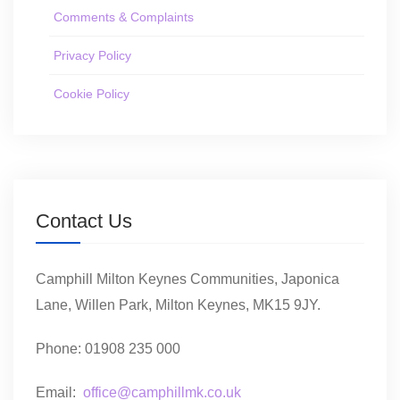
Comments & Complaints
Privacy Policy
Cookie Policy
Contact Us
Camphill Milton Keynes Communities, Japonica
Lane, Willen Park, Milton Keynes, MK15 9JY.
Phone: 01908 235 000
Email:
office@camphillmk.co.uk