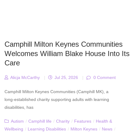
Camphill Milton Keynes Communities
Welcomes William Blake House Into Its
Care
Alicja McCarthy
|
Jul 25, 2026
|
0 Comment
Camphill Milton Keynes Communities (Camphill MK), a
long‑established charity supporting adults with learning
disabilities, has
Autism
/
Camphill life
/
Charity
/
Features
/
Health &
Wellbeing
/
Learning Disabilities
/
Milton Keynes
/
News
/