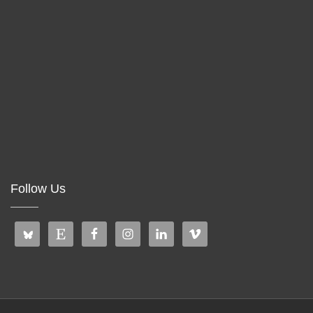
Follow Us