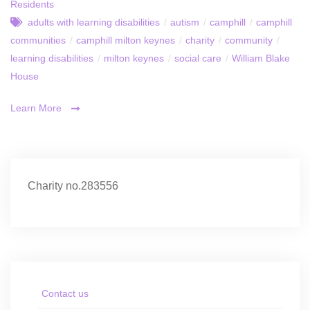
Residents
adults with learning disabilities
/
autism
/
camphill
/
camphill
communities
/
camphill milton keynes
/
charity
/
community
/
learning disabilities
/
milton keynes
/
social care
/
William Blake
House
Learn More
Charity no.283556
Contact us