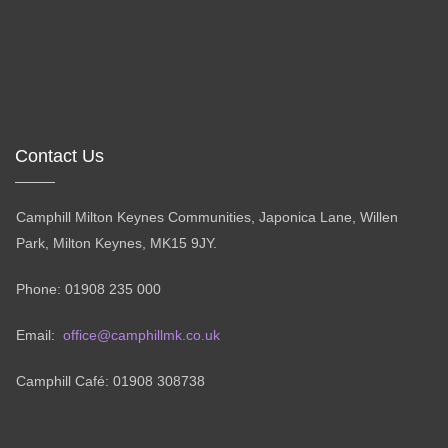
Contact Us
Camphill Milton Keynes Communities, Japonica Lane, Willen
Park, Milton Keynes, MK15 9JY.
Phone: 01908 235 000
Email:
office@camphillmk.co.uk
Camphill Café: 01908 308738