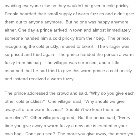
avoiding everyone else so they wouldn’t be given a cold prickly.
People hoarded their small supply of warm fuzzies and didn’t give
them out to anyone anymore. But no one was happy anymore
either. One day a prince arrived in town and almost immediately
someone handed him a cold prickly from their bag. The prince,
recognizing the cold prickly, refused to take it. The villager was
surprised and tried again. The prince handed the person a warm
fuzzy from his bag. The villager was surprised, and a little
ashamed that he had tried to give this warm prince a cold prickly
and instead received a warm fuzzy.
The prince addressed the crowd and said, “Why do you give each
other cold pricklies?” One villager said, “Why should we give
away all of our warm fuzzies? Shouldn’t we keep them for
ourselves?” Other villagers agreed. But the prince said, “Every
time you give away a warm fuzzy a new one is created in your
own bag. Don’t you see? The more you give away, the more you