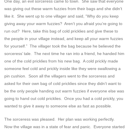
One day, an evil sorceress came to town. She saw that everyone
was giving out these warm fuzzies from their bags and she didn’t
like it. She went up to one villager and said, “Why do you keep
giving away your warm fuzzies? Aren’t you afraid you’re going to
run out? Here, take this bag of cold pricklies and give these to
the people in your village instead, and keep all your warm fuzzies
for yourself.” The villager took the bag because he believed the
sorceress’ tale. The next time he ran into a friend, he handed him
one of the cold pricklies from his new bag. A cold prickly made
someone feel cold and prickly inside like they were swallowing a
pin cushion. Soon all the villagers went to the sorceress and
asked for their own bag of cold pricklies since they didn’t want to
be the only people handing out warm fuzzies if everyone else was
going to hand out cold pricklies. Once you had a cold prickly, you
wanted to give it away to someone else as fast as possible.
The sorceress was pleased. Her plan was working perfectly.
Now the village was in a state of fear and panic. Everyone started