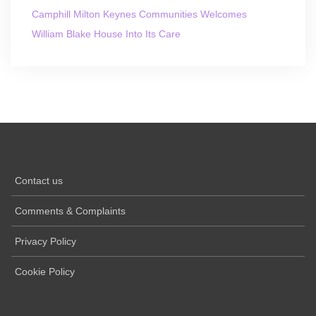
Camphill Milton Keynes Communities Welcomes
William Blake House Into Its Care
Contact us
Comments & Complaints
Privacy Policy
Cookie Policy