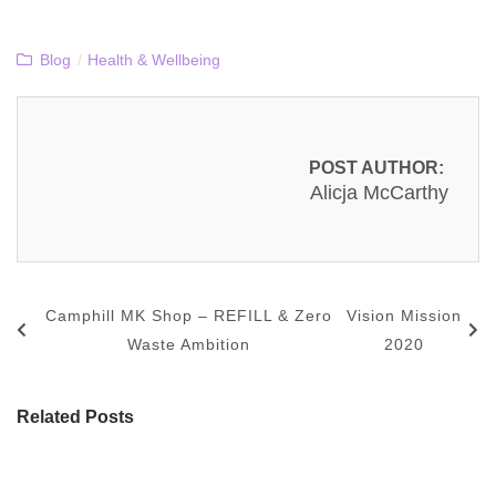
Blog
/
Health & Wellbeing
POST AUTHOR:
Alicja McCarthy
Camphill MK Shop – REFILL & Zero
Vision Mission
Waste Ambition
2020
Related Posts