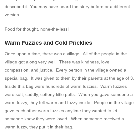
described it. You may have heard the story before or a different
version.
Food for thought, none-the-less!
Warm Fuzzies and Cold Pricklies
Once upon a time, there was a village. All of the people in the
village got along very well. There was kindness, love,
compassion, and justice. Every person in the village owned a
special bag. It was given to them by their parents at the age of 3.
Inside this bag were hundreds of warm fuzzies. Warm fuzzies
were soft, cuddly, cottony little puffs. When you gave someone a
warm fuzzy, they felt warm and fuzzy inside. People in the village
gave each other warm fuzzies anytime they wanted to let
someone know they were loved. When someone received a
warm fuzzy, they put it in their bag.