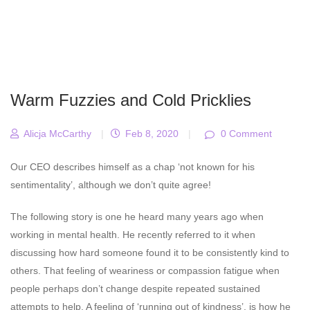
Warm Fuzzies and Cold Pricklies
Alicja McCarthy
|
Feb 8, 2020
|
0 Comment
Our CEO describes himself as a chap ‘not known for his
sentimentality’, although we don’t quite agree!
The following story is one he heard many years ago when
working in mental health. He recently referred to it when
discussing how hard someone found it to be consistently kind to
others. That feeling of weariness or compassion fatigue when
people perhaps don’t change despite repeated sustained
attempts to help. A feeling of ‘running out of kindness’, is how he