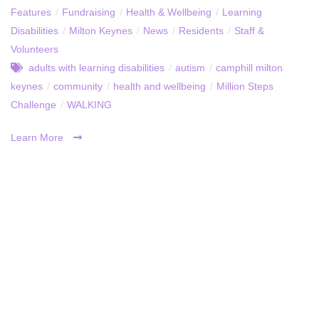
Features
/
Fundraising
/
Health & Wellbeing
/
Learning
Disabilities
/
Milton Keynes
/
News
/
Residents
/
Staff &
Volunteers
adults with learning disabilities
/
autism
/
camphill milton
keynes
/
community
/
health and wellbeing
/
Million Steps
Challenge
/
WALKING
Learn More