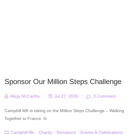
Sponsor Our Million Steps Challenge
Alicja McCarthy
|
Jul 27, 2026
|
0 Comment
Camphill MK is taking on the Million Steps Challenge – Walking
Together to France. In
Camphill life
/
Charity
/
Donations
/
Events & Celebrations
/