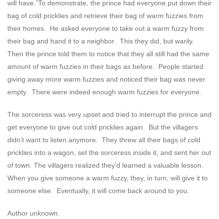
will have.”To demonstrate, the prince had everyone put down their
bag of cold pricklies and retrieve their bag of warm fuzzies from
their homes. He asked everyone to take out a warm fuzzy from
their bag and hand it to a neighbor. This they did, but warily.
Then the prince told them to notice that they all still had the same
amount of warm fuzzies in their bags as before. People started
giving away more warm fuzzies and noticed their bag was never
empty. There were indeed enough warm fuzzies for everyone.
The sorceress was very upset and tried to interrupt the prince and
get everyone to give out cold pricklies again. But the villagers
didn’t want to listen anymore. They threw all their bags of cold
pricklies into a wagon, set the sorceress inside it, and sent her out
of town. The villagers realized they’d learned a valuable lesson.
When you give someone a warm fuzzy, they, in turn, will give it to
someone else. Eventually, it will come back around to you.
Author unknown.