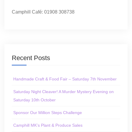
Camphill Café: 01908 308738
Recent Posts
Handmade Craft & Food Fair – Saturday 7th November
Saturday Night Cleaver! A Murder Mystery Evening on
Saturday 10th October
Sponsor Our Million Steps Challenge
Camphill MK’s Plant & Produce Sales