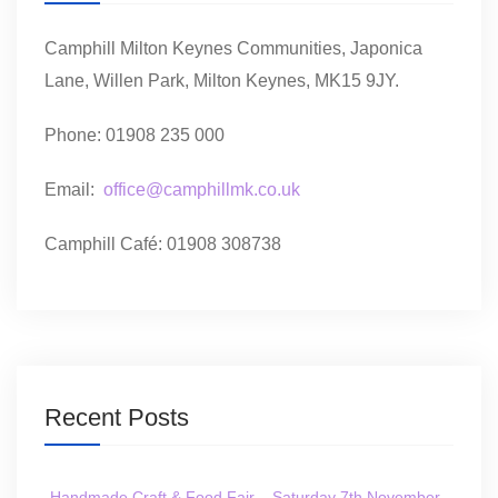
Camphill Milton Keynes Communities, Japonica
Lane, Willen Park, Milton Keynes, MK15 9JY.
Phone: 01908 235 000
Email:
office@camphillmk.co.uk
Camphill Café: 01908 308738
Recent Posts
Handmade Craft & Food Fair – Saturday 7th November