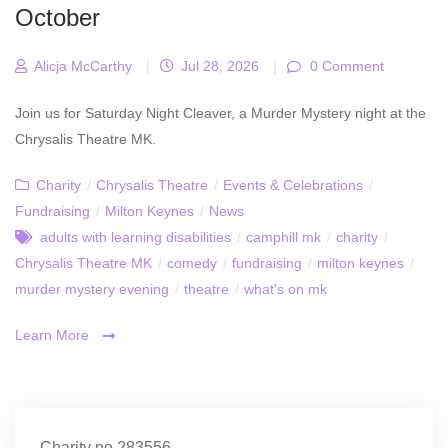
October
Alicja McCarthy
|
Jul 28, 2026
|
0 Comment
Join us for Saturday Night Cleaver, a Murder Mystery night at the
Chrysalis Theatre MK.
Charity
/
Chrysalis Theatre
/
Events & Celebrations
/
Fundraising
/
Milton Keynes
/
News
adults with learning disabilities
/
camphill mk
/
charity
/
Chrysalis Theatre MK
/
comedy
/
fundraising
/
milton keynes
/
murder mystery evening
/
theatre
/
what's on mk
Learn More
Charity no.283556