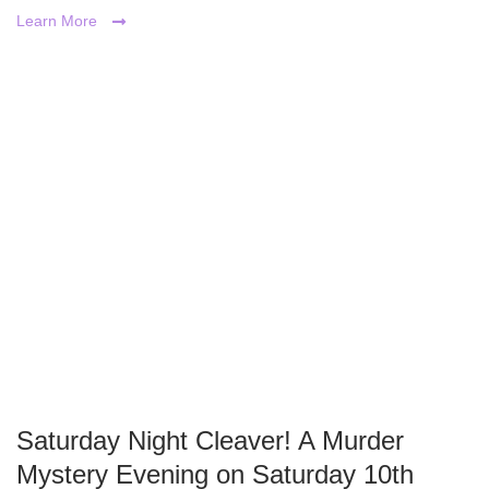
Learn More
Saturday Night Cleaver! A Murder
Mystery Evening on Saturday 10th