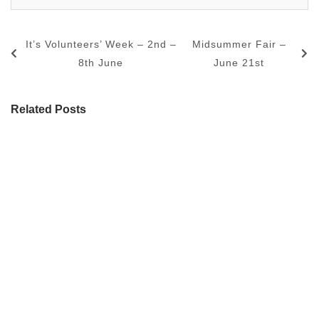
It’s Volunteers’ Week – 2nd –
Midsummer Fair –
8th June
June 21st
Related Posts