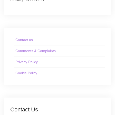
Contact us
Comments & Complaints
Privacy Policy
Cookie Policy
Contact Us