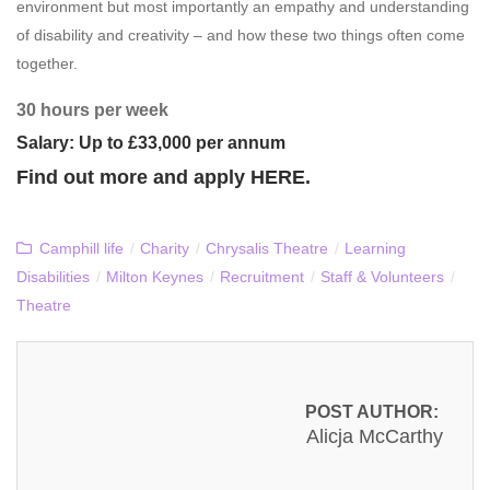
environment but most importantly an empathy and understanding
of disability and creativity – and how these two things often come
together.
30 hours per week
Salary: Up to £33,000 per annum
Find out more and apply
HERE
.
Camphill life
/
Charity
/
Chrysalis Theatre
/
Learning
Disabilities
/
Milton Keynes
/
Recruitment
/
Staff & Volunteers
/
Theatre
POST AUTHOR:
Alicja McCarthy