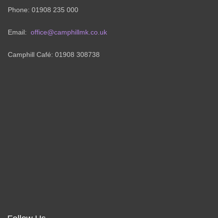
Phone: 01908 235 000
Email:
office@camphillmk.co.uk
Camphill Café: 01908 308738