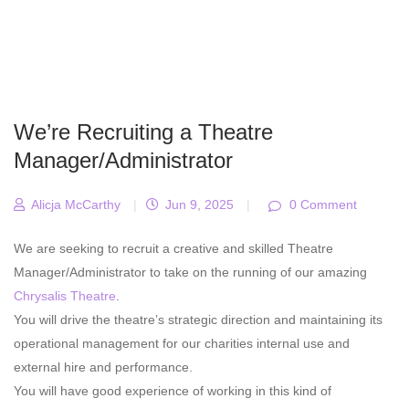
We’re Recruiting a Theatre
Manager/Administrator
Alicja McCarthy
|
Jun 9, 2025
|
0 Comment
We are seeking to recruit a creative and skilled Theatre
Manager/Administrator to take on the running of our amazing
Chrysalis Theatre
.
You will drive the theatre’s strategic direction and maintaining its
operational management for our charities internal use and
external hire and performance.
You will have good experience of working in this kind of