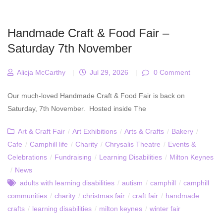
Handmade Craft & Food Fair –
Saturday 7th November
Alicja McCarthy
|
Jul 29, 2026
|
0 Comment
Our much-loved Handmade Craft & Food Fair is back on
Saturday, 7th November. Hosted inside The
Art & Craft Fair
/
Art Exhibitions
/
Arts & Crafts
/
Bakery
/
Cafe
/
Camphill life
/
Charity
/
Chrysalis Theatre
/
Events &
Celebrations
/
Fundraising
/
Learning Disabilities
/
Milton Keynes
/
News
adults with learning disabilities
/
autism
/
camphill
/
camphill
communities
/
charity
/
christmas fair
/
craft fair
/
handmade
crafts
/
learning disabilities
/
milton keynes
/
winter fair