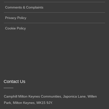
Comments & Complaints
Privacy Policy
Cookie Policy
Contact Us
Camphill Milton Keynes Communities, Japonica Lane, Willen
Park, Milton Keynes, MK15 9JY.