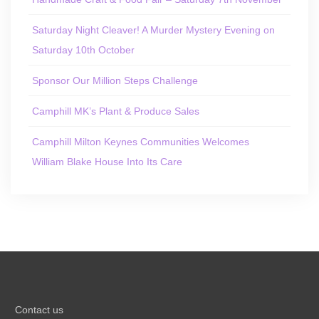
Saturday Night Cleaver! A Murder Mystery Evening on
Saturday 10th October
Sponsor Our Million Steps Challenge
Camphill MK’s Plant & Produce Sales
Camphill Milton Keynes Communities Welcomes
William Blake House Into Its Care
Contact us