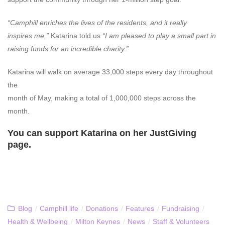
“Camphill enriches the lives of the residents, and it really
inspires me,”
Katarina told us
“I am pleased to play a small part in
raising funds for an incredible charity.”
Katarina will walk on average 33,000 steps every day throughout
the
month of May, making a total of 1,000,000 steps across the
month.
You can support Katarina on her
JustGiving
page.
Blog
/
Camphill life
/
Donations
/
Features
/
Fundraising
/
Health & Wellbeing
/
Milton Keynes
/
News
/
Staff & Volunteers