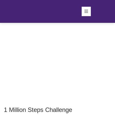
1 Million Steps Challenge