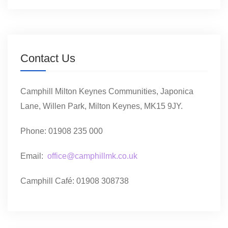
Contact Us
Camphill Milton Keynes Communities, Japonica
Lane, Willen Park, Milton Keynes, MK15 9JY.
Phone: 01908 235 000
Email:
office@camphillmk.co.uk
Camphill Café: 01908 308738