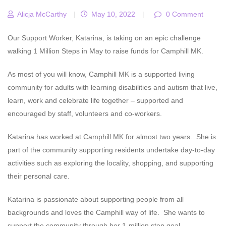
Alicja McCarthy
|
May 10, 2022
|
0 Comment
Our Support Worker, Katarina, is taking on an epic challenge
walking 1 Million Steps in May to raise funds for Camphill MK.
As most of you will know, Camphill MK is a supported living
community for adults with learning disabilities and autism that live,
learn, work and celebrate life together – supported and
encouraged by staff, volunteers and co-workers.
Katarina has worked at Camphill MK for almost two years. She is
part of the community supporting residents undertake day-to-day
activities such as exploring the locality, shopping, and supporting
their personal care.
Katarina is passionate about supporting people from all
backgrounds and loves the Camphill way of life. She wants to
support the community through her 1-million step goal.