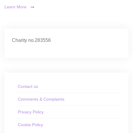
Learn More
Charity no.283556
Contact us
Comments & Complaints
Privacy Policy
Cookie Policy