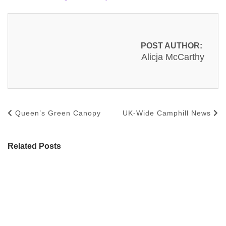
POST AUTHOR:
Alicja McCarthy
Queen’s Green Canopy
UK-Wide Camphill News
Related Posts