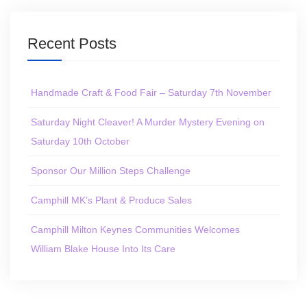
Recent Posts
Handmade Craft & Food Fair – Saturday 7th November
Saturday Night Cleaver! A Murder Mystery Evening on
Saturday 10th October
Sponsor Our Million Steps Challenge
Camphill MK’s Plant & Produce Sales
Camphill Milton Keynes Communities Welcomes
William Blake House Into Its Care