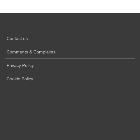
Contact us
Comments & Complaints
Privacy Policy
Cookie Policy