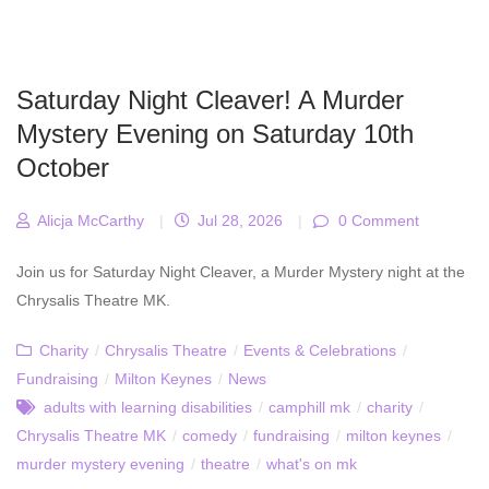
Saturday Night Cleaver! A Murder
Mystery Evening on Saturday 10th
October
Alicja McCarthy
|
Jul 28, 2026
|
0 Comment
Join us for Saturday Night Cleaver, a Murder Mystery night at the
Chrysalis Theatre MK.
Charity
/
Chrysalis Theatre
/
Events & Celebrations
/
Fundraising
/
Milton Keynes
/
News
adults with learning disabilities
/
camphill mk
/
charity
/
Chrysalis Theatre MK
/
comedy
/
fundraising
/
milton keynes
/
murder mystery evening
/
theatre
/
what's on mk