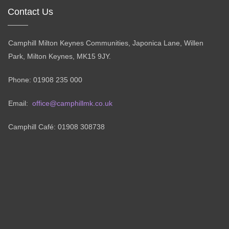
Contact Us
Camphill Milton Keynes Communities, Japonica Lane, Willen
Park, Milton Keynes, MK15 9JY.
Phone: 01908 235 000
Email:
office@camphillmk.co.uk
Camphill Café: 01908 308738