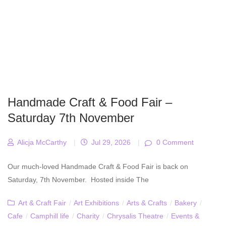
Handmade Craft & Food Fair –
Saturday 7th November
Alicja McCarthy
|
Jul 29, 2026
|
0 Comment
Our much-loved Handmade Craft & Food Fair is back on
Saturday, 7th November. Hosted inside The
Art & Craft Fair
/
Art Exhibitions
/
Arts & Crafts
/
Bakery
/
Cafe
/
Camphill life
/
Charity
/
Chrysalis Theatre
/
Events &