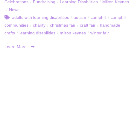
Celebrations
/
Fundraising
/
Learning Disabilities
/
Milton Keynes
/
News
adults with learning disabilities
/
autism
/
camphill
/
camphill
communities
/
charity
/
christmas fair
/
craft fair
/
handmade
crafts
/
learning disabilities
/
milton keynes
/
winter fair
Learn More