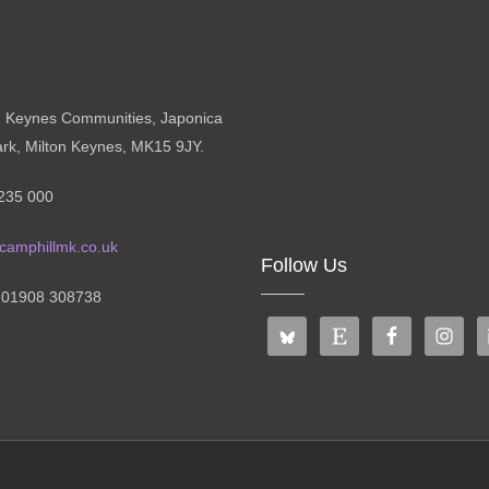
n Keynes Communities, Japonica
ark, Milton Keynes, MK15 9JY.
235 000
camphillmk.co.uk
Follow Us
: 01908 308738