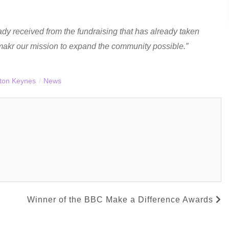
dy received from the fundraising that has already taken
makr our mission to expand the community possible.”
lton Keynes
/
News
Winner of the BBC Make a Difference Awards