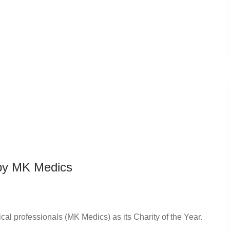
 by MK Medics
l professionals (MK Medics) as its Charity of the Year.