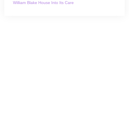
William Blake House Into Its Care