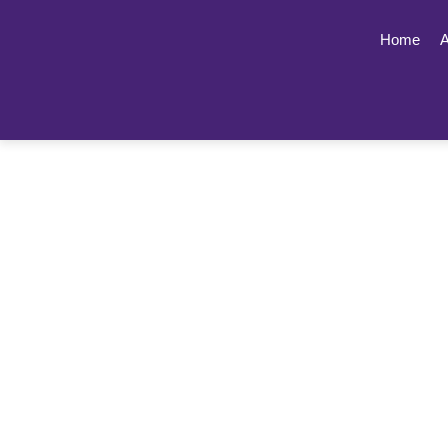
Home
A