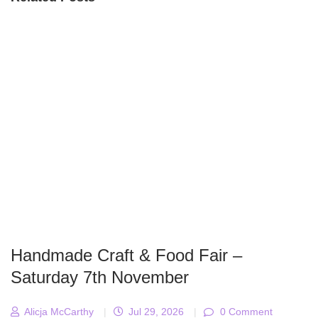
Handmade Craft & Food Fair –
Saturday 7th November
Alicja McCarthy
|
Jul 29, 2026
|
0 Comment