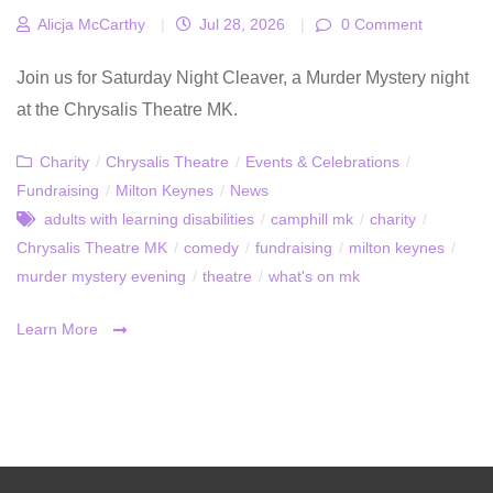
Alicja McCarthy
|
Jul 28, 2026
|
0 Comment
Join us for Saturday Night Cleaver, a Murder Mystery night
at the Chrysalis Theatre MK.
Charity
/
Chrysalis Theatre
/
Events & Celebrations
/
Fundraising
/
Milton Keynes
/
News
adults with learning disabilities
/
camphill mk
/
charity
/
Chrysalis Theatre MK
/
comedy
/
fundraising
/
milton keynes
/
murder mystery evening
/
theatre
/
what's on mk
Learn More