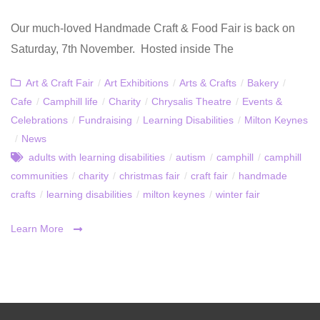
Our much-loved Handmade Craft & Food Fair is back on
Saturday, 7th November. Hosted inside The
Art & Craft Fair
/
Art Exhibitions
/
Arts & Crafts
/
Bakery
/
Cafe
/
Camphill life
/
Charity
/
Chrysalis Theatre
/
Events &
Celebrations
/
Fundraising
/
Learning Disabilities
/
Milton Keynes
/
News
adults with learning disabilities
/
autism
/
camphill
/
camphill
communities
/
charity
/
christmas fair
/
craft fair
/
handmade
crafts
/
learning disabilities
/
milton keynes
/
winter fair
Learn More