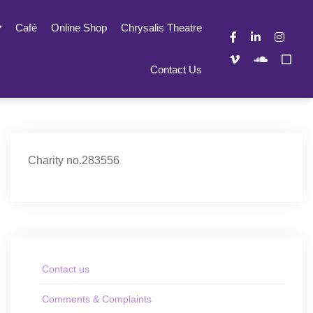
Café
Online Shop
Chrysalis Theatre
Contact Us
Charity no.283556
Contact us
Comments & Complaints