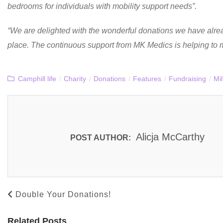
bedrooms for individuals with mobility support needs”.
“We are delighted with the wonderful donations we have alrea
place. The continuous support from MK Medics is helping to 
Camphill life
/
Charity
/
Donations
/
Features
/
Fundraising
/
Mi
Alicja McCarthy
POST AUTHOR:
Double Your Donations!
Related Posts