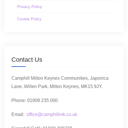
Privacy Policy
Cookie Policy
Contact Us
Camphill Milton Keynes Communities, Japonica
Lane, Willen Park, Milton Keynes, MK15 9JY.
Phone: 01908 235 000
Email:
office@camphillmk.co.uk