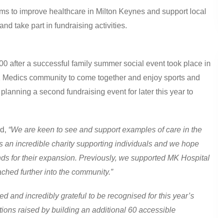
s to improve healthcare in Milton Keynes and support local
and take part in fundraising activities.
00 after a successful family summer social event took place in
 Medics community to come together and enjoy sports and
planning a second fundraising event for later this year to
id,
“We are keen to see and support examples of care in the
is an incredible charity supporting individuals and we hope
ds for their expansion. Previously, we supported MK Hospital
eached further into the community.”
 and incredibly grateful to be recognised for this year’s
tions raised by building an additional 60 accessible