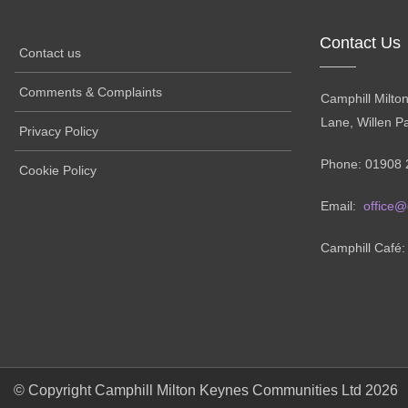
Contact Us
Contact us
Comments & Complaints
Camphill Milto
Lane, Willen P
Privacy Policy
Phone: 01908 
Cookie Policy
Email:
office@
Camphill Café
© Copyright Camphill Milton Keynes Communities Ltd 2026