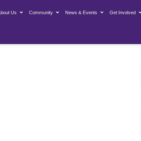
bout Us
Community
News & Events
Get Involved