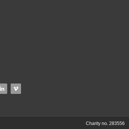
Charity no. 283556