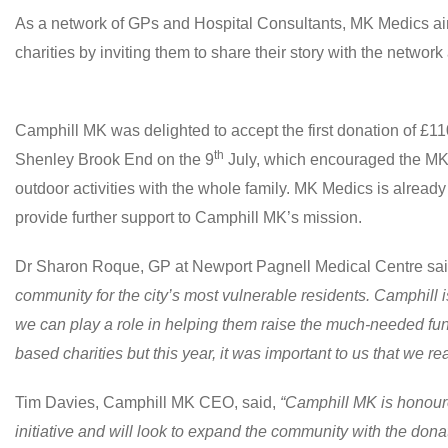
As a network of GPs and Hospital Consultants, MK Medics aim
charities by inviting them to share their story with the network 
Camphill MK was delighted to accept the first donation of £11
th
Shenley Brook End on the 9
July, which encouraged the MK
outdoor activities with the whole family. MK Medics is already 
provide further support to Camphill MK’s mission.
Dr Sharon Roque, GP at Newport Pagnell Medical Centre sa
community for the city’s most vulnerable residents. Camphill 
we can play a role in helping them raise the much-needed fun
based charities but this year, it was important to us that we r
Tim Davies, Camphill MK CEO, said,
“Camphill MK is honoured
initiative and will look to expand the community with the dona