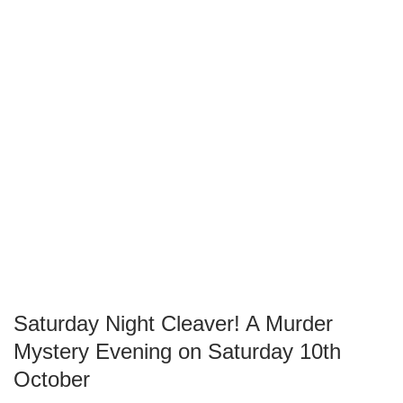
Saturday Night Cleaver! A Murder
Mystery Evening on Saturday 10th
October