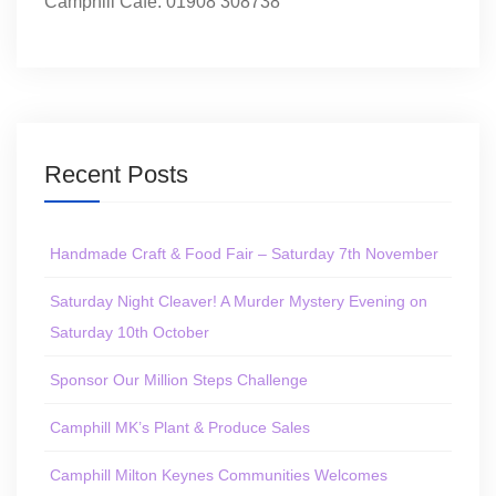
Camphill Café: 01908 308738
Recent Posts
Handmade Craft & Food Fair – Saturday 7th November
Saturday Night Cleaver! A Murder Mystery Evening on
Saturday 10th October
Sponsor Our Million Steps Challenge
Camphill MK’s Plant & Produce Sales
Camphill Milton Keynes Communities Welcomes