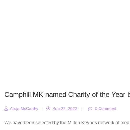
Camphill MK named Charity of the Year
Alicja McCarthy
|
Sep 22, 2022
|
0 Comment
We have been selected by the Milton Keynes network of medica