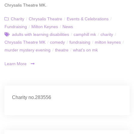
Chrysalis Theatre MK.
Charity
/
Chrysalis Theatre
/
Events & Celebrations
/
Fundraising
/
Milton Keynes
/
News
adults with learning disabilities
/
camphill mk
/
charity
/
Chrysalis Theatre MK
/
comedy
/
fundraising
/
milton keynes
/
murder mystery evening
/
theatre
/
what's on mk
Learn More
Charity no.283556