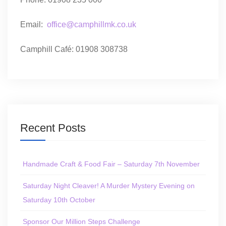
Email:
office@camphillmk.co.uk
Camphill Café: 01908 308738
Recent Posts
Handmade Craft & Food Fair – Saturday 7th November
Saturday Night Cleaver! A Murder Mystery Evening on
Saturday 10th October
Sponsor Our Million Steps Challenge