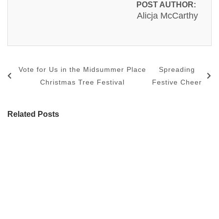
POST AUTHOR:
Alicja McCarthy
Vote for Us in the Midsummer Place
Spreading
Christmas Tree Festival
Festive Cheer
Related Posts