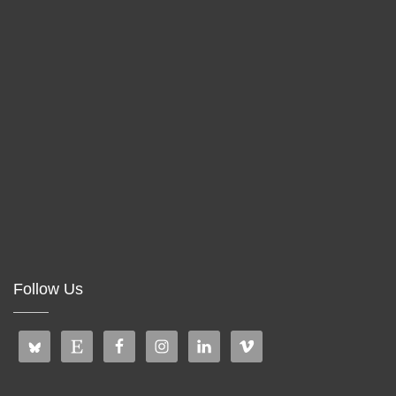
Follow Us