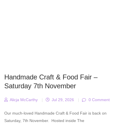
Handmade Craft & Food Fair –
Saturday 7th November
Alicja McCarthy
|
Jul 29, 2026
|
0 Comment
Our much-loved Handmade Craft & Food Fair is back on
Saturday, 7th November. Hosted inside The