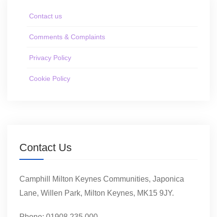
Contact us
Comments & Complaints
Privacy Policy
Cookie Policy
Contact Us
Camphill Milton Keynes Communities, Japonica
Lane, Willen Park, Milton Keynes, MK15 9JY.
Phone: 01908 235 000