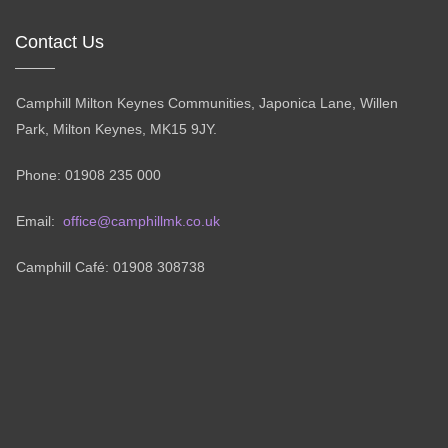
Contact Us
Camphill Milton Keynes Communities, Japonica Lane, Willen
Park, Milton Keynes, MK15 9JY.
Phone: 01908 235 000
Email:
office@camphillmk.co.uk
Camphill Café: 01908 308738