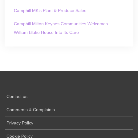
Camphill MK’s Plant & Produce Sales
Camphill Milton Keynes Communities Welcomes
William Blake House Into Its Care
Contact us
Comments & Complaints
Privacy Policy
Cookie Policy