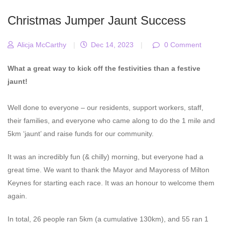
Christmas Jumper Jaunt Success
Alicja McCarthy
|
Dec 14, 2023
|
0 Comment
What a great way to kick off the festivities than a festive
jaunt!
Well done to everyone – our residents, support workers, staff,
their families, and everyone who came along to do the 1 mile and
5km ‘jaunt’ and raise funds for our community.
It was an incredibly fun (& chilly) morning, but everyone had a
great time. We want to thank the Mayor and Mayoress of Milton
Keynes for starting each race. It was an honour to welcome them
again.
In total, 26 people ran 5km (a cumulative 130km), and 55 ran 1