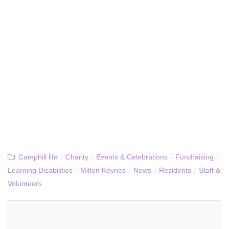
Camphill life
/
Charity
/
Events & Celebrations
/
Fundraising
/
Learning Disabilities
/
Milton Keynes
/
News
/
Residents
/
Staff &
Volunteers