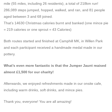
mile (55 miles, including 26 residents), a total of 218km run!
286,089 steps jumped, hopped, walked, and ran, and 81 people
aged between 3 and 68 joined.
That’s 14630 Christmas calories burnt and banked (one mince pie
= 219 calories or one sprout = 43 Calories)
Both routes started and finished at Camphill MK, in Willen Park
and each participant received a handmade medal made in our
pottery.
What’s even more fantastic is that the Jumper Jaunt reaised
almost £1,500 for our charity!
Afterwards, we enjoyed refreshments made in our onsite cafe,
including warm drinks, soft drinks, and mince pies.
Thank you, everyone! You are all amazing!