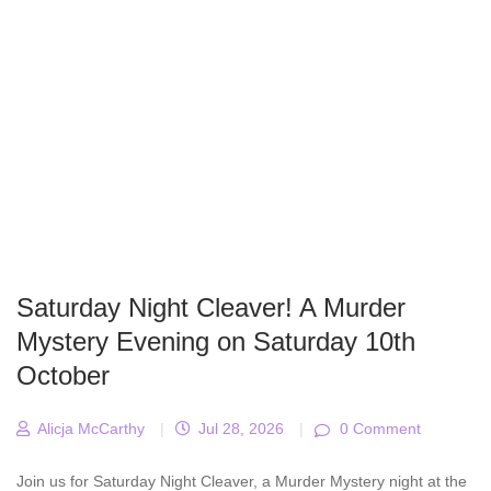
Saturday Night Cleaver! A Murder
Mystery Evening on Saturday 10th
October
Alicja McCarthy
|
Jul 28, 2026
|
0 Comment
Join us for Saturday Night Cleaver, a Murder Mystery night at the