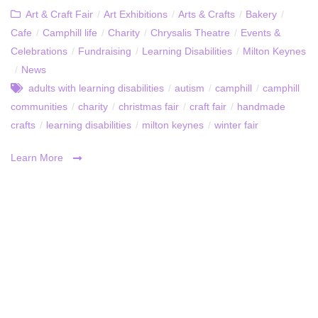
Art & Craft Fair
/
Art Exhibitions
/
Arts & Crafts
/
Bakery
/
Cafe
/
Camphill life
/
Charity
/
Chrysalis Theatre
/
Events &
Celebrations
/
Fundraising
/
Learning Disabilities
/
Milton Keynes
/
News
adults with learning disabilities
/
autism
/
camphill
/
camphill
communities
/
charity
/
christmas fair
/
craft fair
/
handmade
crafts
/
learning disabilities
/
milton keynes
/
winter fair
Learn More