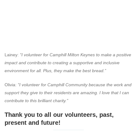
Lainey:
“I volunteer for Camphill Milton Keynes to make a positive
impact and contribute to creating a supportive and inclusive
environment for all. Plus, they make the best bread.”
Olivia:
“I volunteer for Camphill Community because the work and
support they give to their residents are amazing. I love that I can
contribute to this brilliant charity.”
Thank you to all our volunteers, past,
present and future!