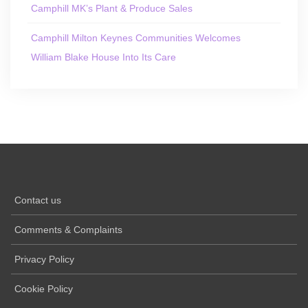
Camphill MK’s Plant & Produce Sales
Camphill Milton Keynes Communities Welcomes
William Blake House Into Its Care
Contact us
Comments & Complaints
Privacy Policy
Cookie Policy