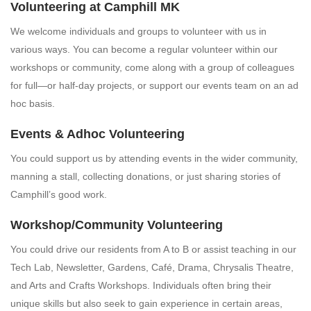
Volunteering at Camphill MK
We welcome individuals and groups to volunteer with us in
various ways. You can become a regular volunteer within our
workshops or community, come along with a group of colleagues
for full—or half-day projects, or support our events team on an ad
hoc basis.
Events & Adhoc Volunteering
You could support us by attending events in the wider community,
manning a stall, collecting donations, or just sharing stories of
Camphill’s good work.
Workshop/Community Volunteering
You could drive our residents from A to B or assist teaching in our
Tech Lab, Newsletter, Gardens, Café, Drama, Chrysalis Theatre,
and Arts and Crafts Workshops.
Individuals often bring their
unique skills but also seek to gain experience in certain areas,