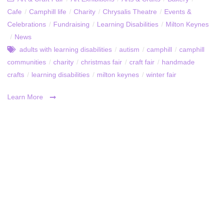
Cafe
/
Camphill life
/
Charity
/
Chrysalis Theatre
/
Events &
Celebrations
/
Fundraising
/
Learning Disabilities
/
Milton Keynes
/
News
adults with learning disabilities
/
autism
/
camphill
/
camphill
communities
/
charity
/
christmas fair
/
craft fair
/
handmade
crafts
/
learning disabilities
/
milton keynes
/
winter fair
Learn More