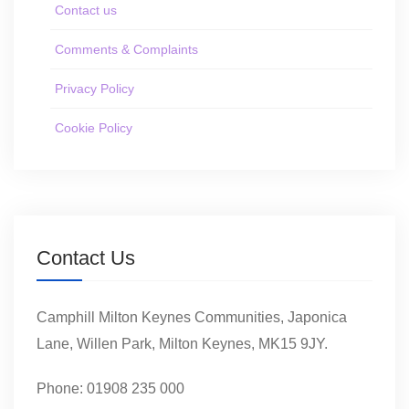
Contact us
Comments & Complaints
Privacy Policy
Cookie Policy
Contact Us
Camphill Milton Keynes Communities, Japonica
Lane, Willen Park, Milton Keynes, MK15 9JY.
Phone: 01908 235 000