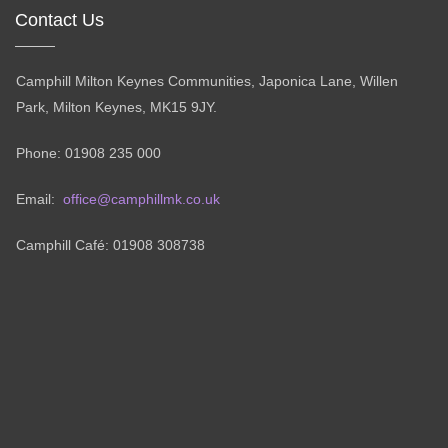
Contact Us
Camphill Milton Keynes Communities, Japonica Lane, Willen
Park, Milton Keynes, MK15 9JY.
Phone: 01908 235 000
Email:
office@camphillmk.co.uk
Camphill Café: 01908 308738