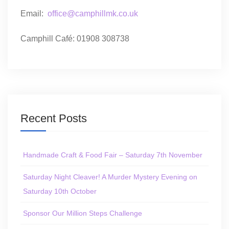
Email:
office@camphillmk.co.uk
Camphill Café: 01908 308738
Recent Posts
Handmade Craft & Food Fair – Saturday 7th November
Saturday Night Cleaver! A Murder Mystery Evening on
Saturday 10th October
Sponsor Our Million Steps Challenge