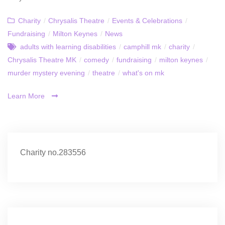
Charity
/
Chrysalis Theatre
/
Events & Celebrations
/
Fundraising
/
Milton Keynes
/
News
adults with learning disabilities
/
camphill mk
/
charity
/
Chrysalis Theatre MK
/
comedy
/
fundraising
/
milton keynes
/
murder mystery evening
/
theatre
/
what's on mk
Learn More
Charity no.283556