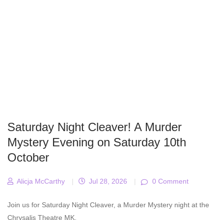
Saturday Night Cleaver! A Murder
Mystery Evening on Saturday 10th
October
Alicja McCarthy
|
Jul 28, 2026
|
0 Comment
Join us for Saturday Night Cleaver, a Murder Mystery night at the
Chrysalis Theatre MK.