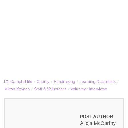
Camphill life
/
Charity
/
Fundraising
/
Learning Disabilities
/
Milton Keynes
/
Staff & Volunteers
/
Volunteer Interviews
POST AUTHOR:
Alicja McCarthy