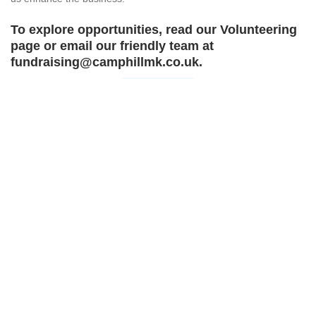
To explore opportunities, read our
Volunteering
page or email our friendly team at
fundraising@camphillmk.co.uk.