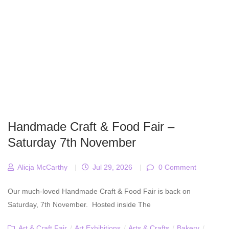
Handmade Craft & Food Fair –
Saturday 7th November
Alicja McCarthy
|
Jul 29, 2026
|
0 Comment
Our much-loved Handmade Craft & Food Fair is back on
Saturday, 7th November. Hosted inside The
Art & Craft Fair
/
Art Exhibitions
/
Arts & Crafts
/
Bakery
/