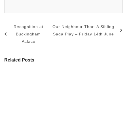
Recognition at
Our Neighbour Thor: A Sibling
Buckingham
Saga Play – Friday 14th June
Palace
Related Posts