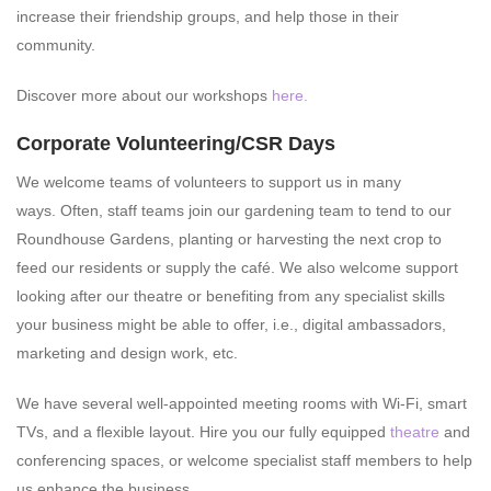
increase their friendship groups, and help those in their
community.
Discover more about our workshops
here.
Corporate Volunteering/CSR Days
We welcome teams of volunteers to support us in many
ways. Often, staff teams join our gardening team to tend to our
Roundhouse Gardens, planting or harvesting the next crop to
feed our residents or supply the café. We also welcome support
looking after our theatre or benefiting from any specialist skills
your business might be able to offer, i.e., digital ambassadors,
marketing and design work, etc.
We have several well-appointed meeting rooms with Wi-Fi, smart
TVs, and a flexible layout. Hire you our fully equipped
theatre
and
conferencing spaces, or welcome specialist staff members to help
us enhance the business.