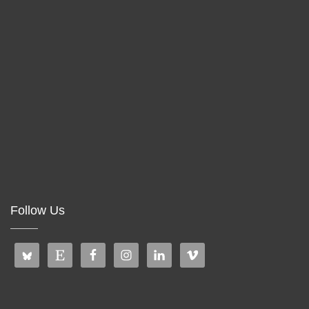
Follow Us