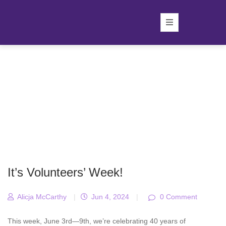
It’s Volunteers’ Week!
Alicja McCarthy
|
Jun 4, 2024
|
0 Comment
This week, June 3rd—9th, we’re celebrating 40 years of