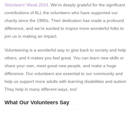
Volunteers’ Week 2024
. We’re deeply grateful for the significant
contributions of ALL the volunteers who have supported our
charity since the 1980s. Their dedication has made a profound
difference, and we’re excited to inspire more wonderful folks to
join us in making an impact.
Volunteering is a wonderful way to give back to society and help
others, and it makes you feel great. You can learn new skills or
share your own, meet great new people, and make a huge
difference. Our volunteers are essential to our community and
help us support more adults with learning disabilities and autism.
They help in many different ways, too!
What Our Volunteers Say