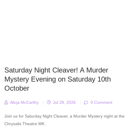
Saturday Night Cleaver! A Murder
Mystery Evening on Saturday 10th
October
Alicja McCarthy
|
Jul 28, 2026
|
0 Comment
Join us for Saturday Night Cleaver, a Murder Mystery night at the
Chrysalis Theatre MK.