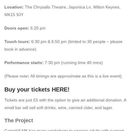
Location:
The Chrysalis Theatre, Japonica Ln, Milton Keynes,
MK15 9JY
Doors open:
6:20 pm
Touch tours:
6:30 pm & 6:50 pm (limited to 30 people – please
book in advance)
Performance starts:
7:30 pm (running time 40 mins)
(Please note
:
All timings are approximate as this is a live event).
Buy your tickets
HERE
!
Tickets are just £5 with the option to give an additional donation. A
small bar will sell soft drinks, wine, canned cider, and lager.
The Project
Camphill MK has many workshops to engage adults with support