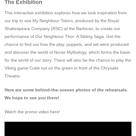
The Exhibition
This interactive exhibition explores how we took inspiration from
our trip to see My Neighbour Totoro, produced by the Royal
Shakespeare Company (RSC) at the Barbican, to create our
performance of Our Neighbour Thor: A Sibling Saga. Get the
chance to find out how the play, puppets, and set were produced
and discover the world of Norse Mythology, which forms the basis
for the world of our story. There will also be the chance to play the
Viking game Cubb out on the green in front of the Chrysalis
Theatre.
Here are some behind-the-scenes photos of the rehearsals.
We hope to see you there!
Watch the promo video here!