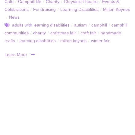
Cafe
/
Camphill life
/
Charity
/
Chrysalis Theatre
/
Events &
Celebrations
/
Fundraising
/
Learning Disabilities
/
Milton Keynes
/
News
adults with learning disabilities
/
autism
/
camphill
/
camphill
communities
/
charity
/
christmas fair
/
craft fair
/
handmade
crafts
/
learning disabilities
/
milton keynes
/
winter fair
Learn More