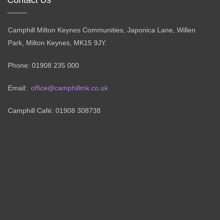
Camphill Milton Keynes Communities, Japonica Lane, Willen
Park, Milton Keynes, MK15 9JY.
Phone: 01908 235 000
Email:
office@camphillmk.co.uk
Camphill Café: 01908 308738