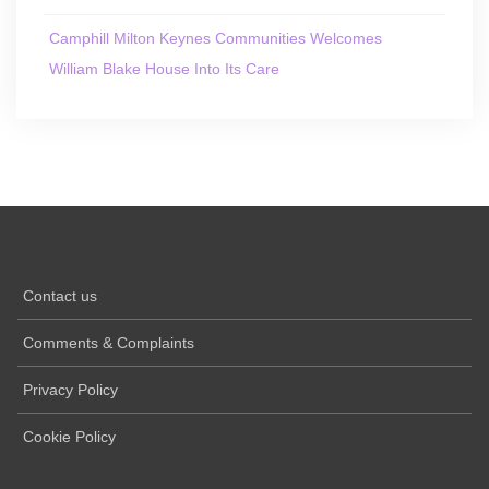
Camphill Milton Keynes Communities Welcomes
William Blake House Into Its Care
Contact us
Comments & Complaints
Privacy Policy
Cookie Policy