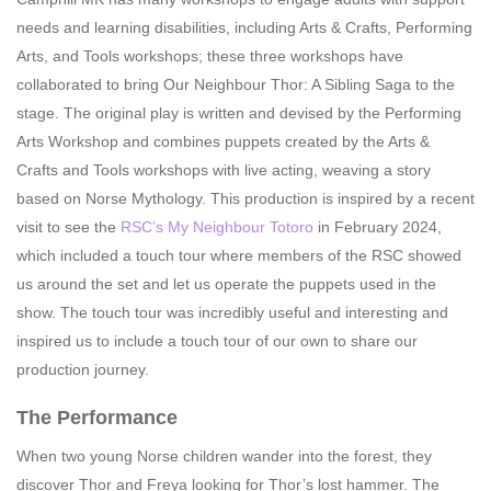
needs and learning disabilities, including Arts & Crafts, Performing
Arts, and Tools workshops; these three workshops have
collaborated to bring Our Neighbour Thor: A Sibling Saga to the
stage. The original play is written and devised by the Performing
Arts Workshop and combines puppets created by the Arts &
Crafts and Tools workshops with live acting, weaving a story
based on Norse Mythology. This production is inspired by a recent
visit to see the
RSC’s My Neighbour Totoro
in February 2024,
which included a touch tour where members of the RSC showed
us around the set and let us operate the puppets used in the
show. The touch tour was incredibly useful and interesting and
inspired us to include a touch tour of our own to share our
production journey.
The Performance
When two young Norse children wander into the forest, they
discover Thor and Freya looking for Thor’s lost hammer. The