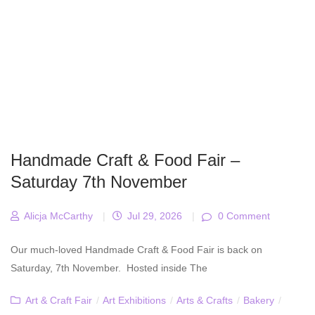
Handmade Craft & Food Fair –
Saturday 7th November
Alicja McCarthy
|
Jul 29, 2026
|
0 Comment
Our much-loved Handmade Craft & Food Fair is back on
Saturday, 7th November. Hosted inside The
Art & Craft Fair
/
Art Exhibitions
/
Arts & Crafts
/
Bakery
/