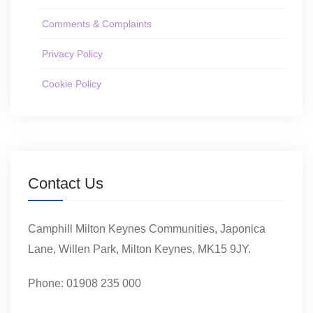
Comments & Complaints
Privacy Policy
Cookie Policy
Contact Us
Camphill Milton Keynes Communities, Japonica
Lane, Willen Park, Milton Keynes, MK15 9JY.
Phone: 01908 235 000