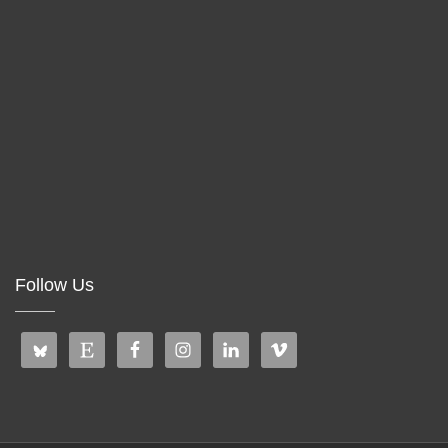
Follow Us