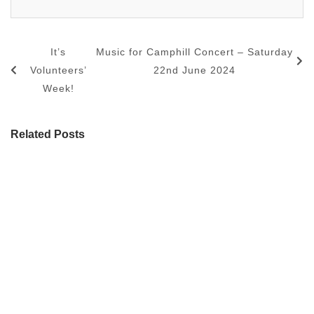
It’s
Music for Camphill Concert – Saturday
Volunteers’
22nd June 2024
Week!
Related Posts