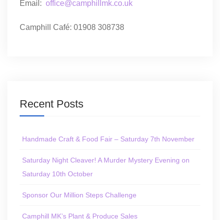
Email:
office@camphillmk.co.uk
Camphill Café: 01908 308738
Recent Posts
Handmade Craft & Food Fair – Saturday 7th November
Saturday Night Cleaver! A Murder Mystery Evening on
Saturday 10th October
Sponsor Our Million Steps Challenge
Camphill MK’s Plant & Produce Sales