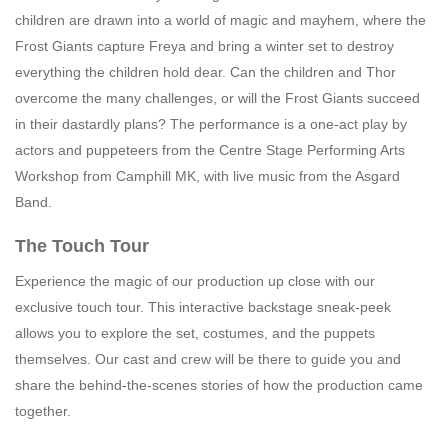
children are drawn into a world of magic and mayhem, where the
Frost Giants capture Freya and bring a winter set to destroy
everything the children hold dear. Can the children and Thor
overcome the many challenges, or will the Frost Giants succeed
in their dastardly plans? The performance is a one-act play by
actors and puppeteers from the Centre Stage Performing Arts
Workshop from Camphill MK, with live music from the Asgard
Band.
The Touch Tour
Experience the magic of our production up close with our
exclusive touch tour. This interactive backstage sneak-peek
allows you to explore the set, costumes, and the puppets
themselves. Our cast and crew will be there to guide you and
share the behind-the-scenes stories of how the production came
together.