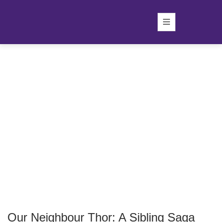
Our Neighbour Thor: A Sibling Saga