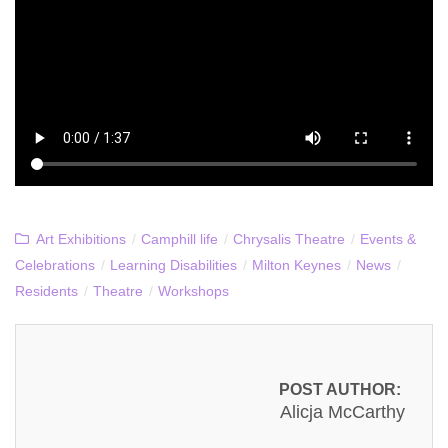
Art Exhibitions
/
Camphill life
/
Chrysalis Theatre
/
Events &
Celebrations
/
Learning Disabilities
/
Milton Keynes
/
News
/
Residents
/
Theatre
/
Workshops
POST AUTHOR:
Alicja McCarthy