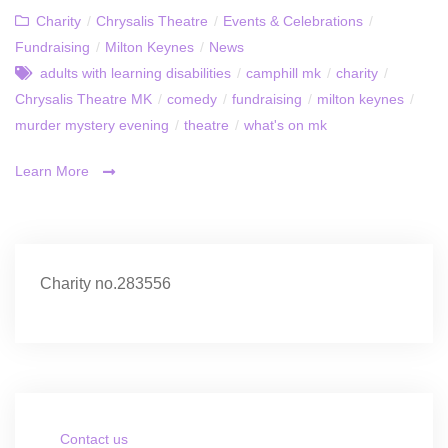
Charity
/
Chrysalis Theatre
/
Events & Celebrations
/
Fundraising
/
Milton Keynes
/
News
adults with learning disabilities
/
camphill mk
/
charity
/
Chrysalis Theatre MK
/
comedy
/
fundraising
/
milton keynes
/
murder mystery evening
/
theatre
/
what's on mk
Learn More
Charity no.283556
Contact us