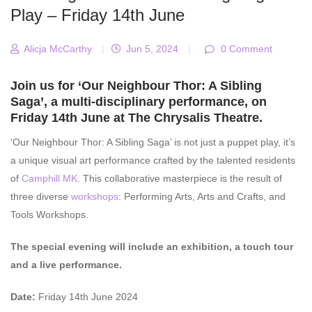
Play – Friday 14th June
Alicja McCarthy
|
Jun 5, 2024
|
0 Comment
Join us for ‘Our Neighbour Thor: A Sibling
Saga’, a multi-disciplinary performance, on
Friday 14th June at The Chrysalis Theatre.
‘Our Neighbour Thor: A Sibling Saga’ is not just a puppet play, it’s
a unique visual art performance crafted by the talented residents
of
Camphill MK
. This collaborative masterpiece is the result of
three diverse
workshops
: Performing Arts, Arts and Crafts, and
Tools Workshops.
The special evening will include an exhibition, a touch tour
and a live performance.
Date:
Friday 14th June 2024